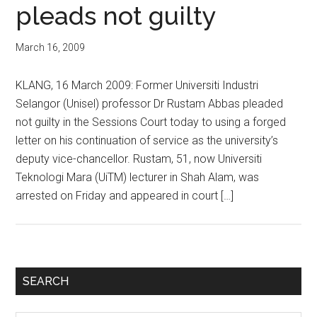
pleads not guilty
March 16, 2009
KLANG, 16 March 2009: Former Universiti Industri
Selangor (Unisel) professor Dr Rustam Abbas pleaded
not guilty in the Sessions Court today to using a forged
letter on his continuation of service as the university’s
deputy vice-chancellor. Rustam, 51, now Universiti
Teknologi Mara (UiTM) lecturer in Shah Alam, was
arrested on Friday and appeared in court […]
Primary
SEARCH
Sidebar