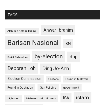
TAGS
Anwar Ibrahim
Abdullah Ahmad Badawi
Barisan Nasional
BN
by-election
dap
Bukit Selambau
Deborah Loh
Ding Jo-Ann
Election Commission
Found in Malaysia
elections
Found in Quotation
Gan Pei Ling
government
islam
ISA
high court
Hishammuddin Hussein