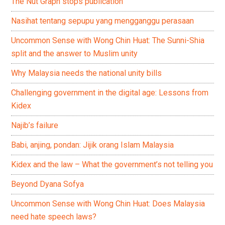
The Nut Graph stops publication
Nasihat tentang sepupu yang mengganggu perasaan
Uncommon Sense with Wong Chin Huat: The Sunni-Shia
split and the answer to Muslim unity
Why Malaysia needs the national unity bills
Challenging government in the digital age: Lessons from
Kidex
Najib’s failure
Babi, anjing, pondan: Jijik orang Islam Malaysia
Kidex and the law – What the government’s not telling you
Beyond Dyana Sofya
Uncommon Sense with Wong Chin Huat: Does Malaysia
need hate speech laws?