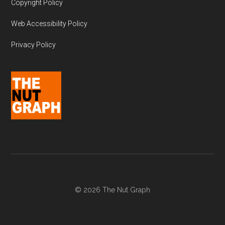
Copyright Policy
Web Accessibility Policy
Privacy Policy
© 2026 The Nut Graph