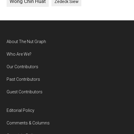
Wong Chin Huat
Zedeck Siew
Footer
About The Nut Graph
Who Are We?
Our Contributors
Past Contributors
Guest Contributors
Editorial Policy
Comments & Columns