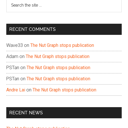
Search
the
site
...
RECENT COMMENTS
Wave33
on
The Nut Graph stops publication
Adam
on
The Nut Graph stops publication
PSTan
on
The Nut Graph stops publication
PSTan
on
The Nut Graph stops publication
Andre Lai
on
The Nut Graph stops publication
RECENT NEWS