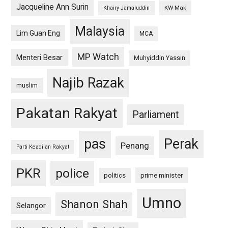
Jacqueline Ann Surin
KW Mak
Khairy Jamaluddin
Malaysia
Lim Guan Eng
MCA
MP Watch
Menteri Besar
Muhyiddin Yassin
Najib Razak
muslim
Pakatan Rakyat
Parliament
pas
Perak
Penang
Parti Keadilan Rakyat
PKR
police
politics
prime minister
Umno
Shanon Shah
Selangor