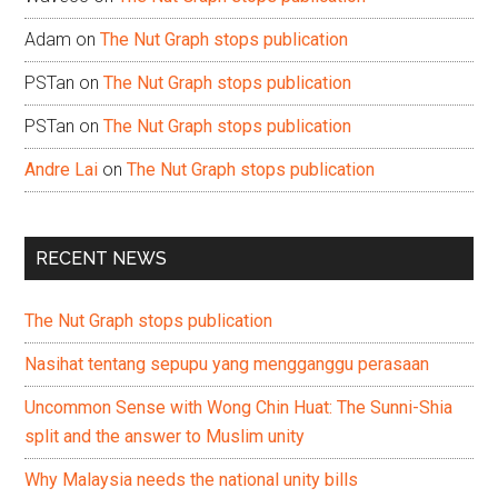
Adam
on
The Nut Graph stops publication
PSTan
on
The Nut Graph stops publication
PSTan
on
The Nut Graph stops publication
Andre Lai
on
The Nut Graph stops publication
RECENT NEWS
The Nut Graph stops publication
Nasihat tentang sepupu yang mengganggu perasaan
Uncommon Sense with Wong Chin Huat: The Sunni-Shia
split and the answer to Muslim unity
Why Malaysia needs the national unity bills