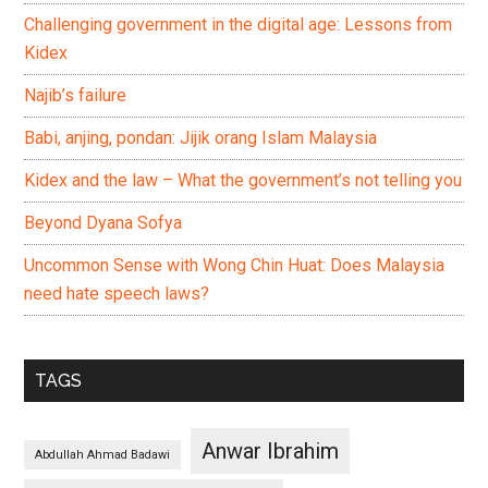
Challenging government in the digital age: Lessons from
Kidex
Najib’s failure
Babi, anjing, pondan: Jijik orang Islam Malaysia
Kidex and the law – What the government’s not telling you
Beyond Dyana Sofya
Uncommon Sense with Wong Chin Huat: Does Malaysia
need hate speech laws?
TAGS
Anwar Ibrahim
Abdullah Ahmad Badawi