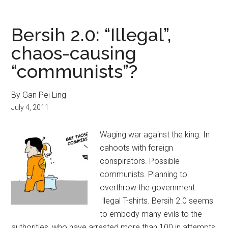
Bersih 2.0: “Illegal”,
chaos-causing
“communists”?
By Gan Pei Ling
July 4, 2011
Waging war against the king. In
cahoots with foreign
conspirators. Possible
communists. Planning to
overthrow the government.
Illegal T-shirts. Bersih 2.0 seems
to embody many evils to the
authorities, who have arrested more than 100 in attempts