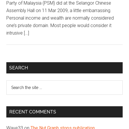
Party of Malaysia (PSM) did at the Selangor Chinese
Assembly Hall on 11 Mar 2009, a little embarrassing.
Personal income and wealth are normally considered
one’s private domain. Most people would consider it
intrusive […]
Primary
SEARCH
Sidebar
Search
the
site
...
RECENT COMMENTS
Wave33
on
The Nut Graph stops publication