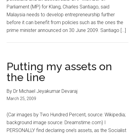
Parliament (MP) for Klang, Charles Santiago, said
Malaysia needs to develop entrepreneurship further
before it can benefit from policies such as the ones the
prime minister announced on 30 June 2009. Santiago […]
Putting my assets on
the line
By Dr Michael Jeyakumar Devaraj
March 25, 2009
(Car images by Two Hundred Percent, source: Wikipedia;
background image source: Dreamstime.com) I
PERSONALLY find declaring one’s assets, as the Socialist