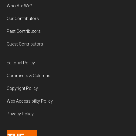
Who Are We?
Our Contributors
Past Contributors
Guest Contributors
Editorial Policy
Comments & Columns
Copyright Policy
Web Accessibility Policy
Privacy Policy