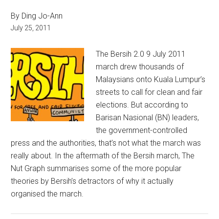
By Ding Jo-Ann
July 25, 2011
The Bersih 2.0 9 July 2011
march drew thousands of
Malaysians onto Kuala Lumpur’s
streets to call for clean and fair
elections. But according to
Barisan Nasional (BN) leaders,
the government-controlled
press and the authorities, that’s not what the march was
really about. In the aftermath of the Bersih march, The
Nut Graph summarises some of the more popular
theories by Bersih’s detractors of why it actually
organised the march.