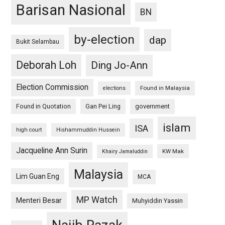
Barisan Nasional
BN
by-election
dap
Bukit Selambau
Deborah Loh
Ding Jo-Ann
Election Commission
Found in Malaysia
elections
Found in Quotation
Gan Pei Ling
government
islam
ISA
high court
Hishammuddin Hussein
Jacqueline Ann Surin
KW Mak
Khairy Jamaluddin
Malaysia
Lim Guan Eng
MCA
MP Watch
Menteri Besar
Muhyiddin Yassin