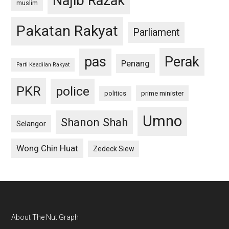
Najib Razak
muslim
Pakatan Rakyat
Parliament
pas
Perak
Penang
Parti Keadilan Rakyat
PKR
police
politics
prime minister
Umno
Shanon Shah
Selangor
Wong Chin Huat
Zedeck Siew
Footer
About The Nut Graph