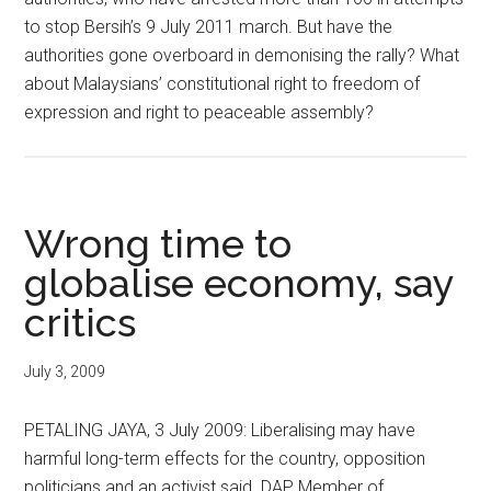
to stop Bersih’s 9 July 2011 march. But have the
authorities gone overboard in demonising the rally? What
about Malaysians’ constitutional right to freedom of
expression and right to peaceable assembly?
Wrong time to
globalise economy, say
critics
July 3, 2009
PETALING JAYA, 3 July 2009: Liberalising may have
harmful long-term effects for the country, opposition
politicians and an activist said. DAP Member of