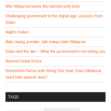
Why Malaysia needs the national unity bills
Challenging government in the digital age: Lessons from
Kidex
Najib’s failure
Babi, anjing, pondan: Jijik orang Islam Malaysia
Kidex and the law – What the government’s not telling you
Beyond Dyana Sofya
Uncommon Sense with Wong Chin Huat: Does Malaysia
need hate speech laws?
TAGS