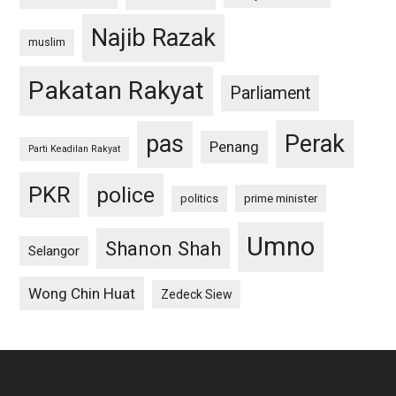
Najib Razak
muslim
Pakatan Rakyat
Parliament
pas
Perak
Penang
Parti Keadilan Rakyat
PKR
police
politics
prime minister
Umno
Shanon Shah
Selangor
Wong Chin Huat
Zedeck Siew