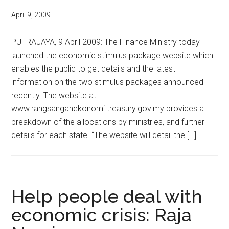
April 9, 2009
PUTRAJAYA, 9 April 2009: The Finance Ministry today
launched the economic stimulus package website which
enables the public to get details and the latest
information on the two stimulus packages announced
recently. The website at
www.rangsanganekonomi.treasury.gov.my provides a
breakdown of the allocations by ministries, and further
details for each state. “The website will detail the […]
Help people deal with
economic crisis: Raja