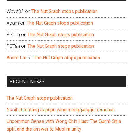
Wave33
on
The Nut Graph stops publication
Adam
on
The Nut Graph stops publication
PSTan
on
The Nut Graph stops publication
PSTan
on
The Nut Graph stops publication
Andre Lai
on
The Nut Graph stops publication
RECENT NEWS
The Nut Graph stops publication
Nasihat tentang sepupu yang mengganggu perasaan
Uncommon Sense with Wong Chin Huat: The Sunni-Shia
split and the answer to Muslim unity