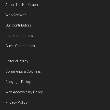
Footer
About The Nut Graph
Who Are We?
Our Contributors
Past Contributors
Guest Contributors
Editorial Policy
Comments & Columns
Copyright Policy
Web Accessibility Policy
Privacy Policy