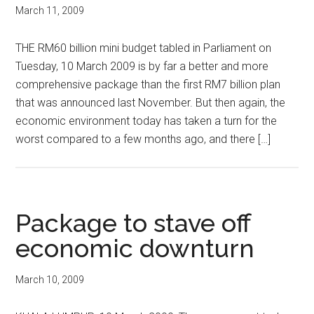
March 11, 2009
THE RM60 billion mini budget tabled in Parliament on
Tuesday, 10 March 2009 is by far a better and more
comprehensive package than the first RM7 billion plan
that was announced last November. But then again, the
economic environment today has taken a turn for the
worst compared to a few months ago, and there […]
Package to stave off
economic downturn
March 10, 2009