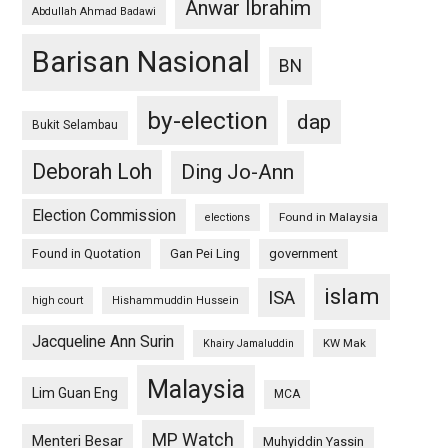
Anwar Ibrahim
Abdullah Ahmad Badawi
Barisan Nasional
BN
by-election
dap
Bukit Selambau
Deborah Loh
Ding Jo-Ann
Election Commission
Found in Malaysia
elections
Found in Quotation
Gan Pei Ling
government
islam
ISA
high court
Hishammuddin Hussein
Jacqueline Ann Surin
KW Mak
Khairy Jamaluddin
Malaysia
Lim Guan Eng
MCA
MP Watch
Menteri Besar
Muhyiddin Yassin