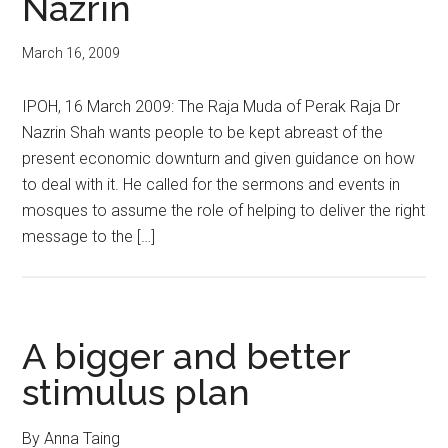
Nazrin
March 16, 2009
IPOH, 16 March 2009: The Raja Muda of Perak Raja Dr
Nazrin Shah wants people to be kept abreast of the
present economic downturn and given guidance on how
to deal with it. He called for the sermons and events in
mosques to assume the role of helping to deliver the right
message to the […]
A bigger and better
stimulus plan
By Anna Taing