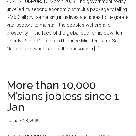
KUALA LUMPUR, 10 March 2009: The government today
unveiled its second economic stimulus package totalling
RM60 billion, comprising initiatives and ideas to invigorate
vital sectors to maintain the people’s welfare and
prosperity in the face of the global economic downturn.
Deputy Prime Minister and Finance Minister Datuk Seri
Najib Razak, when tabling the package in […]
More than 10,000
M’sians jobless since 1
Jan
January 28, 2009