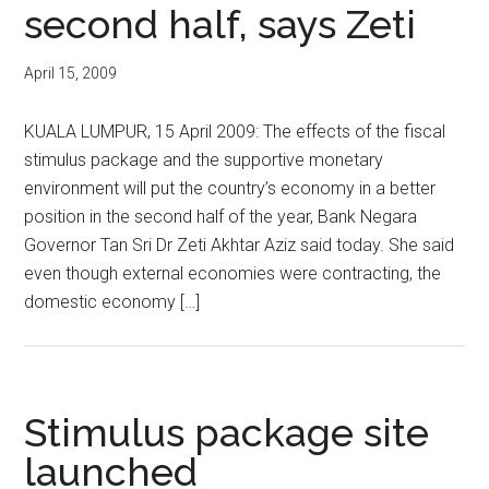
second half, says Zeti
April 15, 2009
KUALA LUMPUR, 15 April 2009: The effects of the fiscal
stimulus package and the supportive monetary
environment will put the country’s economy in a better
position in the second half of the year, Bank Negara
Governor Tan Sri Dr Zeti Akhtar Aziz said today. She said
even though external economies were contracting, the
domestic economy […]
Stimulus package site
launched