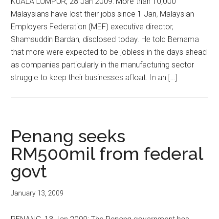
KUALA LUMPUR, 28 Jan 2009: More than 10,000
Malaysians have lost their jobs since 1 Jan, Malaysian
Employers Federation (MEF) executive director,
Shamsuddin Bardan, disclosed today. He told Bernama
that more were expected to be jobless in the days ahead
as companies particularly in the manufacturing sector
struggle to keep their businesses afloat. In an […]
Penang seeks
RM500mil from federal
govt
January 13, 2009