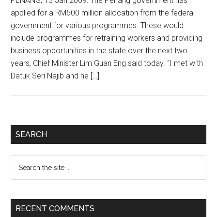
PENANG, 13 Jan 2009: The Penang government has
applied for a RM500 million allocation from the federal
government for various programmes. These would
include programmes for retraining workers and providing
business opportunities in the state over the next two
years, Chief Minister Lim Guan Eng said today. “I met with
Datuk Seri Najib and he […]
Primary
SEARCH
Sidebar
Search
the
site
...
RECENT COMMENTS