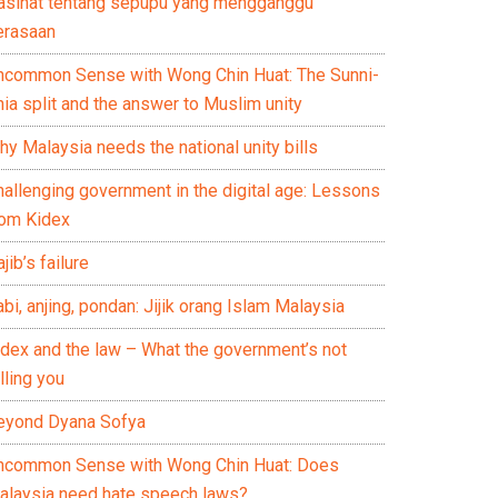
asihat tentang sepupu yang mengganggu
erasaan
ncommon Sense with Wong Chin Huat: The Sunni-
ia split and the answer to Muslim unity
y Malaysia needs the national unity bills
hallenging government in the digital age: Lessons
rom Kidex
jib’s failure
bi, anjing, pondan: Jijik orang Islam Malaysia
idex and the law – What the government’s not
lling you
eyond Dyana Sofya
ncommon Sense with Wong Chin Huat: Does
alaysia need hate speech laws?