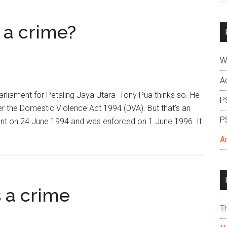
si
...
 a crime?
W
A
liament for Petaling Jaya Utara Tony Pua thinks so. He
P
er the Domestic Violence Act 1994 (DVA). But that’s an
P
t on 24 June 1994 and was enforced on 1 June 1996. It
A
 a crime
T