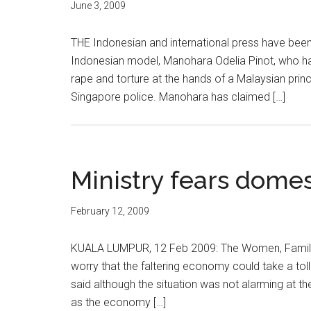
June 3, 2009
THE Indonesian and international press have been
Indonesian model, Manohara Odelia Pinot, who has 
rape and torture at the hands of a Malaysian princ
Singapore police. Manohara has claimed […]
Ministry fears domes
February 12, 2009
KUALA LUMPUR, 12 Feb 2009: The Women, Family
worry that the faltering economy could take a toll
said although the situation was not alarming at t
as the economy […]