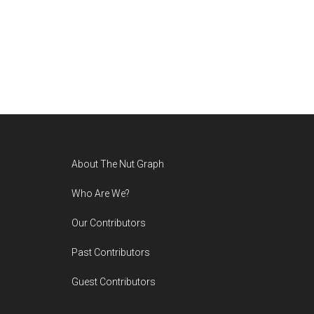
Footer
About The Nut Graph
Who Are We?
Our Contributors
Past Contributors
Guest Contributors