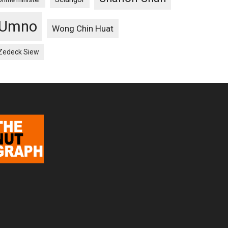
Umno
Wong Chin Huat
Zedeck Siew