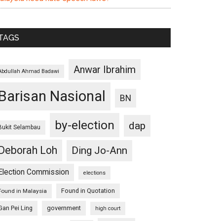
TAGS
Anwar Ibrahim
Abdullah Ahmad Badawi
Barisan Nasional
BN
by-election
dap
Bukit Selambau
Deborah Loh
Ding Jo-Ann
Election Commission
elections
Found in Quotation
Found in Malaysia
Gan Pei Ling
government
high court