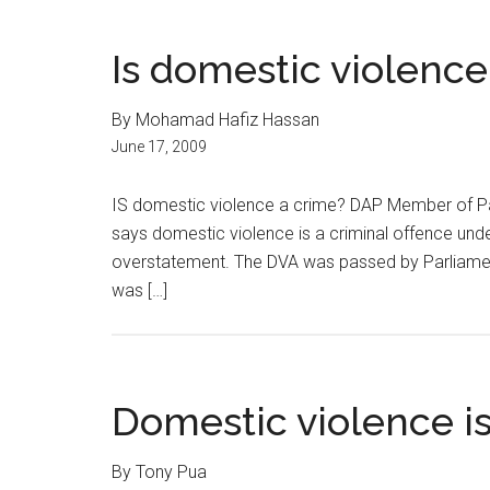
Is domestic violence
By Mohamad Hafiz Hassan
June 17, 2009
IS domestic violence a crime? DAP Member of Par
says domestic violence is a criminal offence und
overstatement. The DVA was passed by Parliamen
was […]
Domestic violence is
By Tony Pua