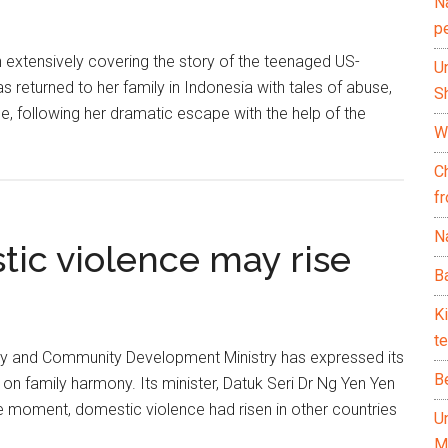
N
p
 extensively covering the story of the teenaged US-
U
returned to her family in Indonesia with tales of abuse,
Sh
e, following her dramatic escape with the help of the
Wh
C
f
Na
tic violence may rise
Ba
K
te
 and Community Development Ministry has expressed its
B
 on family harmony. Its minister, Datuk Seri Dr Ng Yen Yen
he moment, domestic violence had risen in other countries
U
M