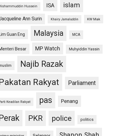
islam
ISA
Hishammuddin Hussein
Jacqueline Ann Surin
KW Mak
Khairy Jamaluddin
Malaysia
Lim Guan Eng
MCA
MP Watch
Menteri Besar
Muhyiddin Yassin
Najib Razak
muslim
Pakatan Rakyat
Parliament
pas
Penang
Parti Keadilan Rakyat
Perak
PKR
police
politics
Shanon Shah
Selangor
prime minister