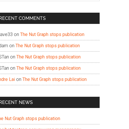
te
RECENT COMMENTS
ave33
on
The Nut Graph stops publication
dam
on
The Nut Graph stops publication
STan
on
The Nut Graph stops publication
STan
on
The Nut Graph stops publication
ndre Lai
on
The Nut Graph stops publication
RECENT NEWS
he Nut Graph stops publication