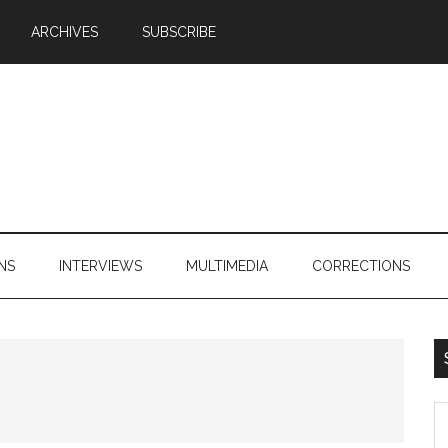
ARCHIVES
SUBSCRIBE
NS
INTERVIEWS
MULTIMEDIA
CORRECTIONS
S
th