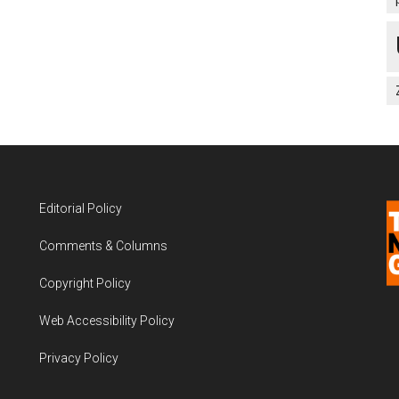
Editorial Policy
Comments & Columns
Copyright Policy
Web Accessibility Policy
Privacy Policy