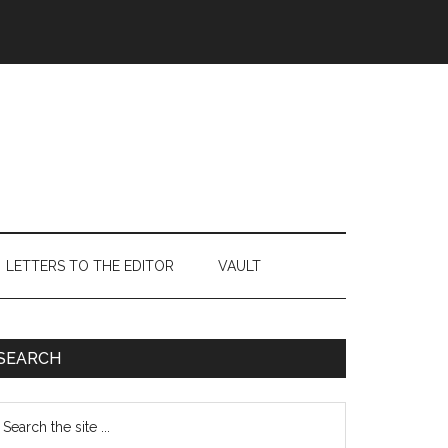
LETTERS TO THE EDITOR
VAULT
Primary
SEARCH
Sidebar
earch
e