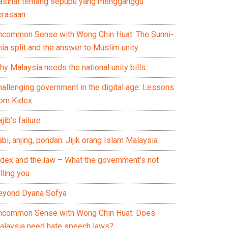
asihat tentang sepupu yang mengganggu
erasaan
ncommon Sense with Wong Chin Huat: The Sunni-
ia split and the answer to Muslim unity
y Malaysia needs the national unity bills
hallenging government in the digital age: Lessons
rom Kidex
jib’s failure
bi, anjing, pondan: Jijik orang Islam Malaysia
idex and the law – What the government’s not
lling you
eyond Dyana Sofya
ncommon Sense with Wong Chin Huat: Does
alaysia need hate speech laws?