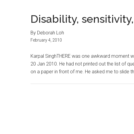
Disability, sensitivit
By Deborah Loh
February 4, 2010
Karpal SinghTHERE was one awkward moment when
20 Jan 2010. He had not printed out the list of qu
on a paper in front of me. He asked me to slide t