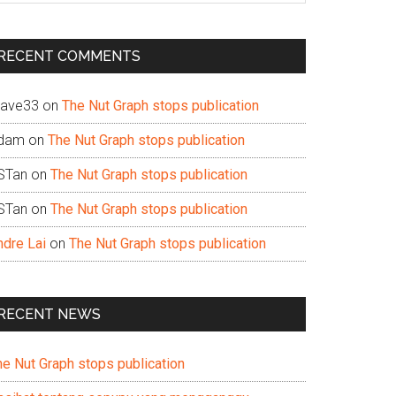
te
RECENT COMMENTS
ave33
on
The Nut Graph stops publication
dam
on
The Nut Graph stops publication
STan
on
The Nut Graph stops publication
STan
on
The Nut Graph stops publication
ndre Lai
on
The Nut Graph stops publication
RECENT NEWS
he Nut Graph stops publication