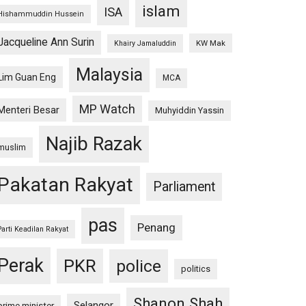
islam
ISA
Hishammuddin Hussein
Jacqueline Ann Surin
KW Mak
Khairy Jamaluddin
Malaysia
Lim Guan Eng
MCA
MP Watch
Menteri Besar
Muhyiddin Yassin
Najib Razak
muslim
Pakatan Rakyat
Parliament
pas
Penang
Parti Keadilan Rakyat
Perak
PKR
police
politics
Shanon Shah
Selangor
prime minister