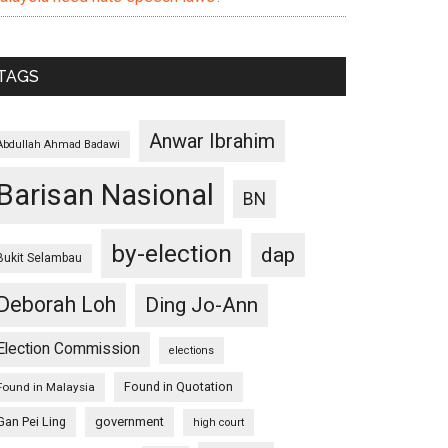
TAGS
Anwar Ibrahim
Abdullah Ahmad Badawi
Barisan Nasional
BN
by-election
dap
Bukit Selambau
Deborah Loh
Ding Jo-Ann
Election Commission
elections
Found in Quotation
Found in Malaysia
Gan Pei Ling
government
high court