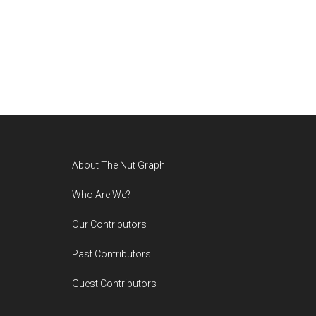
Footer
About The Nut Graph
Who Are We?
Our Contributors
Past Contributors
Guest Contributors