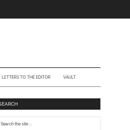
LETTERS TO THE EDITOR
VAULT
Primary
SEARCH
Sidebar
earch
e