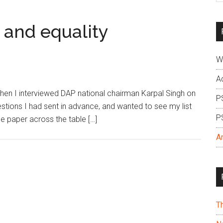
si
...
y, and equality
W
A
 I interviewed DAP national chairman Karpal Singh on
P
estions I had sent in advance, and wanted to see my list
P
he paper across the table […]
A
T