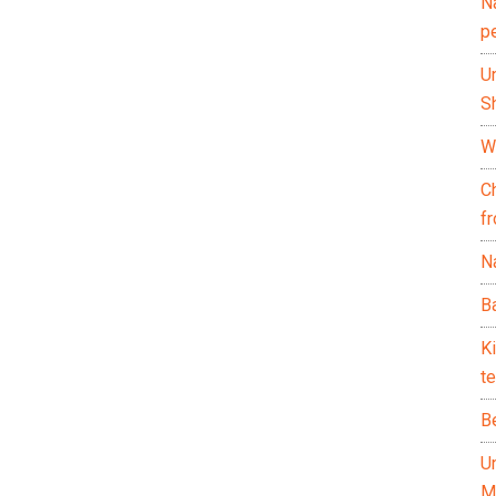
N
p
U
Sh
Wh
C
f
Na
Ba
K
te
B
U
M