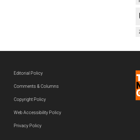
Editorial Policy
Comments & Columns
Copyright Policy
Web Accessibility Policy
Privacy Policy