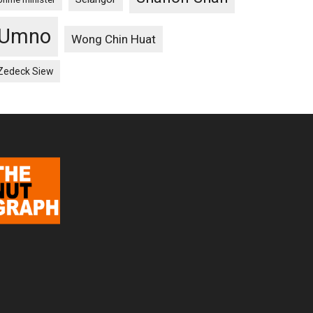
Umno
Wong Chin Huat
Zedeck Siew