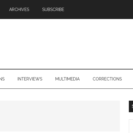
ARCHIVES
SUBSCRIBE
NS
INTERVIEWS
MULTIMEDIA
CORRECTIONS
S
th