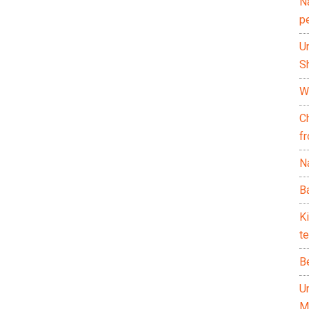
N
p
U
Sh
Wh
C
f
Na
Ba
K
te
B
U
M