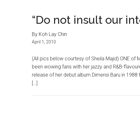
“Do not insult our in
By Koh Lay Chin
April 1, 2010
(All pics below courtesy of Sheila Majid) ONE of 
been wowing fans with her jazzy and R&B-flavou
release of her debut album Dimensi Baru in 1988 t
[…]