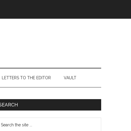
LETTERS TO THE EDITOR
VAULT
Primary
SEARCH
Sidebar
earch
e