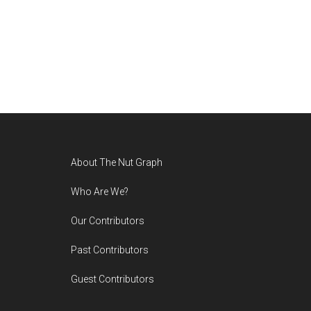
Footer
About The Nut Graph
Who Are We?
Our Contributors
Past Contributors
Guest Contributors