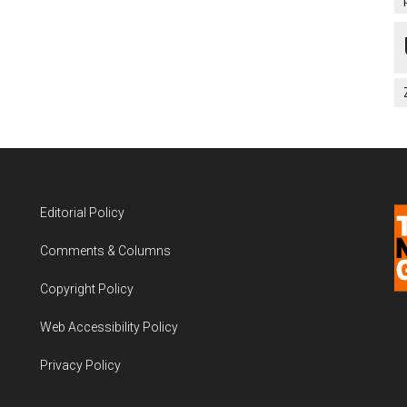
Editorial Policy
Comments & Columns
Copyright Policy
Web Accessibility Policy
Privacy Policy