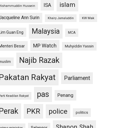
islam
ISA
Hishammuddin Hussein
Jacqueline Ann Surin
KW Mak
Khairy Jamaluddin
Malaysia
Lim Guan Eng
MCA
MP Watch
Menteri Besar
Muhyiddin Yassin
Najib Razak
muslim
Pakatan Rakyat
Parliament
pas
Penang
Parti Keadilan Rakyat
Perak
PKR
police
politics
Shanon Shah
Selangor
prime minister