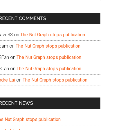
te
RECENT COMMENTS
ave33
on
The Nut Graph stops publication
dam
on
The Nut Graph stops publication
STan
on
The Nut Graph stops publication
STan
on
The Nut Graph stops publication
ndre Lai
on
The Nut Graph stops publication
RECENT NEWS
he Nut Graph stops publication