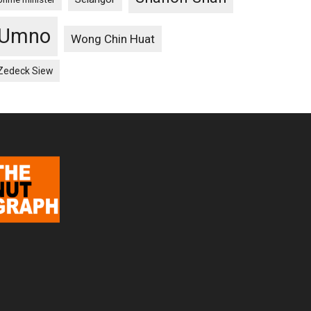
Umno
Wong Chin Huat
Zedeck Siew