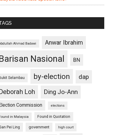
TAGS
Anwar Ibrahim
Abdullah Ahmad Badawi
Barisan Nasional
BN
by-election
dap
Bukit Selambau
Deborah Loh
Ding Jo-Ann
Election Commission
elections
Found in Quotation
Found in Malaysia
Gan Pei Ling
government
high court