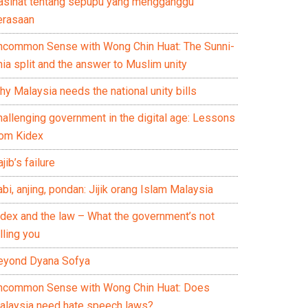
asihat tentang sepupu yang mengganggu
erasaan
ncommon Sense with Wong Chin Huat: The Sunni-
ia split and the answer to Muslim unity
y Malaysia needs the national unity bills
hallenging government in the digital age: Lessons
rom Kidex
jib’s failure
bi, anjing, pondan: Jijik orang Islam Malaysia
idex and the law – What the government’s not
lling you
eyond Dyana Sofya
ncommon Sense with Wong Chin Huat: Does
alaysia need hate speech laws?