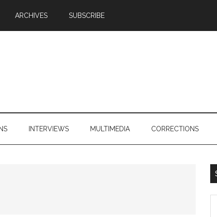
ARCHIVES
SUBSCRIBE
NS
INTERVIEWS
MULTIMEDIA
CORRECTIONS
S
th