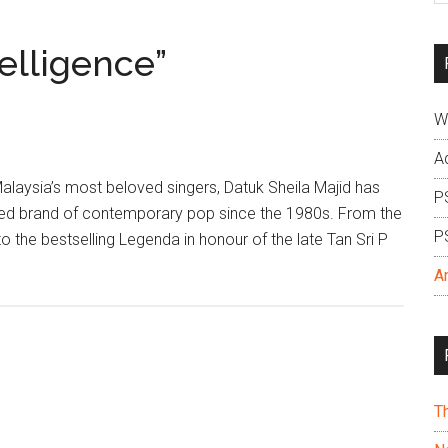
si
...
telligence”
W
A
Malaysia’s most beloved singers, Datuk Sheila Majid has
P
red brand of contemporary pop since the 1980s. From the
P
o the bestselling Legenda in honour of the late Tan Sri P
A
T