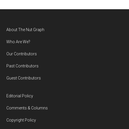
Footer
About The Nut Graph
Who Are We?
Our Contributors
Past Contributors
Guest Contributors
Editorial Policy
Comments & Columns
Copyright Policy