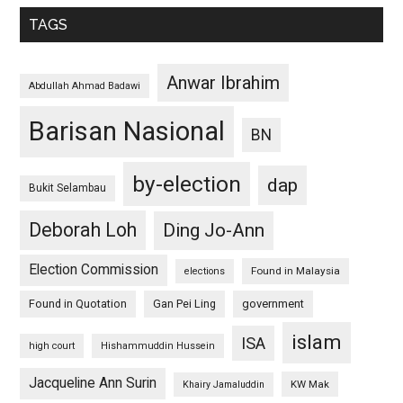
TAGS
Anwar Ibrahim
Abdullah Ahmad Badawi
Barisan Nasional
BN
by-election
dap
Bukit Selambau
Deborah Loh
Ding Jo-Ann
Election Commission
Found in Malaysia
elections
Found in Quotation
Gan Pei Ling
government
islam
ISA
high court
Hishammuddin Hussein
Jacqueline Ann Surin
KW Mak
Khairy Jamaluddin