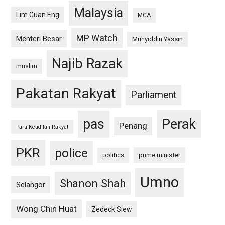
Malaysia
Lim Guan Eng
MCA
MP Watch
Menteri Besar
Muhyiddin Yassin
Najib Razak
muslim
Pakatan Rakyat
Parliament
pas
Perak
Penang
Parti Keadilan Rakyat
PKR
police
politics
prime minister
Umno
Shanon Shah
Selangor
Wong Chin Huat
Zedeck Siew