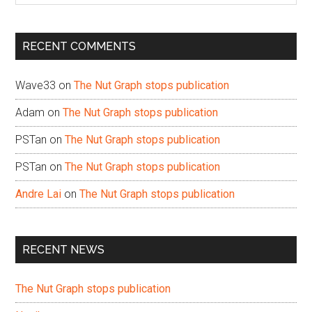
site
...
RECENT COMMENTS
Wave33
on
The Nut Graph stops publication
Adam
on
The Nut Graph stops publication
PSTan
on
The Nut Graph stops publication
PSTan
on
The Nut Graph stops publication
Andre Lai
on
The Nut Graph stops publication
RECENT NEWS
The Nut Graph stops publication