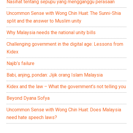
Nasihat tentang sepupu yang mengganggu perasaan
Uncommon Sense with Wong Chin Huat: The Sunni-Shia
split and the answer to Muslim unity
Why Malaysia needs the national unity bills
Challenging government in the digital age: Lessons from
Kidex
Najib’s failure
Babi, anjing, pondan: Jijik orang Islam Malaysia
Kidex and the law – What the government’s not telling you
Beyond Dyana Sofya
Uncommon Sense with Wong Chin Huat: Does Malaysia
need hate speech laws?