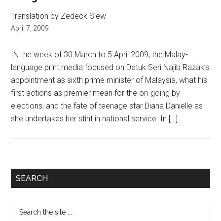
Translation by Zedeck Siew
April 7, 2009
IN the week of 30 March to 5 April 2009, the Malay-
language print media focused on Datuk Seri Najib Razak’s
appointment as sixth prime minister of Malaysia, what his
first actions as premier mean for the on-going by-
elections, and the fate of teenage star Diana Danielle as
she undertakes her stint in national service. In […]
Primary
SEARCH
Sidebar
Search
the