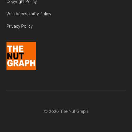
Copyright Policy
Web Accessibility Policy
Privacy Policy
© 2026 The Nut Graph