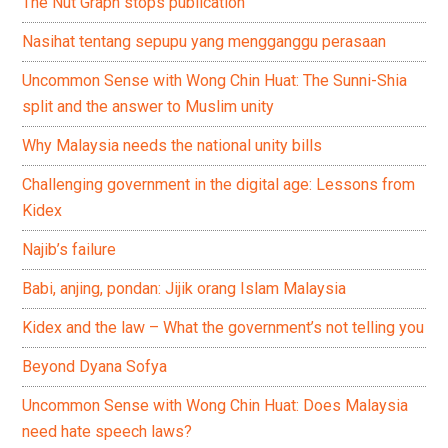
The Nut Graph stops publication
Nasihat tentang sepupu yang mengganggu perasaan
Uncommon Sense with Wong Chin Huat: The Sunni-Shia
split and the answer to Muslim unity
Why Malaysia needs the national unity bills
Challenging government in the digital age: Lessons from
Kidex
Najib’s failure
Babi, anjing, pondan: Jijik orang Islam Malaysia
Kidex and the law – What the government’s not telling you
Beyond Dyana Sofya
Uncommon Sense with Wong Chin Huat: Does Malaysia
need hate speech laws?