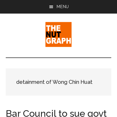
Skip
Skip
Skip
MENU
to
to
to
main
primary
footer
content
sidebar
The
Making
Sense
Nut
of
Politics
Graph
&
detainment of Wong Chin Huat
Pop
Culture
Bar Council to sue govt