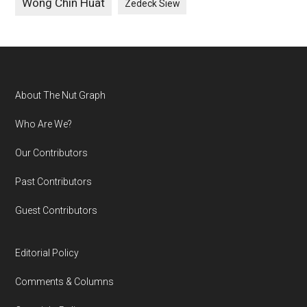
Wong Chin Huat
Zedeck Siew
Footer
About The Nut Graph
Who Are We?
Our Contributors
Past Contributors
Guest Contributors
Editorial Policy
Comments & Columns