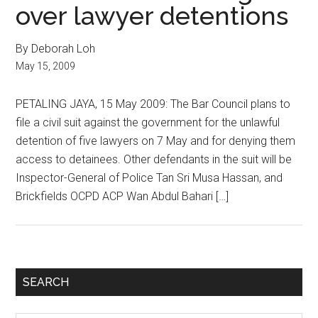
over lawyer detentions
By Deborah Loh
May 15, 2009
PETALING JAYA, 15 May 2009: The Bar Council plans to
file a civil suit against the government for the unlawful
detention of five lawyers on 7 May and for denying them
access to detainees. Other defendants in the suit will be
Inspector-General of Police Tan Sri Musa Hassan, and
Brickfields OCPD ACP Wan Abdul Bahari […]
Primary
SEARCH
Sidebar