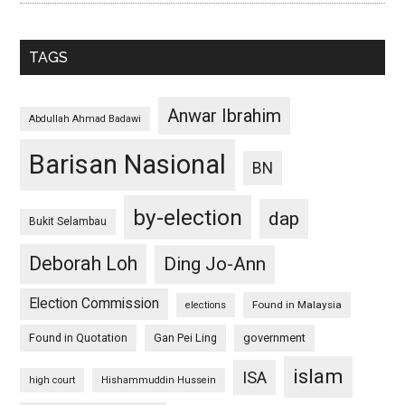
TAGS
Anwar Ibrahim
Abdullah Ahmad Badawi
Barisan Nasional
BN
by-election
dap
Bukit Selambau
Deborah Loh
Ding Jo-Ann
Election Commission
Found in Malaysia
elections
Found in Quotation
Gan Pei Ling
government
islam
ISA
high court
Hishammuddin Hussein