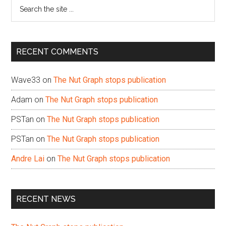
Search
the
site
...
RECENT COMMENTS
Wave33
on
The Nut Graph stops publication
Adam
on
The Nut Graph stops publication
PSTan
on
The Nut Graph stops publication
PSTan
on
The Nut Graph stops publication
Andre Lai
on
The Nut Graph stops publication
RECENT NEWS