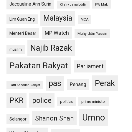
Jacqueline Ann Surin
KW Mak
Khairy Jamaluddin
Malaysia
Lim Guan Eng
MCA
MP Watch
Menteri Besar
Muhyiddin Yassin
Najib Razak
muslim
Pakatan Rakyat
Parliament
pas
Perak
Penang
Parti Keadilan Rakyat
PKR
police
politics
prime minister
Umno
Shanon Shah
Selangor