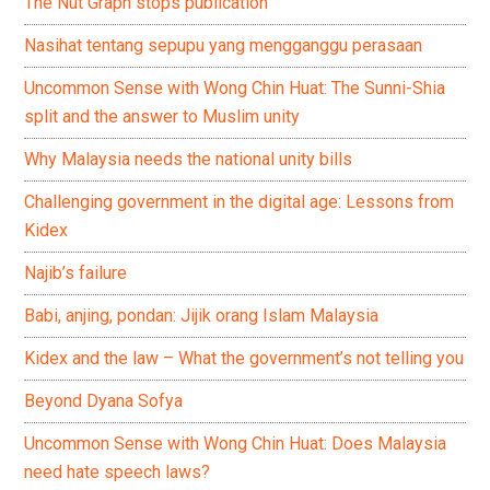
The Nut Graph stops publication
Nasihat tentang sepupu yang mengganggu perasaan
Uncommon Sense with Wong Chin Huat: The Sunni-Shia
split and the answer to Muslim unity
Why Malaysia needs the national unity bills
Challenging government in the digital age: Lessons from
Kidex
Najib’s failure
Babi, anjing, pondan: Jijik orang Islam Malaysia
Kidex and the law – What the government’s not telling you
Beyond Dyana Sofya
Uncommon Sense with Wong Chin Huat: Does Malaysia
need hate speech laws?