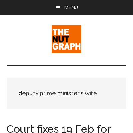
Skip
Skip
Skip
MENU
to
to
to
main
primary
footer
content
sidebar
The
Making
Sense
Nut
of
Politics
Graph
&
deputy prime minister's wife
Pop
Culture
Court fixes 19 Feb for