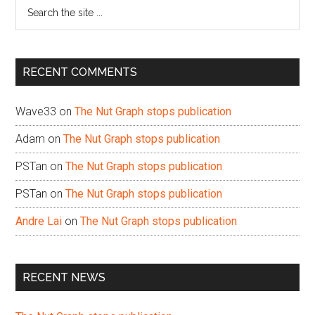
Search
the
site
...
RECENT COMMENTS
Wave33
on
The Nut Graph stops publication
Adam
on
The Nut Graph stops publication
PSTan
on
The Nut Graph stops publication
PSTan
on
The Nut Graph stops publication
Andre Lai
on
The Nut Graph stops publication
RECENT NEWS