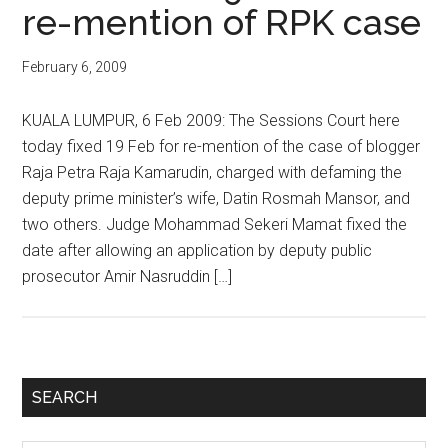
re-mention of RPK case
February 6, 2009
KUALA LUMPUR, 6 Feb 2009: The Sessions Court here
today fixed 19 Feb for re-mention of the case of blogger
Raja Petra Raja Kamarudin, charged with defaming the
deputy prime minister’s wife, Datin Rosmah Mansor, and
two others. Judge Mohammad Sekeri Mamat fixed the
date after allowing an application by deputy public
prosecutor Amir Nasruddin […]
Primary
SEARCH
Sidebar