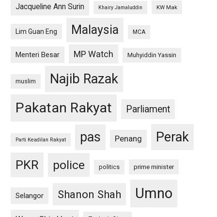
Jacqueline Ann Surin
KW Mak
Khairy Jamaluddin
Malaysia
Lim Guan Eng
MCA
MP Watch
Menteri Besar
Muhyiddin Yassin
Najib Razak
muslim
Pakatan Rakyat
Parliament
pas
Perak
Penang
Parti Keadilan Rakyat
PKR
police
politics
prime minister
Umno
Shanon Shah
Selangor