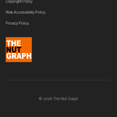
Copyright Policy
Web Accessibility Policy
Privacy Policy
© 2026 The Nut Graph