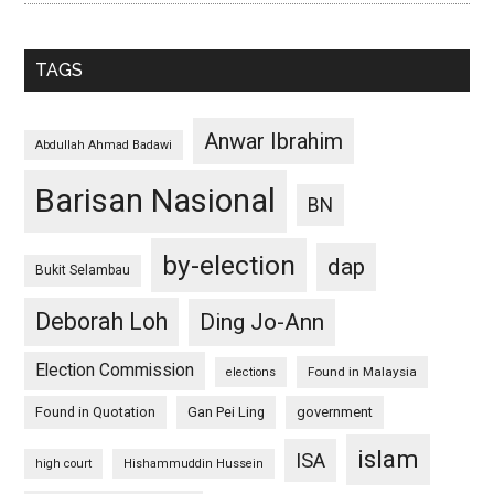
TAGS
Anwar Ibrahim
Abdullah Ahmad Badawi
Barisan Nasional
BN
by-election
dap
Bukit Selambau
Deborah Loh
Ding Jo-Ann
Election Commission
Found in Malaysia
elections
Found in Quotation
Gan Pei Ling
government
islam
ISA
high court
Hishammuddin Hussein