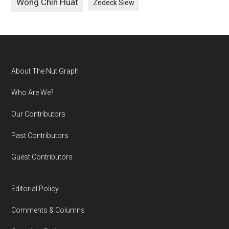
Wong Chin Huat
Zedeck Siew
Footer
About The Nut Graph
Who Are We?
Our Contributors
Past Contributors
Guest Contributors
Editorial Policy
Comments & Columns