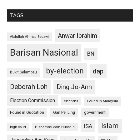
TAGS
Anwar Ibrahim
Abdullah Ahmad Badawi
Barisan Nasional
BN
by-election
dap
Bukit Selambau
Deborah Loh
Ding Jo-Ann
Election Commission
Found in Malaysia
elections
Found in Quotation
Gan Pei Ling
government
islam
ISA
high court
Hishammuddin Hussein