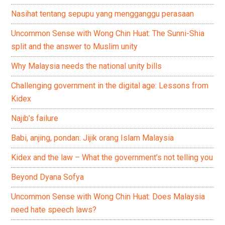
Nasihat tentang sepupu yang mengganggu perasaan
Uncommon Sense with Wong Chin Huat: The Sunni-Shia
split and the answer to Muslim unity
Why Malaysia needs the national unity bills
Challenging government in the digital age: Lessons from
Kidex
Najib’s failure
Babi, anjing, pondan: Jijik orang Islam Malaysia
Kidex and the law – What the government’s not telling you
Beyond Dyana Sofya
Uncommon Sense with Wong Chin Huat: Does Malaysia
need hate speech laws?