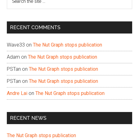
the
site
...
RECENT COMMENTS
Wave33
on
The Nut Graph stops publication
Adam
on
The Nut Graph stops publication
PSTan
on
The Nut Graph stops publication
PSTan
on
The Nut Graph stops publication
Andre Lai
on
The Nut Graph stops publication
RECENT NEWS
The Nut Graph stops publication