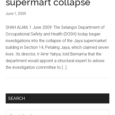
supermart collapse
June 1, 2009
SHAH ALAM, 1 June 2009: The Selangor Department of
Occupational Safety and Health (DOSH) today began
investigations into the collapse of the Jaya supermarket
building in Section 14, Petaling Jaya, which claimed seven
lives. Its director, Ir Amir Yahya, told Bernama that the
department would appoint a structural expert to advise
the investigation committee to […]
Primary
SEARCH
Sidebar
Search