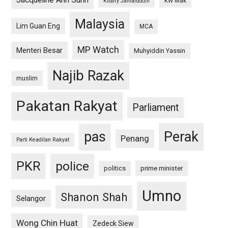
Jacqueline Ann Surin
KW Mak
Khairy Jamaluddin
Malaysia
Lim Guan Eng
MCA
MP Watch
Menteri Besar
Muhyiddin Yassin
Najib Razak
muslim
Pakatan Rakyat
Parliament
pas
Perak
Penang
Parti Keadilan Rakyat
PKR
police
politics
prime minister
Umno
Shanon Shah
Selangor
Wong Chin Huat
Zedeck Siew