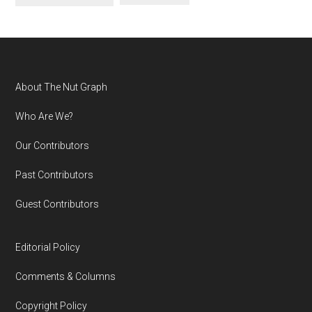
Footer
About The Nut Graph
Who Are We?
Our Contributors
Past Contributors
Guest Contributors
Editorial Policy
Comments & Columns
Copyright Policy