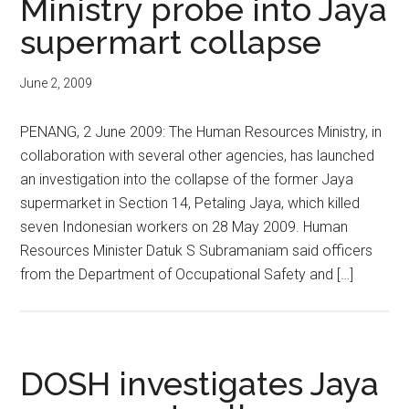
Ministry probe into Jaya
supermart collapse
June 2, 2009
PENANG, 2 June 2009: The Human Resources Ministry, in
collaboration with several other agencies, has launched
an investigation into the collapse of the former Jaya
supermarket in Section 14, Petaling Jaya, which killed
seven Indonesian workers on 28 May 2009. Human
Resources Minister Datuk S Subramaniam said officers
from the Department of Occupational Safety and […]
DOSH investigates Jaya