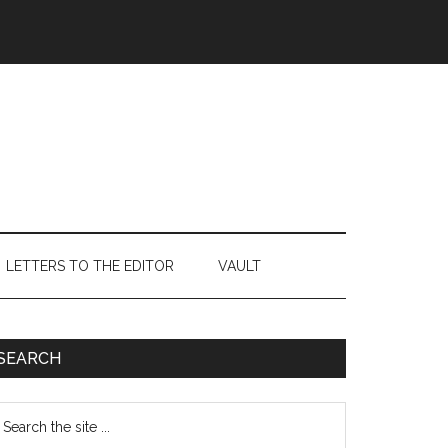
LETTERS TO THE EDITOR
VAULT
Primary
SEARCH
Sidebar
earch
e