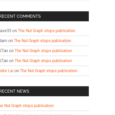
te
RECENT COMMENTS
ave33
on
The Nut Graph stops publication
dam
on
The Nut Graph stops publication
STan
on
The Nut Graph stops publication
STan
on
The Nut Graph stops publication
ndre Lai
on
The Nut Graph stops publication
RECENT NEWS
he Nut Graph stops publication