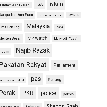
islam
ISA
Hishammuddin Hussein
Jacqueline Ann Surin
KW Mak
Khairy Jamaluddin
Malaysia
Lim Guan Eng
MCA
MP Watch
Menteri Besar
Muhyiddin Yassin
Najib Razak
muslim
Pakatan Rakyat
Parliament
pas
Penang
Parti Keadilan Rakyat
Perak
PKR
police
politics
Shanon Shah
Selangor
prime minister