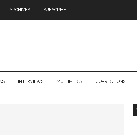
ARCHIVES
SUBSCRIBE
NS
INTERVIEWS
MULTIMEDIA
CORRECTIONS
S
th