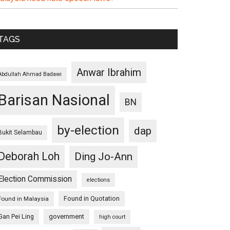
TAGS
Anwar Ibrahim
Abdullah Ahmad Badawi
Barisan Nasional
BN
by-election
dap
Bukit Selambau
Deborah Loh
Ding Jo-Ann
Election Commission
elections
Found in Quotation
Found in Malaysia
Gan Pei Ling
government
high court