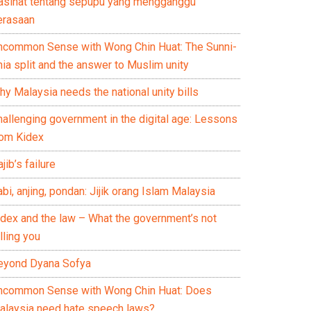
asihat tentang sepupu yang mengganggu
erasaan
ncommon Sense with Wong Chin Huat: The Sunni-
ia split and the answer to Muslim unity
y Malaysia needs the national unity bills
hallenging government in the digital age: Lessons
rom Kidex
jib’s failure
bi, anjing, pondan: Jijik orang Islam Malaysia
idex and the law – What the government’s not
lling you
eyond Dyana Sofya
ncommon Sense with Wong Chin Huat: Does
alaysia need hate speech laws?