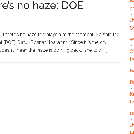
N
re’s no haze: DOE
p
U
Sh
ut there’s no haze in Malaysia at the moment. So said the
Wh
 (DOE), Datuk Rosnani Ibarahim. “Since it is the dry
oesn’t mean that haze is coming back,” she told […]
C
f
Na
Ba
K
te
B
U
M