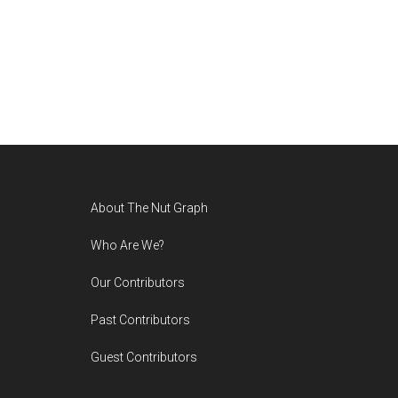
Footer
About The Nut Graph
Who Are We?
Our Contributors
Past Contributors
Guest Contributors