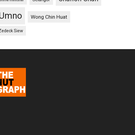
Umno
Wong Chin Huat
Zedeck Siew