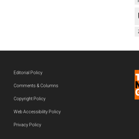
Editorial Policy
Comments & Columns
Copyright Policy
Web Accessibility Policy
Privacy Policy