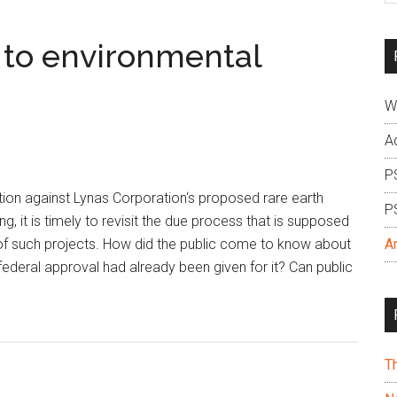
si
...
 to environmental
W
A
P
ion against Lynas Corporation‘s proposed rare earth
P
g, it is timely to revisit the due process that is supposed
 of such projects. How did the public come to know about
A
 federal approval had already been given for it? Can public
T