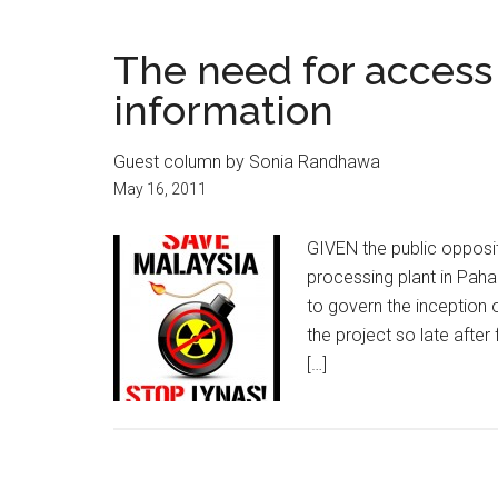
The need for access
information
Guest column by Sonia Randhawa
May 16, 2011
GIVEN the public opposit
processing plant in Pahan
to govern the inception
the project so late after
[…]