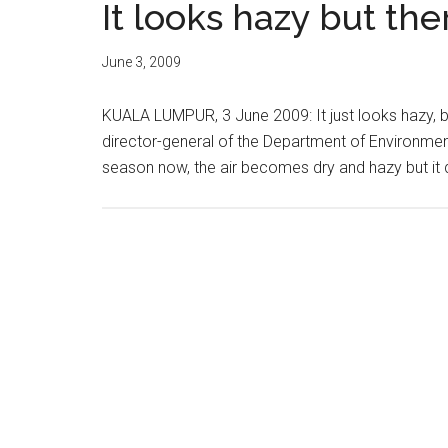
It looks hazy but the
June 3, 2009
KUALA LUMPUR, 3 June 2009: It just looks hazy, b
director-general of the Department of Environment
season now, the air becomes dry and hazy but it d