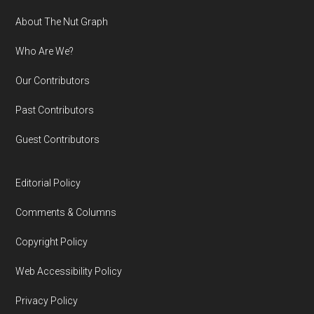
Footer
About The Nut Graph
Who Are We?
Our Contributors
Past Contributors
Guest Contributors
Editorial Policy
Comments & Columns
Copyright Policy
Web Accessibility Policy
Privacy Policy