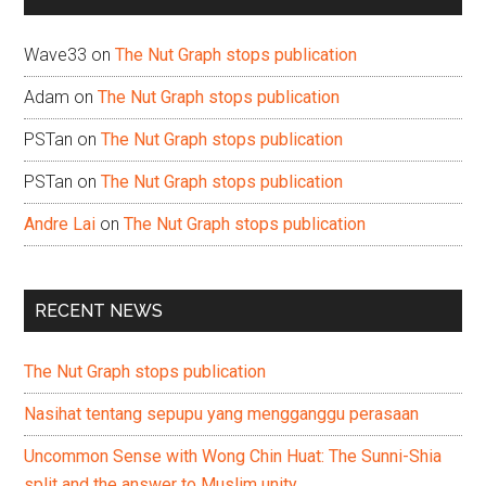
Wave33
on
The Nut Graph stops publication
Adam
on
The Nut Graph stops publication
PSTan
on
The Nut Graph stops publication
PSTan
on
The Nut Graph stops publication
Andre Lai
on
The Nut Graph stops publication
RECENT NEWS
The Nut Graph stops publication
Nasihat tentang sepupu yang mengganggu perasaan
Uncommon Sense with Wong Chin Huat: The Sunni-Shia
split and the answer to Muslim unity