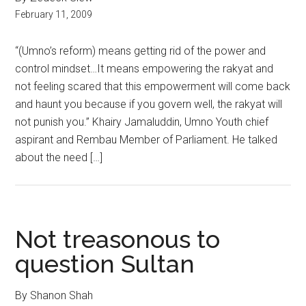
February 11, 2009
“(Umno’s reform) means getting rid of the power and
control mindset…It means empowering the rakyat and
not feeling scared that this empowerment will come back
and haunt you because if you govern well, the rakyat will
not punish you.” Khairy Jamaluddin, Umno Youth chief
aspirant and Rembau Member of Parliament. He talked
about the need […]
Not treasonous to
question Sultan
By Shanon Shah