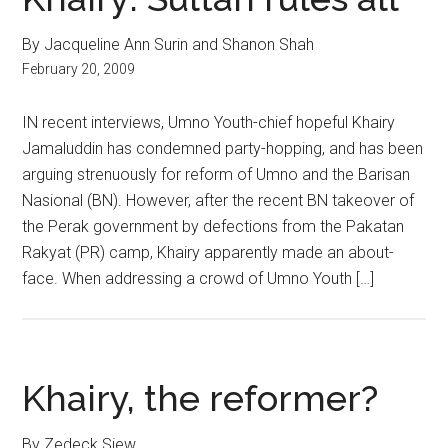
By Jacqueline Ann Surin and Shanon Shah
February 20, 2009
IN recent interviews, Umno Youth-chief hopeful Khairy
Jamaluddin has condemned party-hopping, and has been
arguing strenuously for reform of Umno and the Barisan
Nasional (BN). However, after the recent BN takeover of
the Perak government by defections from the Pakatan
Rakyat (PR) camp, Khairy apparently made an about-
face. When addressing a crowd of Umno Youth […]
Khairy, the reformer?
By Zedeck Siew