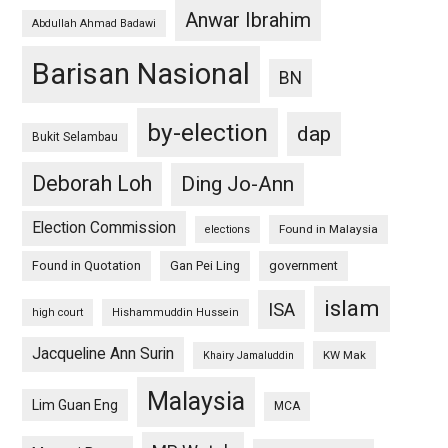
Anwar Ibrahim
Abdullah Ahmad Badawi
Barisan Nasional
BN
by-election
dap
Bukit Selambau
Deborah Loh
Ding Jo-Ann
Election Commission
Found in Malaysia
elections
Found in Quotation
Gan Pei Ling
government
islam
ISA
high court
Hishammuddin Hussein
Jacqueline Ann Surin
KW Mak
Khairy Jamaluddin
Malaysia
Lim Guan Eng
MCA