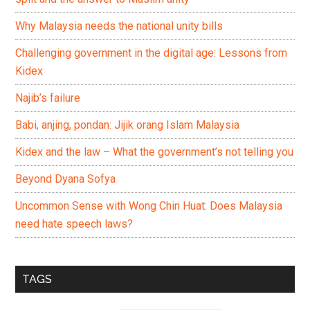
Why Malaysia needs the national unity bills
Challenging government in the digital age: Lessons from
Kidex
Najib’s failure
Babi, anjing, pondan: Jijik orang Islam Malaysia
Kidex and the law – What the government’s not telling you
Beyond Dyana Sofya
Uncommon Sense with Wong Chin Huat: Does Malaysia
need hate speech laws?
TAGS