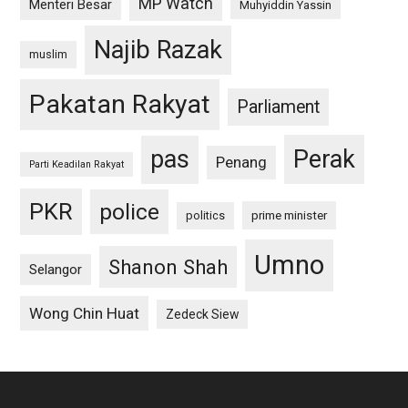
MP Watch
Menteri Besar
Muhyiddin Yassin
Najib Razak
muslim
Pakatan Rakyat
Parliament
pas
Perak
Penang
Parti Keadilan Rakyat
PKR
police
politics
prime minister
Umno
Shanon Shah
Selangor
Wong Chin Huat
Zedeck Siew