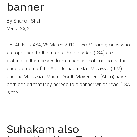
banner
By Shanon Shah
March 26, 2010
PETALING JAYA, 26 March 2010: Two Muslim groups who
are opposed to the Internal Security Act (ISA) are
distancing themselves from a banner that implicates their
endorsement of the Act. Jemaah Islah Malaysia (JIM)
and the Malaysian Muslim Youth Movement (Abim) have
both denied that they agreed to a banner which read, “ISA
is the […]
Suhakam also