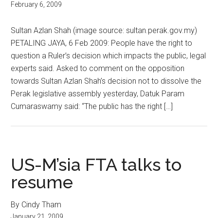
February 6, 2009
Sultan Azlan Shah (image source: sultan.perak.gov.my)
PETALING JAYA, 6 Feb 2009: People have the right to
question a Ruler’s decision which impacts the public, legal
experts said. Asked to comment on the opposition
towards Sultan Azlan Shah’s decision not to dissolve the
Perak legislative assembly yesterday, Datuk Param
Cumaraswamy said: “The public has the right […]
US-M’sia FTA talks to
resume
By Cindy Tham
January 21, 2009