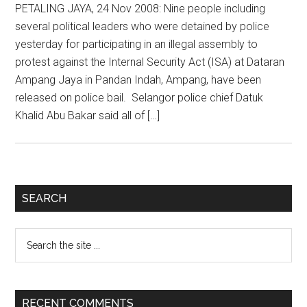
PETALING JAYA, 24 Nov 2008: Nine people including
several political leaders who were detained by police
yesterday for participating in an illegal assembly to
protest against the Internal Security Act (ISA) at Dataran
Ampang Jaya in Pandan Indah, Ampang, have been
released on police bail. Selangor police chief Datuk
Khalid Abu Bakar said all of […]
Primary
SEARCH
Sidebar
Search
the
site
...
RECENT COMMENTS