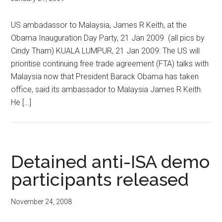
US ambadassor to Malaysia, James R Keith, at the
Obama Inauguration Day Party, 21 Jan 2009 (all pics by
Cindy Tham) KUALA LUMPUR, 21 Jan 2009: The US will
prioritise continuing free trade agreement (FTA) talks with
Malaysia now that President Barack Obama has taken
office, said its ambassador to Malaysia James R Keith.
He […]
Detained anti-ISA demo
participants released
November 24, 2008