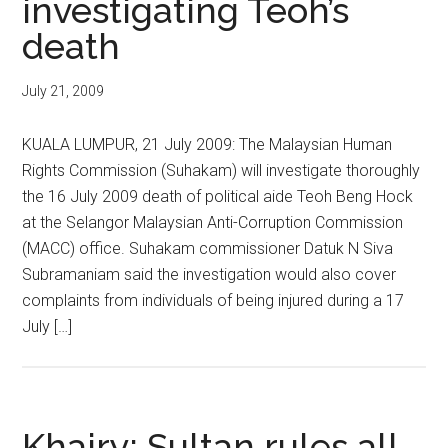
investigating Teoh’s
death
July 21, 2009
KUALA LUMPUR, 21 July 2009: The Malaysian Human
Rights Commission (Suhakam) will investigate thoroughly
the 16 July 2009 death of political aide Teoh Beng Hock
at the Selangor Malaysian Anti-Corruption Commission
(MACC) office. Suhakam commissioner Datuk N Siva
Subramaniam said the investigation would also cover
complaints from individuals of being injured during a 17
July […]
Khairy: Sultan rules all