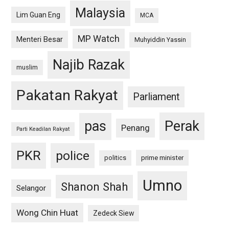
Malaysia
Lim Guan Eng
MCA
MP Watch
Menteri Besar
Muhyiddin Yassin
Najib Razak
muslim
Pakatan Rakyat
Parliament
pas
Perak
Penang
Parti Keadilan Rakyat
PKR
police
politics
prime minister
Umno
Shanon Shah
Selangor
Wong Chin Huat
Zedeck Siew