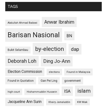
TAGS
Anwar Ibrahim
Abdullah Ahmad Badawi
Barisan Nasional
BN
by-election
dap
Bukit Selambau
Deborah Loh
Ding Jo-Ann
Election Commission
Found in Malaysia
elections
Found in Quotation
Gan Pei Ling
government
islam
ISA
high court
Hishammuddin Hussein
Jacqueline Ann Surin
KW Mak
Khairy Jamaluddin