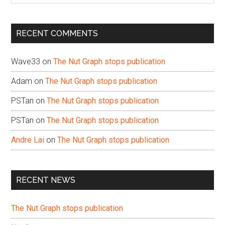
site
...
RECENT COMMENTS
Wave33
on
The Nut Graph stops publication
Adam
on
The Nut Graph stops publication
PSTan
on
The Nut Graph stops publication
PSTan
on
The Nut Graph stops publication
Andre Lai
on
The Nut Graph stops publication
RECENT NEWS
The Nut Graph stops publication