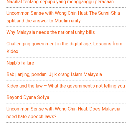
Nasihat tentang sepupu yang mengganggu perasaan
Uncommon Sense with Wong Chin Huat: The Sunni-Shia
split and the answer to Muslim unity
Why Malaysia needs the national unity bills
Challenging government in the digital age: Lessons from
Kidex
Najib’s failure
Babi, anjing, pondan: Jijik orang Islam Malaysia
Kidex and the law – What the government’s not telling you
Beyond Dyana Sofya
Uncommon Sense with Wong Chin Huat: Does Malaysia
need hate speech laws?