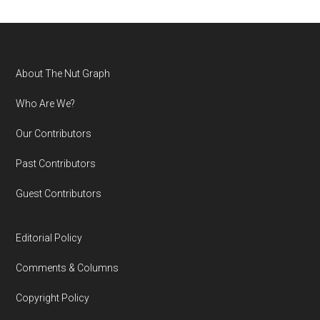
Footer
About The Nut Graph
Who Are We?
Our Contributors
Past Contributors
Guest Contributors
Editorial Policy
Comments & Columns
Copyright Policy