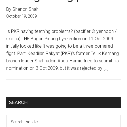
By Shanon Shah
October 19, 2009
Is PKR having teething problems? (pacifier © yenhoon /
sxc.hu) THE Bagan Pinang by-election on 11 Oct 2009
initially looked like it was going to be a three-cornered
fight. Parti Keadilan Rakyat (PKR)’s former Teluk Kemang
branch leader Shahruddin Abdul Hamid tried to submit his
nomination on 3 Oct 2009, but it was rejected by […]
Primary
SEARCH
Sidebar
Search
the