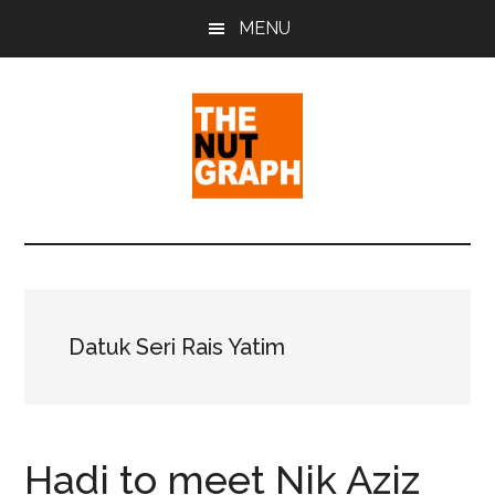
Skip
Skip
Skip
MENU
to
to
to
main
primary
footer
content
sidebar
The
Making
Sense
Nut
of
Politics
Graph
&
Datuk Seri Rais Yatim
Pop
Culture
Hadi to meet Nik Aziz