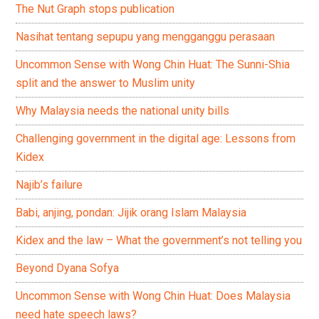
The Nut Graph stops publication
Nasihat tentang sepupu yang mengganggu perasaan
Uncommon Sense with Wong Chin Huat: The Sunni-Shia
split and the answer to Muslim unity
Why Malaysia needs the national unity bills
Challenging government in the digital age: Lessons from
Kidex
Najib’s failure
Babi, anjing, pondan: Jijik orang Islam Malaysia
Kidex and the law – What the government’s not telling you
Beyond Dyana Sofya
Uncommon Sense with Wong Chin Huat: Does Malaysia
need hate speech laws?