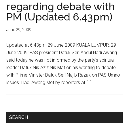
regarding debate with
PM (Updated 6.43pm)
June 29, 2009
Updated at 6.43pm, 29 June 2009 KUALA LUMPUR, 29
June 2009: PAS president Datuk Seri Abdul Hadi Awang
said today he was not informed by the party’s spiritual
leader Datuk Nik Aziz Nik Mat on his wanting to debate
with Prime Minister Datuk Seri Najib Razak on PAS-Umno
issues. Hadi Awang Met by reporters at […]
Primary
SEARCH
Sidebar