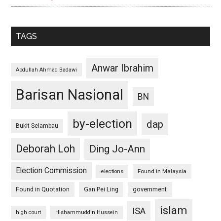
TAGS
Anwar Ibrahim
Abdullah Ahmad Badawi
Barisan Nasional
BN
by-election
dap
Bukit Selambau
Deborah Loh
Ding Jo-Ann
Election Commission
Found in Malaysia
elections
Found in Quotation
Gan Pei Ling
government
islam
ISA
high court
Hishammuddin Hussein