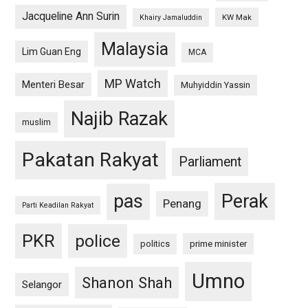
Jacqueline Ann Surin
KW Mak
Khairy Jamaluddin
Malaysia
Lim Guan Eng
MCA
MP Watch
Menteri Besar
Muhyiddin Yassin
Najib Razak
muslim
Pakatan Rakyat
Parliament
pas
Perak
Penang
Parti Keadilan Rakyat
PKR
police
politics
prime minister
Umno
Shanon Shah
Selangor