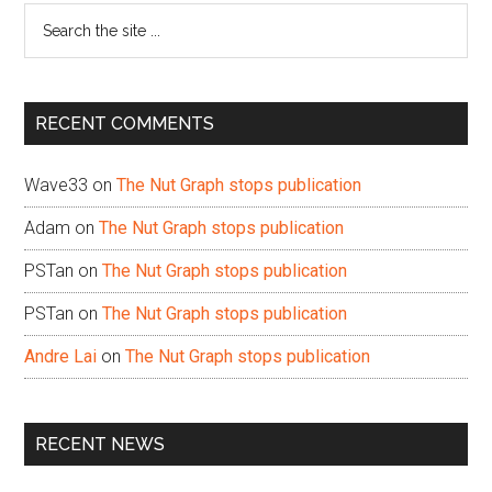
Search
the
site
...
RECENT COMMENTS
Wave33
on
The Nut Graph stops publication
Adam
on
The Nut Graph stops publication
PSTan
on
The Nut Graph stops publication
PSTan
on
The Nut Graph stops publication
Andre Lai
on
The Nut Graph stops publication
RECENT NEWS