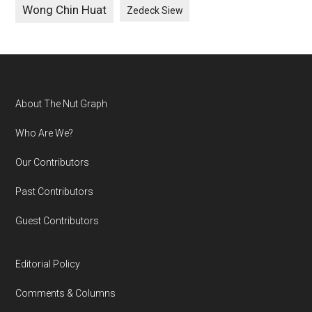
Wong Chin Huat
Zedeck Siew
Footer
About The Nut Graph
Who Are We?
Our Contributors
Past Contributors
Guest Contributors
Editorial Policy
Comments & Columns