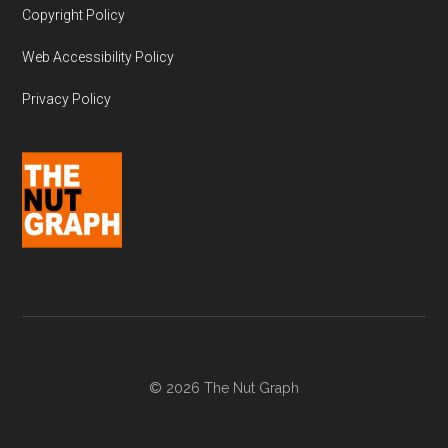
Copyright Policy
Web Accessibility Policy
Privacy Policy
© 2026 The Nut Graph