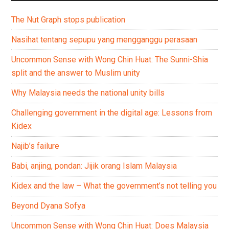
The Nut Graph stops publication
Nasihat tentang sepupu yang mengganggu perasaan
Uncommon Sense with Wong Chin Huat: The Sunni-Shia
split and the answer to Muslim unity
Why Malaysia needs the national unity bills
Challenging government in the digital age: Lessons from
Kidex
Najib’s failure
Babi, anjing, pondan: Jijik orang Islam Malaysia
Kidex and the law – What the government’s not telling you
Beyond Dyana Sofya
Uncommon Sense with Wong Chin Huat: Does Malaysia