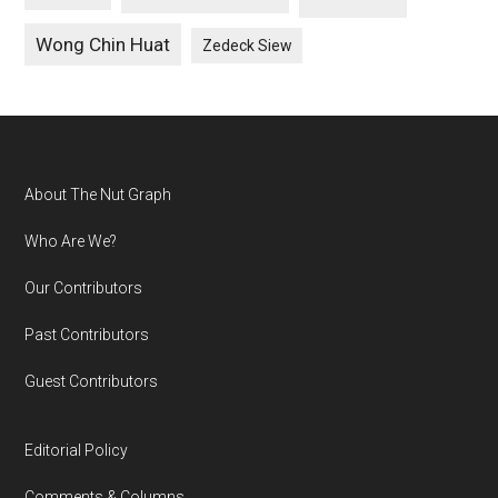
Wong Chin Huat
Zedeck Siew
Footer
About The Nut Graph
Who Are We?
Our Contributors
Past Contributors
Guest Contributors
Editorial Policy
Comments & Columns