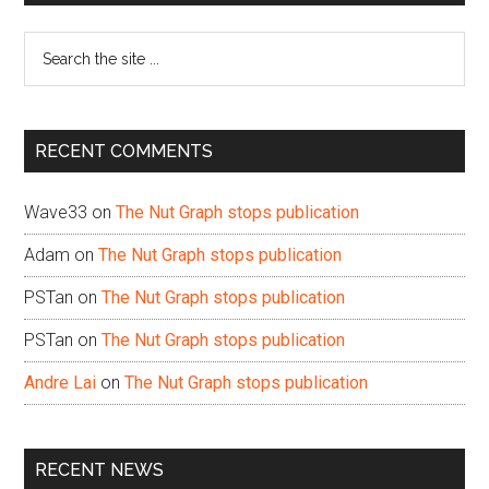
Sidebar
Search
the
site
...
RECENT COMMENTS
Wave33
on
The Nut Graph stops publication
Adam
on
The Nut Graph stops publication
PSTan
on
The Nut Graph stops publication
PSTan
on
The Nut Graph stops publication
Andre Lai
on
The Nut Graph stops publication
RECENT NEWS