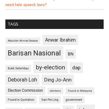
need hate speech laws?
TAGS
Anwar Ibrahim
Abdullah Ahmad Badawi
Barisan Nasional
BN
by-election
dap
Bukit Selambau
Deborah Loh
Ding Jo-Ann
Election Commission
Found in Malaysia
elections
Found in Quotation
Gan Pei Ling
government