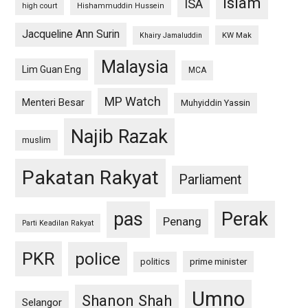
islam
ISA
high court
Hishammuddin Hussein
Jacqueline Ann Surin
KW Mak
Khairy Jamaluddin
Malaysia
Lim Guan Eng
MCA
MP Watch
Menteri Besar
Muhyiddin Yassin
Najib Razak
muslim
Pakatan Rakyat
Parliament
pas
Perak
Penang
Parti Keadilan Rakyat
PKR
police
politics
prime minister
Umno
Shanon Shah
Selangor