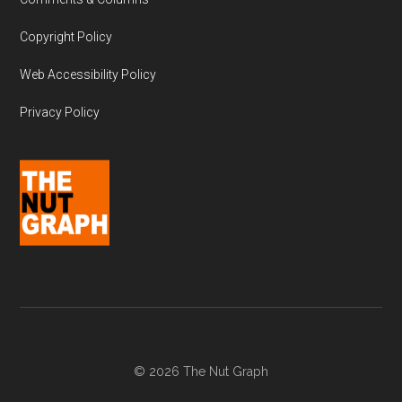
Copyright Policy
Web Accessibility Policy
Privacy Policy
© 2026 The Nut Graph