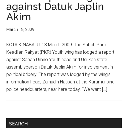
against Datuk Japlin
Akim
March 18, 2009
KOTA KINABALU, 18 March 2009: The Sabah Parti
Keadilan Rakyat (PKR) Youth wing has lodged a report
against Sabah Umno Youth head and Usukan state
assemblyperson Datuk Japlin Akim for involvement in
political bribery. The report was lodged by the wing’s
information head, Zainudin Hassan at the Karamunsing
police headquarters, near here today. “We want […]
Primary
SEARCH