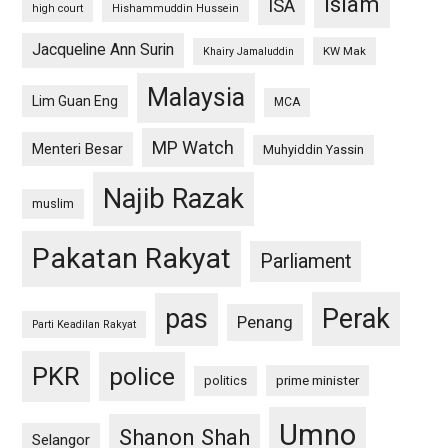
islam
ISA
high court
Hishammuddin Hussein
Jacqueline Ann Surin
KW Mak
Khairy Jamaluddin
Malaysia
Lim Guan Eng
MCA
MP Watch
Menteri Besar
Muhyiddin Yassin
Najib Razak
muslim
Pakatan Rakyat
Parliament
pas
Perak
Penang
Parti Keadilan Rakyat
PKR
police
politics
prime minister
Umno
Shanon Shah
Selangor