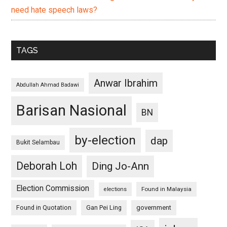
need hate speech laws?
TAGS
Anwar Ibrahim
Abdullah Ahmad Badawi
Barisan Nasional
BN
by-election
dap
Bukit Selambau
Deborah Loh
Ding Jo-Ann
Election Commission
Found in Malaysia
elections
Found in Quotation
Gan Pei Ling
government