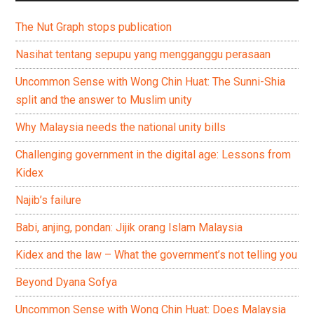
The Nut Graph stops publication
Nasihat tentang sepupu yang mengganggu perasaan
Uncommon Sense with Wong Chin Huat: The Sunni-Shia
split and the answer to Muslim unity
Why Malaysia needs the national unity bills
Challenging government in the digital age: Lessons from
Kidex
Najib’s failure
Babi, anjing, pondan: Jijik orang Islam Malaysia
Kidex and the law – What the government’s not telling you
Beyond Dyana Sofya
Uncommon Sense with Wong Chin Huat: Does Malaysia