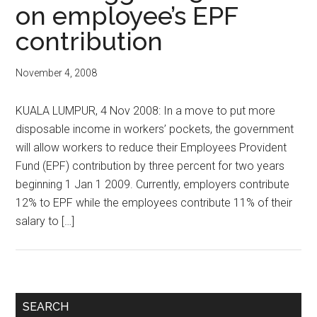
on employee’s EPF
contribution
November 4, 2008
KUALA LUMPUR, 4 Nov 2008: In a move to put more
disposable income in workers’ pockets, the government
will allow workers to reduce their Employees Provident
Fund (EPF) contribution by three percent for two years
beginning 1 Jan 1 2009. Currently, employers contribute
12% to EPF while the employees contribute 11% of their
salary to […]
Primary
SEARCH