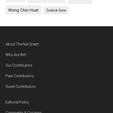
Wong Chin Huat
Zedeck Siew
Footer
About The Nut Graph
Who Are We?
Our Contributors
Past Contributors
Guest Contributors
Editorial Policy
Comments & Columns