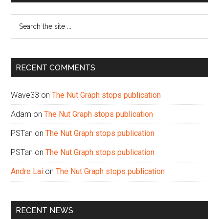
Sidebar
Search
the
site
...
RECENT COMMENTS
Wave33
on
The Nut Graph stops publication
Adam
on
The Nut Graph stops publication
PSTan
on
The Nut Graph stops publication
PSTan
on
The Nut Graph stops publication
Andre Lai
on
The Nut Graph stops publication
RECENT NEWS