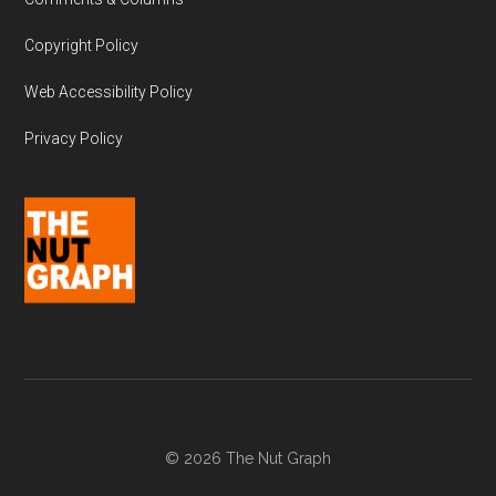
Copyright Policy
Web Accessibility Policy
Privacy Policy
© 2026 The Nut Graph