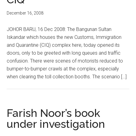
December 16, 2008
JOHOR BARU, 16 Dec 2008: The Bangunan Sultan
Iskandar which houses the new Customs, Immigration
and Quarantine (CIQ) complex here, today opened its
doors, only to be greeted with long queues and traffic
confusion. There were scenes of motorists reduced to
bumper-to-bumper crawls at the complex, especially
when clearing the toll collection booths. The scenario […]
Farish Noor’s book
under investigation