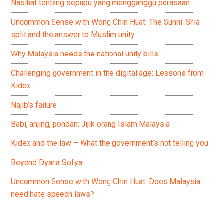
Nasihat tentang sepupu yang mengganggu perasaan
Uncommon Sense with Wong Chin Huat: The Sunni-Shia
split and the answer to Muslim unity
Why Malaysia needs the national unity bills
Challenging government in the digital age: Lessons from
Kidex
Najib’s failure
Babi, anjing, pondan: Jijik orang Islam Malaysia
Kidex and the law – What the government’s not telling you
Beyond Dyana Sofya
Uncommon Sense with Wong Chin Huat: Does Malaysia
need hate speech laws?