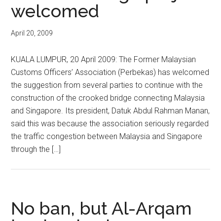
welcomed
April 20, 2009
KUALA LUMPUR, 20 April 2009: The Former Malaysian
Customs Officers’ Association (Perbekas) has welcomed
the suggestion from several parties to continue with the
construction of the crooked bridge connecting Malaysia
and Singapore. Its president, Datuk Abdul Rahman Manan,
said this was because the association seriously regarded
the traffic congestion between Malaysia and Singapore
through the […]
No ban, but Al-Arqam