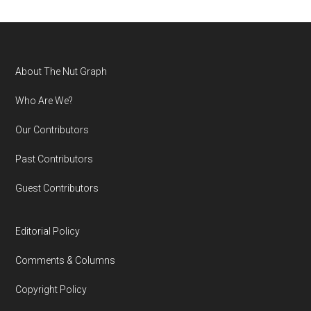
Footer
About The Nut Graph
Who Are We?
Our Contributors
Past Contributors
Guest Contributors
Editorial Policy
Comments & Columns
Copyright Policy