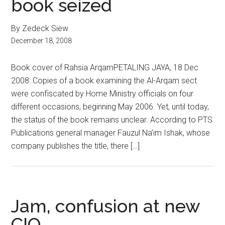
book seized
By Zedeck Siew
December 18, 2008
Book cover of Rahsia ArqamPETALING JAYA, 18 Dec
2008: Copies of a book examining the Al-Arqam sect
were confiscated by Home Ministry officials on four
different occasions, beginning May 2006. Yet, until today,
the status of the book remains unclear. According to PTS
Publications general manager Fauzul Na’im Ishak, whose
company publishes the title, there […]
Jam, confusion at new
CIQ