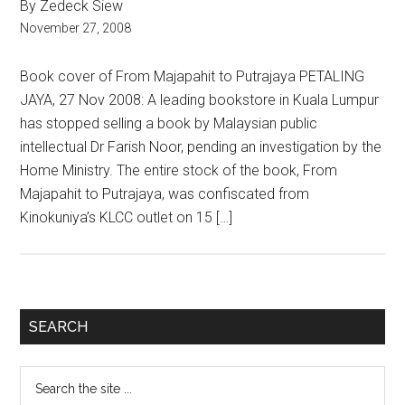
By Zedeck Siew
November 27, 2008
Book cover of From Majapahit to Putrajaya PETALING
JAYA, 27 Nov 2008: A leading bookstore in Kuala Lumpur
has stopped selling a book by Malaysian public
intellectual Dr Farish Noor, pending an investigation by the
Home Ministry. The entire stock of the book, From
Majapahit to Putrajaya, was confiscated from
Kinokuniya’s KLCC outlet on 15 […]
Primary
SEARCH
Sidebar
Search
the