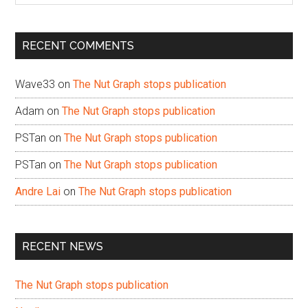
site
...
RECENT COMMENTS
Wave33
on
The Nut Graph stops publication
Adam
on
The Nut Graph stops publication
PSTan
on
The Nut Graph stops publication
PSTan
on
The Nut Graph stops publication
Andre Lai
on
The Nut Graph stops publication
RECENT NEWS
The Nut Graph stops publication