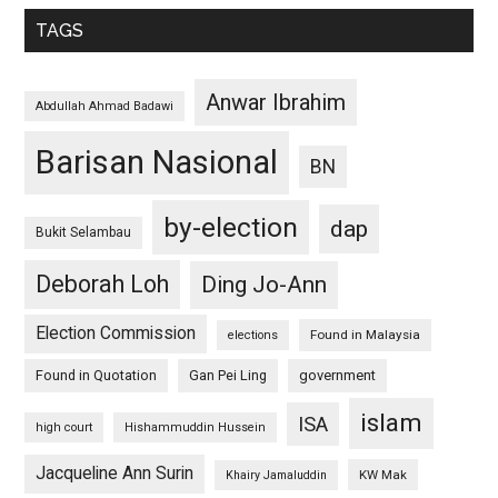
TAGS
Anwar Ibrahim
Abdullah Ahmad Badawi
Barisan Nasional
BN
by-election
dap
Bukit Selambau
Deborah Loh
Ding Jo-Ann
Election Commission
Found in Malaysia
elections
Found in Quotation
Gan Pei Ling
government
islam
ISA
high court
Hishammuddin Hussein
Jacqueline Ann Surin
KW Mak
Khairy Jamaluddin