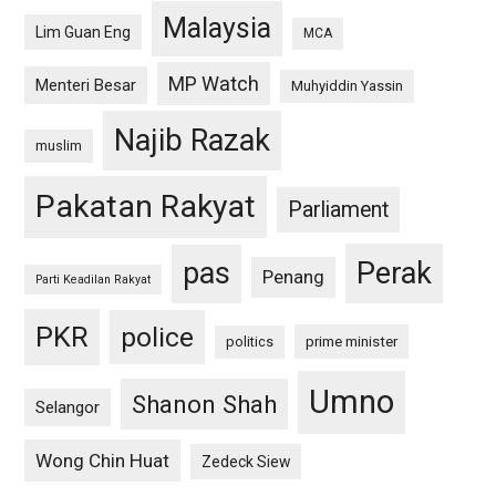
Malaysia
Lim Guan Eng
MCA
MP Watch
Menteri Besar
Muhyiddin Yassin
Najib Razak
muslim
Pakatan Rakyat
Parliament
pas
Perak
Penang
Parti Keadilan Rakyat
PKR
police
politics
prime minister
Umno
Shanon Shah
Selangor
Wong Chin Huat
Zedeck Siew