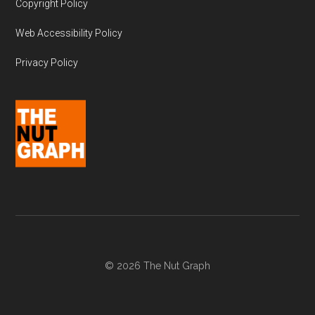
Copyright Policy
Web Accessibility Policy
Privacy Policy
© 2026 The Nut Graph