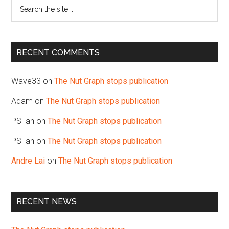
Search
the
site
...
RECENT COMMENTS
Wave33
on
The Nut Graph stops publication
Adam
on
The Nut Graph stops publication
PSTan
on
The Nut Graph stops publication
PSTan
on
The Nut Graph stops publication
Andre Lai
on
The Nut Graph stops publication
RECENT NEWS