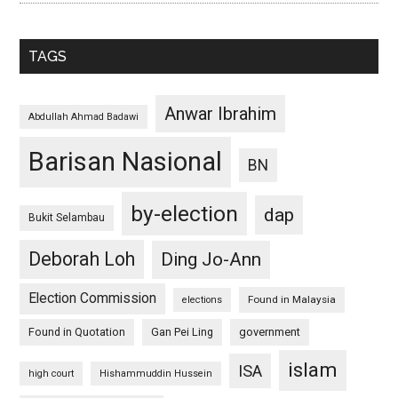
TAGS
Anwar Ibrahim
Abdullah Ahmad Badawi
Barisan Nasional
BN
by-election
dap
Bukit Selambau
Deborah Loh
Ding Jo-Ann
Election Commission
Found in Malaysia
elections
Found in Quotation
Gan Pei Ling
government
islam
ISA
high court
Hishammuddin Hussein