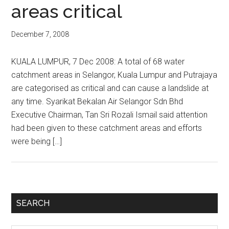
areas critical
December 7, 2008
KUALA LUMPUR, 7 Dec 2008: A total of 68 water
catchment areas in Selangor, Kuala Lumpur and Putrajaya
are categorised as critical and can cause a landslide at
any time. Syarikat Bekalan Air Selangor Sdn Bhd
Executive Chairman, Tan Sri Rozali Ismail said attention
had been given to these catchment areas and efforts
were being […]
Primary
SEARCH
Sidebar