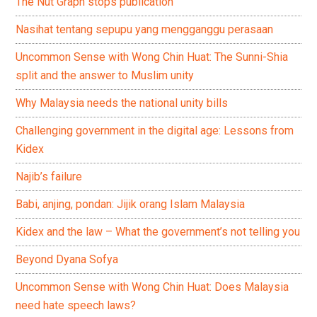
The Nut Graph stops publication
Nasihat tentang sepupu yang mengganggu perasaan
Uncommon Sense with Wong Chin Huat: The Sunni-Shia
split and the answer to Muslim unity
Why Malaysia needs the national unity bills
Challenging government in the digital age: Lessons from
Kidex
Najib’s failure
Babi, anjing, pondan: Jijik orang Islam Malaysia
Kidex and the law – What the government’s not telling you
Beyond Dyana Sofya
Uncommon Sense with Wong Chin Huat: Does Malaysia
need hate speech laws?