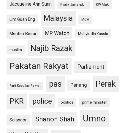
Jacqueline Ann Surin
KW Mak
Khairy Jamaluddin
Malaysia
Lim Guan Eng
MCA
MP Watch
Menteri Besar
Muhyiddin Yassin
Najib Razak
muslim
Pakatan Rakyat
Parliament
pas
Perak
Penang
Parti Keadilan Rakyat
PKR
police
politics
prime minister
Umno
Shanon Shah
Selangor