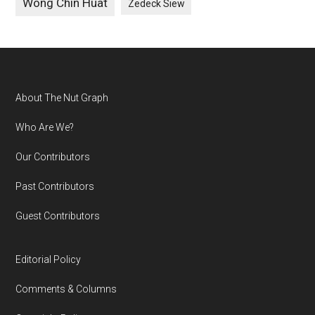
Wong Chin Huat
Zedeck Siew
Footer
About The Nut Graph
Who Are We?
Our Contributors
Past Contributors
Guest Contributors
Editorial Policy
Comments & Columns