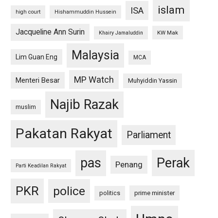
islam
ISA
high court
Hishammuddin Hussein
Jacqueline Ann Surin
KW Mak
Khairy Jamaluddin
Malaysia
Lim Guan Eng
MCA
MP Watch
Menteri Besar
Muhyiddin Yassin
Najib Razak
muslim
Pakatan Rakyat
Parliament
pas
Perak
Penang
Parti Keadilan Rakyat
PKR
police
politics
prime minister