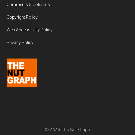
Comments & Columns
Copyright Policy
Web Accessibility Policy
Privacy Policy
© 2026 The Nut Graph