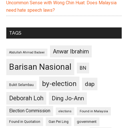
Uncommon Sense with Wong Chin Huat: Does Malaysia
need hate speech laws?
TAGS
Anwar Ibrahim
Abdullah Ahmad Badawi
Barisan Nasional
BN
by-election
dap
Bukit Selambau
Deborah Loh
Ding Jo-Ann
Election Commission
Found in Malaysia
elections
Found in Quotation
Gan Pei Ling
government