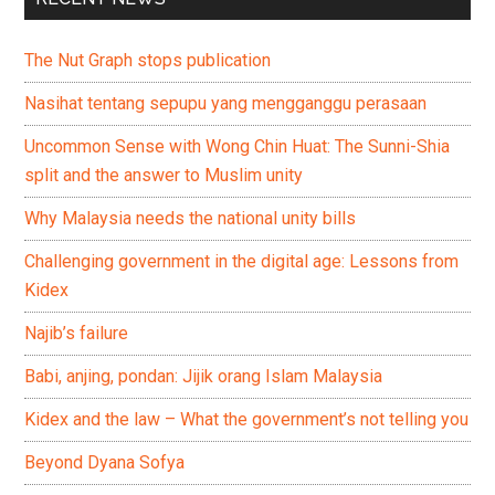
The Nut Graph stops publication
Nasihat tentang sepupu yang mengganggu perasaan
Uncommon Sense with Wong Chin Huat: The Sunni-Shia
split and the answer to Muslim unity
Why Malaysia needs the national unity bills
Challenging government in the digital age: Lessons from
Kidex
Najib’s failure
Babi, anjing, pondan: Jijik orang Islam Malaysia
Kidex and the law – What the government’s not telling you
Beyond Dyana Sofya