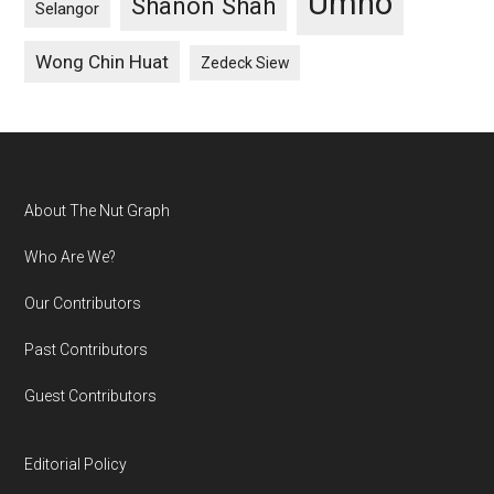
Umno
Shanon Shah
Selangor
Wong Chin Huat
Zedeck Siew
Footer
About The Nut Graph
Who Are We?
Our Contributors
Past Contributors
Guest Contributors
Editorial Policy