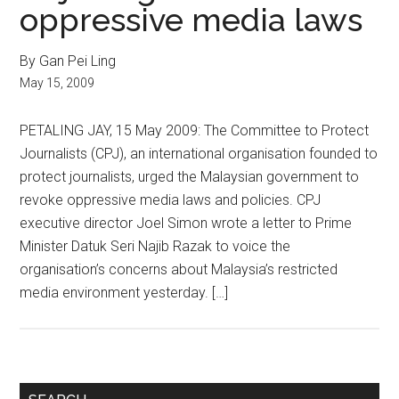
oppressive media laws
By Gan Pei Ling
May 15, 2009
PETALING JAY, 15 May 2009: The Committee to Protect
Journalists (CPJ), an international organisation founded to
protect journalists, urged the Malaysian government to
revoke oppressive media laws and policies. CPJ
executive director Joel Simon wrote a letter to Prime
Minister Datuk Seri Najib Razak to voice the
organisation’s concerns about Malaysia’s restricted
media environment yesterday. […]
Primary