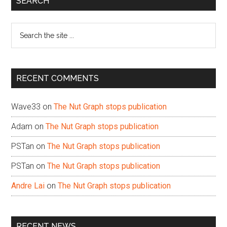
SEARCH
Sidebar
Search
the
site
...
RECENT COMMENTS
Wave33
on
The Nut Graph stops publication
Adam
on
The Nut Graph stops publication
PSTan
on
The Nut Graph stops publication
PSTan
on
The Nut Graph stops publication
Andre Lai
on
The Nut Graph stops publication
RECENT NEWS