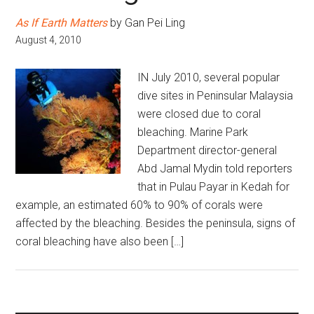
As If Earth Matters
by Gan Pei Ling
August 4, 2010
IN July 2010, several popular
dive sites in Peninsular Malaysia
were closed due to coral
bleaching. Marine Park
Department director-general
Abd Jamal Mydin told reporters
that in Pulau Payar in Kedah for
example, an estimated 60% to 90% of corals were
affected by the bleaching. Besides the peninsula, signs of
coral bleaching have also been […]