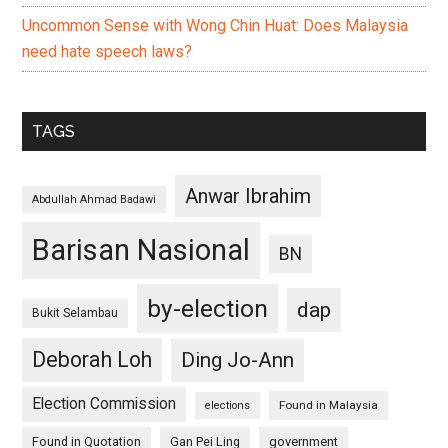
Uncommon Sense with Wong Chin Huat: Does Malaysia
need hate speech laws?
TAGS
Anwar Ibrahim
Abdullah Ahmad Badawi
Barisan Nasional
BN
by-election
dap
Bukit Selambau
Deborah Loh
Ding Jo-Ann
Election Commission
Found in Malaysia
elections
Found in Quotation
Gan Pei Ling
government