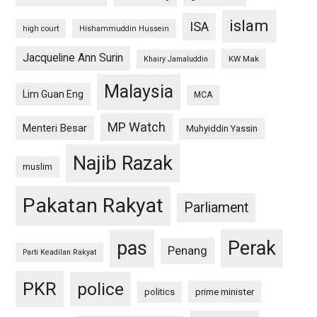
islam
ISA
high court
Hishammuddin Hussein
Jacqueline Ann Surin
KW Mak
Khairy Jamaluddin
Malaysia
Lim Guan Eng
MCA
MP Watch
Menteri Besar
Muhyiddin Yassin
Najib Razak
muslim
Pakatan Rakyat
Parliament
pas
Perak
Penang
Parti Keadilan Rakyat
PKR
police
politics
prime minister