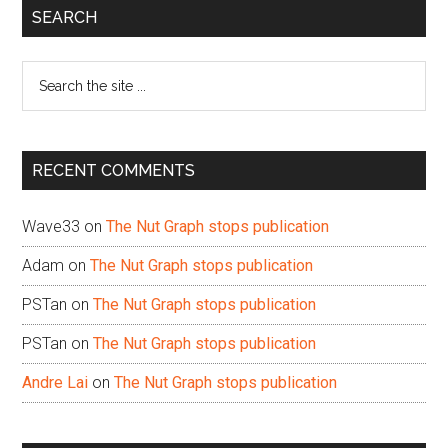
Primary
SEARCH
Sidebar
Search
the
site
...
RECENT COMMENTS
Wave33
on
The Nut Graph stops publication
Adam
on
The Nut Graph stops publication
PSTan
on
The Nut Graph stops publication
PSTan
on
The Nut Graph stops publication
Andre Lai
on
The Nut Graph stops publication