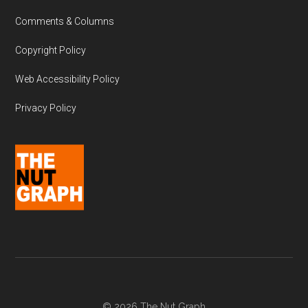
Comments & Columns
Copyright Policy
Web Accessibility Policy
Privacy Policy
© 2026 The Nut Graph