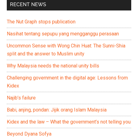
RECENT NEWS
The Nut Graph stops publication
Nasihat tentang sepupu yang mengganggu perasaan
Uncommon Sense with Wong Chin Huat: The Sunni-Shia
split and the answer to Muslim unity
Why Malaysia needs the national unity bills
Challenging government in the digital age: Lessons from
Kidex
Najib’s failure
Babi, anjing, pondan: Jijik orang Islam Malaysia
Kidex and the law – What the government’s not telling you
Beyond Dyana Sofya