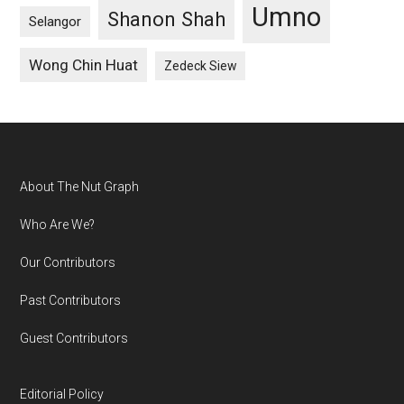
Umno
Shanon Shah
Selangor
Wong Chin Huat
Zedeck Siew
Footer
About The Nut Graph
Who Are We?
Our Contributors
Past Contributors
Guest Contributors
Editorial Policy