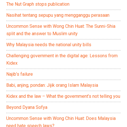
The Nut Graph stops publication
Nasihat tentang sepupu yang mengganggu perasaan
Uncommon Sense with Wong Chin Huat: The Sunni-Shia
split and the answer to Muslim unity
Why Malaysia needs the national unity bills
Challenging government in the digital age: Lessons from
Kidex
Najib’s failure
Babi, anjing, pondan: Jijik orang Islam Malaysia
Kidex and the law – What the government’s not telling you
Beyond Dyana Sofya
Uncommon Sense with Wong Chin Huat: Does Malaysia
need hate speech laws?