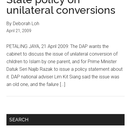
unilateral conversions
By Deborah Loh
April 21, 2009
PETALING JAYA, 21 April 2009: The DAP wants the
cabinet to discuss the issue of unilateral conversion of
children to Islam by one parent, and for Prime Minister
Datuk Seri Najib Razak to issue a policy statement about
it. DAP national adviser Lim Kit Siang said the issue was
an old one, and the failure […]
Primary
SEARCH
Sidebar