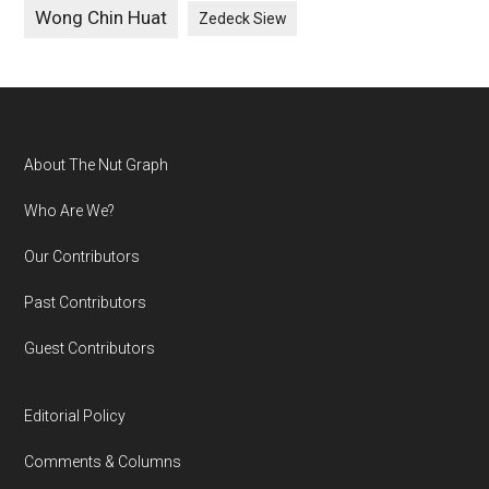
Wong Chin Huat
Zedeck Siew
Footer
About The Nut Graph
Who Are We?
Our Contributors
Past Contributors
Guest Contributors
Editorial Policy
Comments & Columns