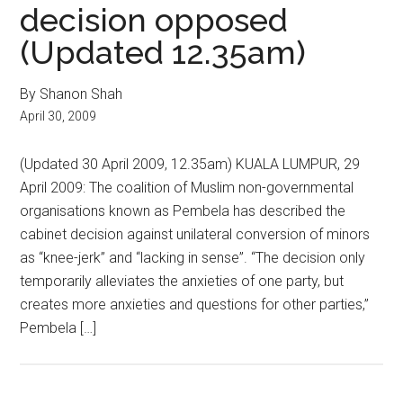
decision opposed
(Updated 12.35am)
By Shanon Shah
April 30, 2009
(Updated 30 April 2009, 12.35am) KUALA LUMPUR, 29
April 2009: The coalition of Muslim non-governmental
organisations known as Pembela has described the
cabinet decision against unilateral conversion of minors
as “knee-jerk” and “lacking in sense”. “The decision only
temporarily alleviates the anxieties of one party, but
creates more anxieties and questions for other parties,”
Pembela […]