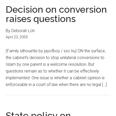
Decision on conversion
raises questions
By Deborah Loh
April 23, 2009
(Family silhouette by jayofboy / sxc.hu) ON the surface,
the cabinet’s decision to stop unilateral conversions to
Islam by one parent is a welcome resolution. But
questions remain as to whether it can be effectively
implemented. One issue is whether a cabinet opinion is
enforceable in a court of law when there are no legal […]
State policy on