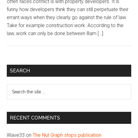
often faces conflict is with property developers. It is
funny how developers think they can still perpetuate their
errant ways when they clearly go against the rule of law.
Take for example construction work. According to the
law, work can only be done between 8am […]
Primary
SEARCH
Sidebar
Search
the
site
...
RECENT COMMENTS
Wave33
on
The Nut Graph stops publication