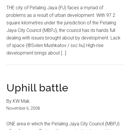
THE city of Petaling Jaya (PJ) faces a myriad of
problems as a result of urban development. With 97.2
square kilometres under the jurisdiction of the Petaling
Jaya City Council (MBPJ), the council has its hands full
dealing with issues brought about by development. Lack
of space (©Svilen Mushkatov / sxc.hu) High-rise
development brings about […]
Uphill battle
By KW Mak
November 6, 2008
ONE area in which the Petaling Jaya City Council (MBPJ)