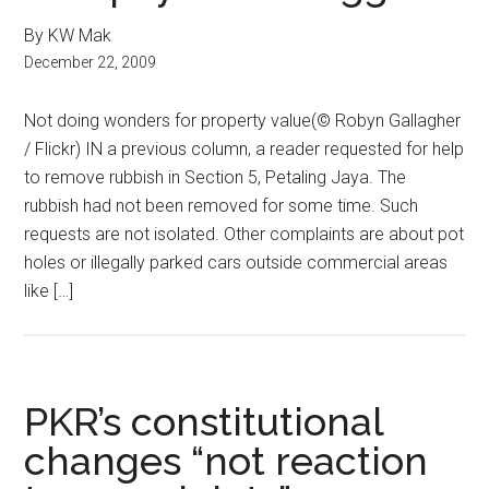
By KW Mak
December 22, 2009
Not doing wonders for property value(© Robyn Gallagher
/ Flickr) IN a previous column, a reader requested for help
to remove rubbish in Section 5, Petaling Jaya. The
rubbish had not been removed for some time. Such
requests are not isolated. Other complaints are about pot
holes or illegally parked cars outside commercial areas
like […]
PKR’s constitutional
changes “not reaction