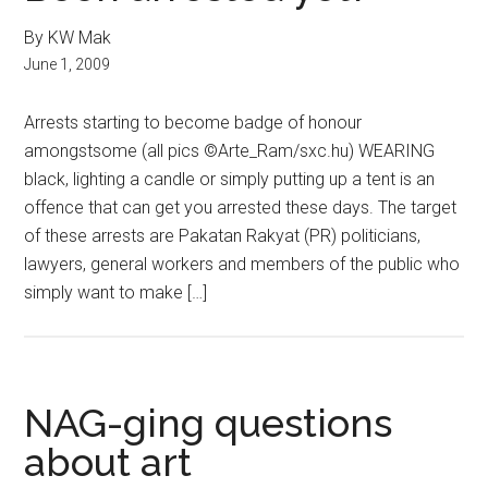
By KW Mak
June 1, 2009
Arrests starting to become badge of honour
amongstsome (all pics ©Arte_Ram/sxc.hu) WEARING
black, lighting a candle or simply putting up a tent is an
offence that can get you arrested these days. The target
of these arrests are Pakatan Rakyat (PR) politicians,
lawyers, general workers and members of the public who
simply want to make […]
NAG-ging questions
about art