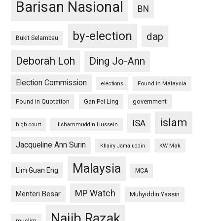
Barisan Nasional
BN
by-election
dap
Bukit Selambau
Deborah Loh
Ding Jo-Ann
Election Commission
Found in Malaysia
elections
Found in Quotation
Gan Pei Ling
government
islam
ISA
high court
Hishammuddin Hussein
Jacqueline Ann Surin
KW Mak
Khairy Jamaluddin
Malaysia
Lim Guan Eng
MCA
MP Watch
Menteri Besar
Muhyiddin Yassin
Najib Razak
muslim