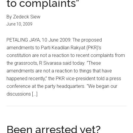
to complaints”
By Zedeck Siew
June 10, 2009
PETALING JAYA, 10 June 2009: The proposed
amendments to Parti Keadilan Rakyat (PKR)’s
constitution are not a reaction to recent complaints from
the grassroots, R Sivarasa said today. “These
amendments are not a reaction to things that have
happened recently,” the PKR vice-president told a press
conference at the party headquarters. “We began our
discussions […]
Been arrested yet?