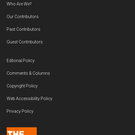
Who Are We?
Our Contributors
Past Contributors
Guest Contributors
Editorial Policy
Comments & Columns
Copyright Policy
Web Accessibility Policy
Privacy Policy