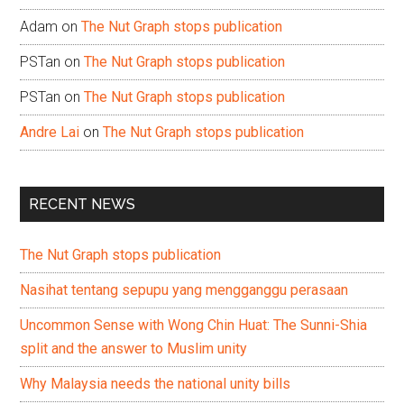
Adam
on
The Nut Graph stops publication
PSTan
on
The Nut Graph stops publication
PSTan
on
The Nut Graph stops publication
Andre Lai
on
The Nut Graph stops publication
RECENT NEWS
The Nut Graph stops publication
Nasihat tentang sepupu yang mengganggu perasaan
Uncommon Sense with Wong Chin Huat: The Sunni-Shia
split and the answer to Muslim unity
Why Malaysia needs the national unity bills