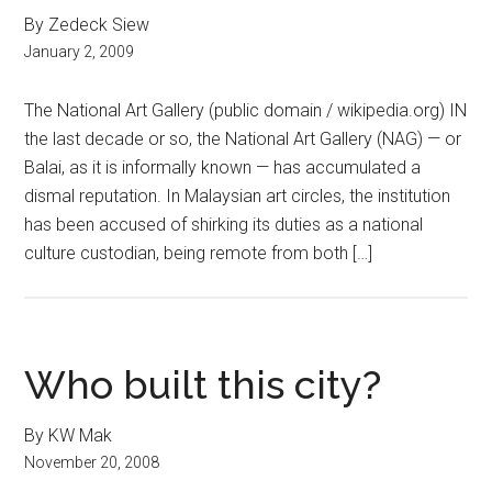
By Zedeck Siew
January 2, 2009
The National Art Gallery (public domain / wikipedia.org) IN
the last decade or so, the National Art Gallery (NAG) — or
Balai, as it is informally known — has accumulated a
dismal reputation. In Malaysian art circles, the institution
has been accused of shirking its duties as a national
culture custodian, being remote from both […]
Who built this city?
By KW Mak
November 20, 2008