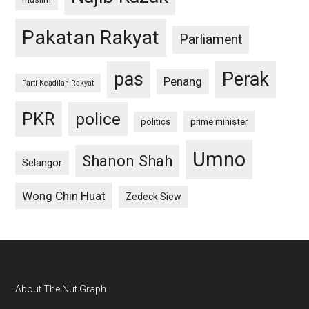
Pakatan Rakyat
Parliament
pas
Perak
Penang
Parti Keadilan Rakyat
PKR
police
politics
prime minister
Umno
Shanon Shah
Selangor
Wong Chin Huat
Zedeck Siew
Footer
About The Nut Graph