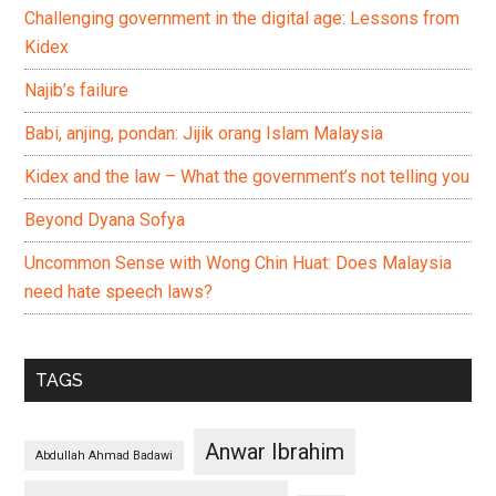
Challenging government in the digital age: Lessons from
Kidex
Najib’s failure
Babi, anjing, pondan: Jijik orang Islam Malaysia
Kidex and the law – What the government’s not telling you
Beyond Dyana Sofya
Uncommon Sense with Wong Chin Huat: Does Malaysia
need hate speech laws?
TAGS
Anwar Ibrahim
Abdullah Ahmad Badawi