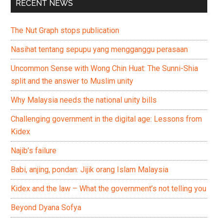
RECENT NEWS
The Nut Graph stops publication
Nasihat tentang sepupu yang mengganggu perasaan
Uncommon Sense with Wong Chin Huat: The Sunni-Shia
split and the answer to Muslim unity
Why Malaysia needs the national unity bills
Challenging government in the digital age: Lessons from
Kidex
Najib’s failure
Babi, anjing, pondan: Jijik orang Islam Malaysia
Kidex and the law – What the government’s not telling you
Beyond Dyana Sofya