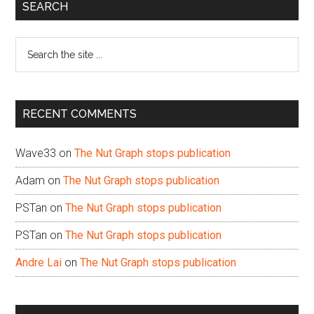
Primary
SEARCH
Sidebar
Search
the
site
...
RECENT COMMENTS
Wave33
on
The Nut Graph stops publication
Adam
on
The Nut Graph stops publication
PSTan
on
The Nut Graph stops publication
PSTan
on
The Nut Graph stops publication
Andre Lai
on
The Nut Graph stops publication