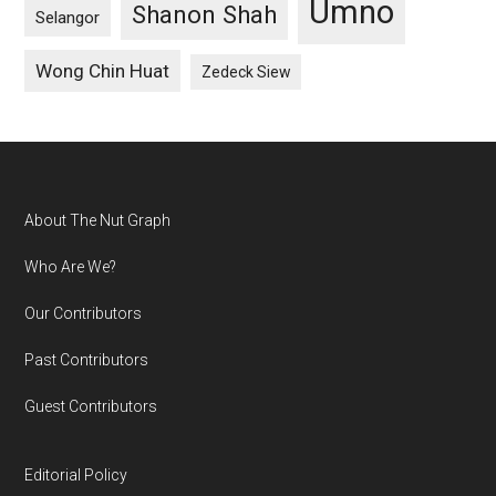
Umno
Shanon Shah
Selangor
Wong Chin Huat
Zedeck Siew
Footer
About The Nut Graph
Who Are We?
Our Contributors
Past Contributors
Guest Contributors
Editorial Policy