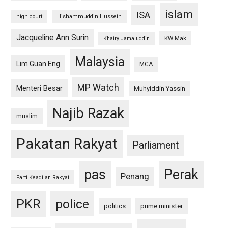
islam
ISA
high court
Hishammuddin Hussein
Jacqueline Ann Surin
KW Mak
Khairy Jamaluddin
Malaysia
Lim Guan Eng
MCA
MP Watch
Menteri Besar
Muhyiddin Yassin
Najib Razak
muslim
Pakatan Rakyat
Parliament
pas
Perak
Penang
Parti Keadilan Rakyat
PKR
police
politics
prime minister