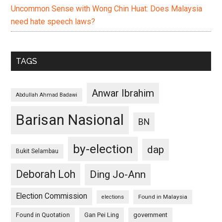
Uncommon Sense with Wong Chin Huat: Does Malaysia
need hate speech laws?
TAGS
Anwar Ibrahim
Abdullah Ahmad Badawi
Barisan Nasional
BN
by-election
dap
Bukit Selambau
Deborah Loh
Ding Jo-Ann
Election Commission
Found in Malaysia
elections
Found in Quotation
Gan Pei Ling
government