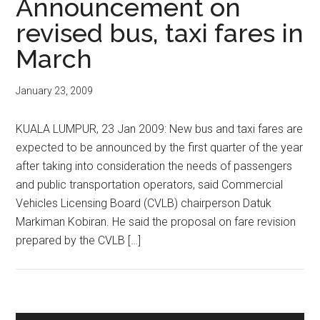
Announcement on
revised bus, taxi fares in
March
January 23, 2009
KUALA LUMPUR, 23 Jan 2009: New bus and taxi fares are
expected to be announced by the first quarter of the year
after taking into consideration the needs of passengers
and public transportation operators, said Commercial
Vehicles Licensing Board (CVLB) chairperson Datuk
Markiman Kobiran. He said the proposal on fare revision
prepared by the CVLB […]