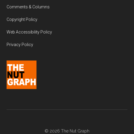
Comments & Columns
Copyright Policy
Web Accessibility Policy
Privacy Policy
© 2026 The Nut Graph