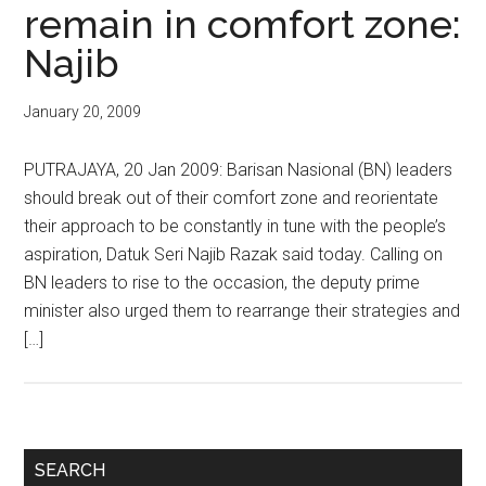
remain in comfort zone:
Najib
January 20, 2009
PUTRAJAYA, 20 Jan 2009: Barisan Nasional (BN) leaders
should break out of their comfort zone and reorientate
their approach to be constantly in tune with the people’s
aspiration, Datuk Seri Najib Razak said today. Calling on
BN leaders to rise to the occasion, the deputy prime
minister also urged them to rearrange their strategies and
[…]
Primary
SEARCH