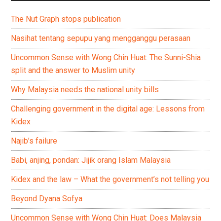
The Nut Graph stops publication
Nasihat tentang sepupu yang mengganggu perasaan
Uncommon Sense with Wong Chin Huat: The Sunni-Shia
split and the answer to Muslim unity
Why Malaysia needs the national unity bills
Challenging government in the digital age: Lessons from
Kidex
Najib’s failure
Babi, anjing, pondan: Jijik orang Islam Malaysia
Kidex and the law – What the government’s not telling you
Beyond Dyana Sofya
Uncommon Sense with Wong Chin Huat: Does Malaysia