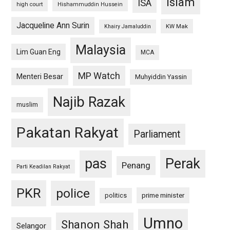
islam
ISA
high court
Hishammuddin Hussein
Jacqueline Ann Surin
KW Mak
Khairy Jamaluddin
Malaysia
Lim Guan Eng
MCA
MP Watch
Menteri Besar
Muhyiddin Yassin
Najib Razak
muslim
Pakatan Rakyat
Parliament
pas
Perak
Penang
Parti Keadilan Rakyat
PKR
police
politics
prime minister
Umno
Shanon Shah
Selangor