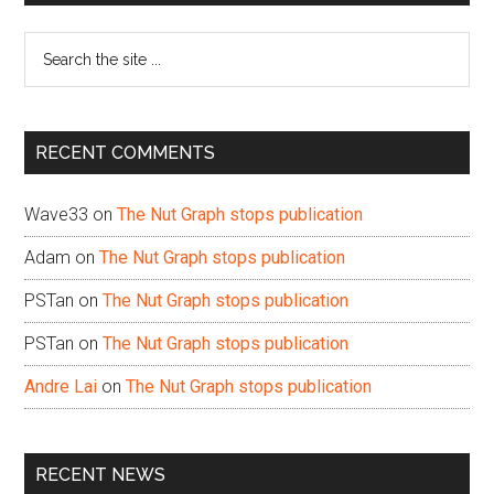
Sidebar
Search
the
site
...
RECENT COMMENTS
Wave33
on
The Nut Graph stops publication
Adam
on
The Nut Graph stops publication
PSTan
on
The Nut Graph stops publication
PSTan
on
The Nut Graph stops publication
Andre Lai
on
The Nut Graph stops publication
RECENT NEWS