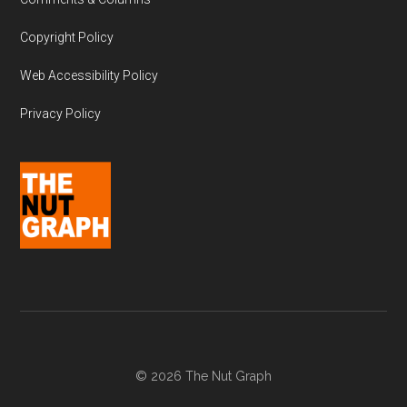
Copyright Policy
Web Accessibility Policy
Privacy Policy
© 2026 The Nut Graph