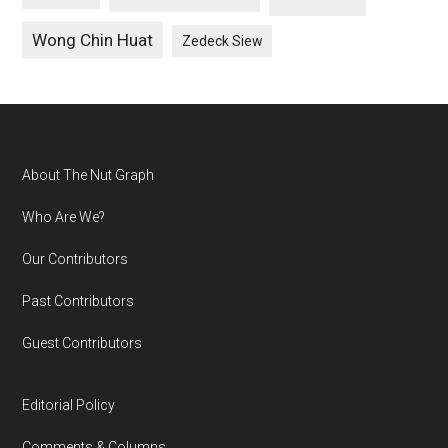
Wong Chin Huat
Zedeck Siew
Footer
About The Nut Graph
Who Are We?
Our Contributors
Past Contributors
Guest Contributors
Editorial Policy
Comments & Columns