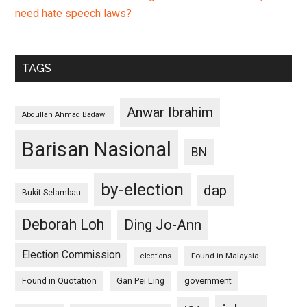
need hate speech laws?
TAGS
Anwar Ibrahim
Abdullah Ahmad Badawi
Barisan Nasional
BN
by-election
dap
Bukit Selambau
Deborah Loh
Ding Jo-Ann
Election Commission
Found in Malaysia
elections
Found in Quotation
Gan Pei Ling
government