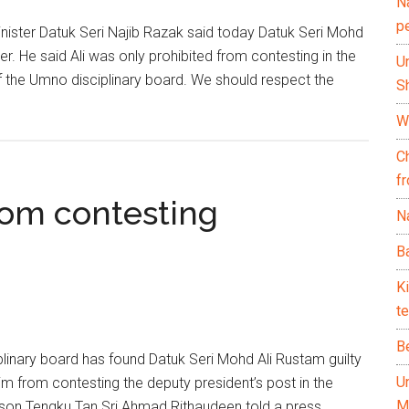
N
p
ster Datuk Seri Najib Razak said today Datuk Seri Mohd
er. He said Ali was only prohibited from contesting in the
U
f the Umno disciplinary board. We should respect the
Sh
Wh
C
f
rom contesting
Na
Ba
K
te
B
nary board has found Datuk Seri Mohd Ali Rustam guilty
U
im from contesting the deputy president’s post in the
M
erson Tengku Tan Sri Ahmad Rithaudeen told a press