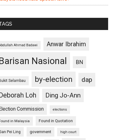
TAGS
Anwar Ibrahim
Abdullah Ahmad Badawi
Barisan Nasional
BN
by-election
dap
Bukit Selambau
Deborah Loh
Ding Jo-Ann
Election Commission
elections
Found in Quotation
Found in Malaysia
Gan Pei Ling
government
high court