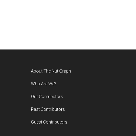
Footer
About The Nut Graph
Who Are We?
Our Contributors
Past Contributors
Guest Contributors