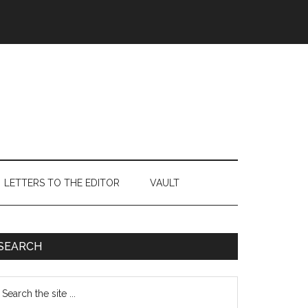
LETTERS TO THE EDITOR
VAULT
Primary
SEARCH
Sidebar
earch
e