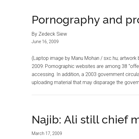
Pornography and pro
By Zedeck Siew
June 16, 2009
(Laptop image by Manu Mohan / sxc.hu; artwork 
2009: Pornographic websites are among 38 “offe
accessing. In addition, a 2003 government circula
uploading material that may disparage the govern
Najib: Ali still chief 
March 17, 2009