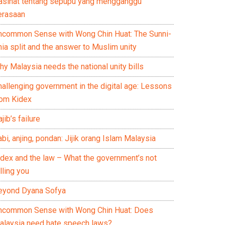
asihat tentang sepupu yang mengganggu
erasaan
ncommon Sense with Wong Chin Huat: The Sunni-
ia split and the answer to Muslim unity
y Malaysia needs the national unity bills
hallenging government in the digital age: Lessons
rom Kidex
jib’s failure
bi, anjing, pondan: Jijik orang Islam Malaysia
idex and the law – What the government’s not
lling you
eyond Dyana Sofya
ncommon Sense with Wong Chin Huat: Does
alaysia need hate speech laws?