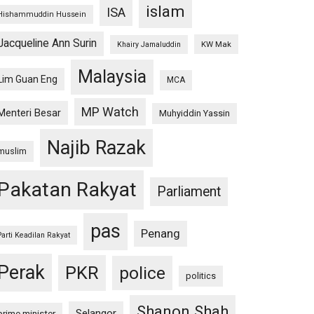
islam
ISA
Hishammuddin Hussein
Jacqueline Ann Surin
KW Mak
Khairy Jamaluddin
Malaysia
Lim Guan Eng
MCA
MP Watch
Menteri Besar
Muhyiddin Yassin
Najib Razak
muslim
Pakatan Rakyat
Parliament
pas
Penang
Parti Keadilan Rakyat
Perak
PKR
police
politics
Shanon Shah
Selangor
prime minister