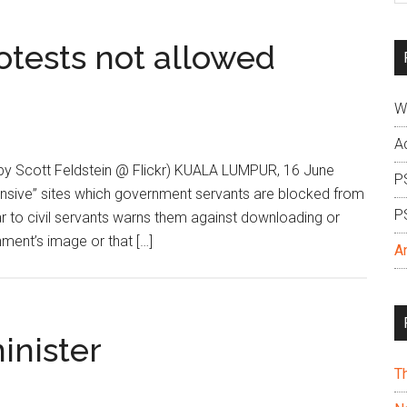
si
...
tests not allowed
W
A
by Scott Feldstein @ Flickr) KUALA LUMPUR, 16 June
P
nsive” sites which government servants are blocked from
P
r to civil servants warns them against downloading or
ment’s image or that […]
A
minister
T