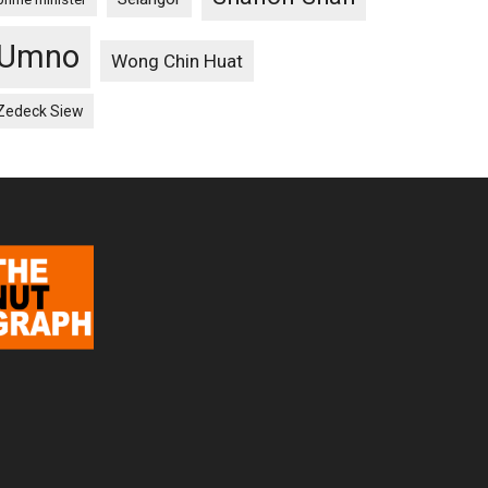
Umno
Wong Chin Huat
Zedeck Siew