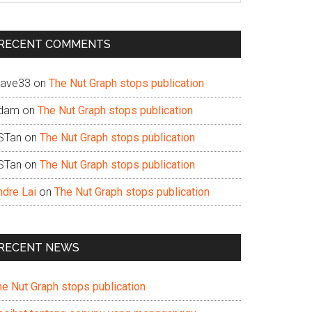
te
RECENT COMMENTS
ave33
on
The Nut Graph stops publication
dam
on
The Nut Graph stops publication
STan
on
The Nut Graph stops publication
STan
on
The Nut Graph stops publication
ndre Lai
on
The Nut Graph stops publication
RECENT NEWS
he Nut Graph stops publication