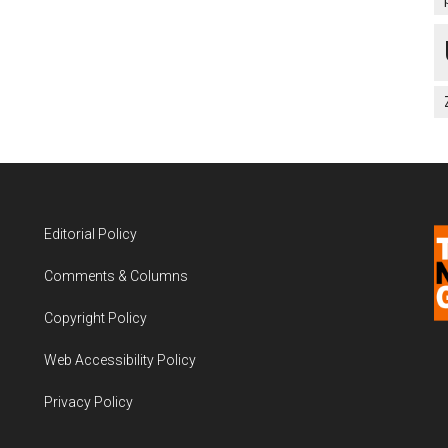
Editorial Policy
Comments & Columns
Copyright Policy
Web Accessibility Policy
Privacy Policy