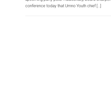
conference today that Umno Youth chief […]