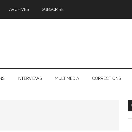
ARCHIVES
SUBSCRIBE
NS
INTERVIEWS
MULTIMEDIA
CORRECTIONS
S
th