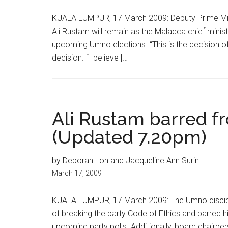
KUALA LUMPUR, 17 March 2009: Deputy Prime Mini
Ali Rustam will remain as the Malacca chief minist
upcoming Umno elections. “This is the decision o
decision. “I believe […]
Ali Rustam barred f
(Updated 7.20pm)
by Deborah Loh and Jacqueline Ann Surin
March 17, 2009
KUALA LUMPUR, 17 March 2009: The Umno discipli
of breaking the party Code of Ethics and barred h
upcoming party polls. Additionally, board chairp