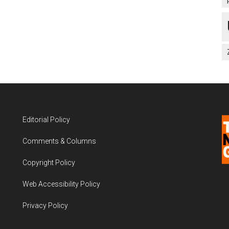
Editorial Policy
Comments & Columns
Copyright Policy
Web Accessibility Policy
Privacy Policy