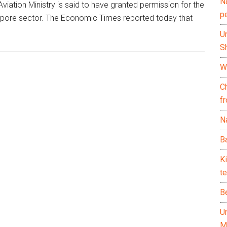
N
 Aviation Ministry is said to have granted permission for the
p
gapore sector. The Economic Times reported today that
U
Sh
Wh
C
f
Na
Ba
K
te
B
U
M