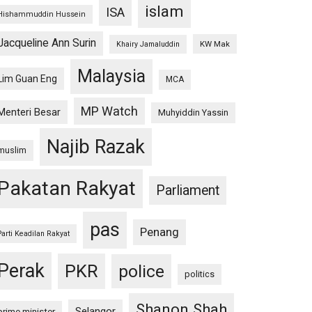
islam
ISA
Hishammuddin Hussein
Jacqueline Ann Surin
KW Mak
Khairy Jamaluddin
Malaysia
Lim Guan Eng
MCA
MP Watch
Menteri Besar
Muhyiddin Yassin
Najib Razak
muslim
Pakatan Rakyat
Parliament
pas
Penang
Parti Keadilan Rakyat
Perak
PKR
police
politics
Shanon Shah
Selangor
prime minister