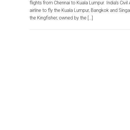
flights from Chennai to Kuala Lumpur. India’s Civil
airline to fly the Kuala Lumpur, Bangkok and Sin
the Kingfisher, owned by the […]