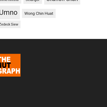
Umno
Wong Chin Huat
Zedeck Siew