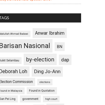
TAGS
Anwar Ibrahim
Abdullah Ahmad Badawi
Barisan Nasional
BN
by-election
dap
Bukit Selambau
Deborah Loh
Ding Jo-Ann
Election Commission
elections
Found in Quotation
Found in Malaysia
Gan Pei Ling
government
high court