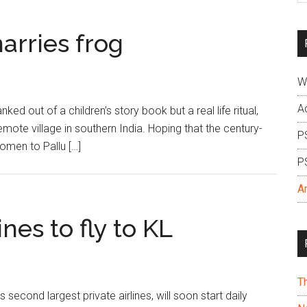
si
...
arries frog
W
A
ed out of a children’s story book but a real life ritual,
emote village in southern India. Hoping that the century-
P
 omen to Pallu […]
P
A
ines to fly to KL
T
 second largest private airlines, will soon start daily