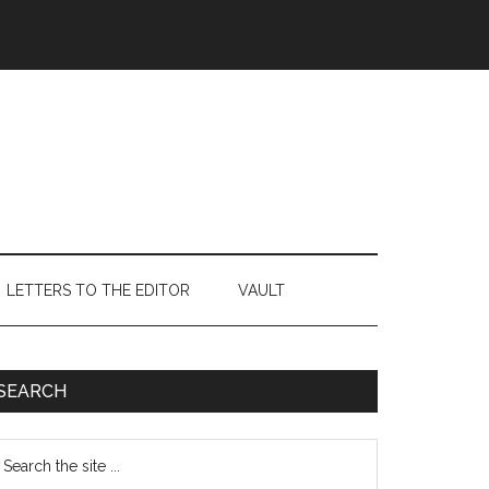
LETTERS TO THE EDITOR
VAULT
Primary
SEARCH
Sidebar
earch
e