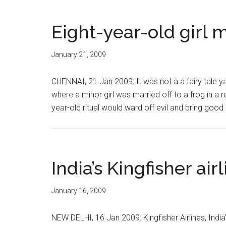
Eight-year-old girl m
January 21, 2009
CHENNAI, 21 Jan 2009: It was not a a fairy tale yank
where a minor girl was married off to a frog in a r
year-old ritual would ward off evil and bring good
India’s Kingfisher airl
January 16, 2009
NEW DELHI, 16 Jan 2009: Kingfisher Airlines, India’s