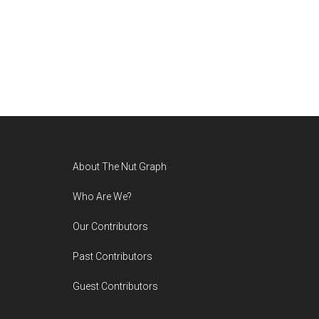
Footer
About The Nut Graph
Who Are We?
Our Contributors
Past Contributors
Guest Contributors