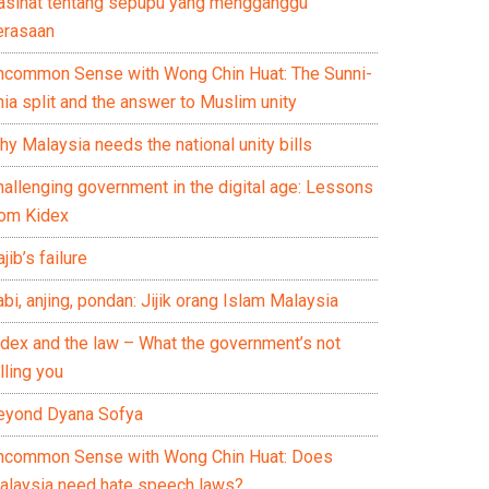
asihat tentang sepupu yang mengganggu
erasaan
ncommon Sense with Wong Chin Huat: The Sunni-
ia split and the answer to Muslim unity
y Malaysia needs the national unity bills
hallenging government in the digital age: Lessons
rom Kidex
jib’s failure
bi, anjing, pondan: Jijik orang Islam Malaysia
idex and the law – What the government’s not
lling you
eyond Dyana Sofya
ncommon Sense with Wong Chin Huat: Does
alaysia need hate speech laws?