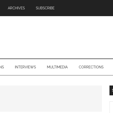
ARCHIVES
SUBSCRIBE
NS
INTERVIEWS
MULTIMEDIA
CORRECTIONS
S
th