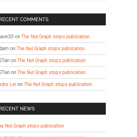
te
RECENT COMMENTS
ave33
on
The Nut Graph stops publication
dam
on
The Nut Graph stops publication
STan
on
The Nut Graph stops publication
STan
on
The Nut Graph stops publication
ndre Lai
on
The Nut Graph stops publication
RECENT NEWS
he Nut Graph stops publication