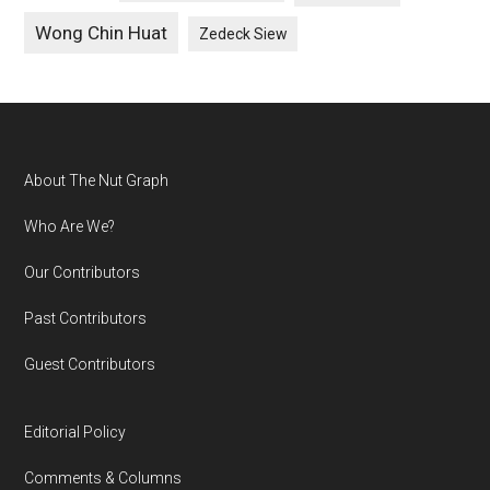
Wong Chin Huat
Zedeck Siew
Footer
About The Nut Graph
Who Are We?
Our Contributors
Past Contributors
Guest Contributors
Editorial Policy
Comments & Columns