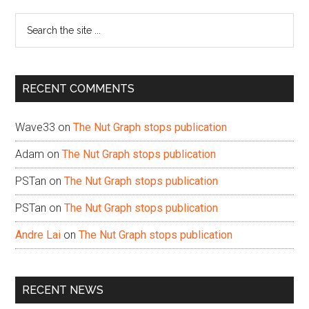
Sidebar
Search
the
site
...
RECENT COMMENTS
Wave33
on
The Nut Graph stops publication
Adam
on
The Nut Graph stops publication
PSTan
on
The Nut Graph stops publication
PSTan
on
The Nut Graph stops publication
Andre Lai
on
The Nut Graph stops publication
RECENT NEWS