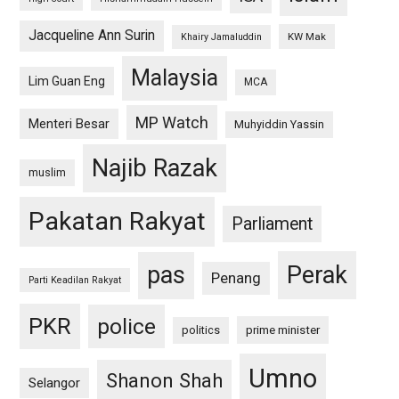
Jacqueline Ann Surin
KW Mak
Khairy Jamaluddin
Malaysia
Lim Guan Eng
MCA
MP Watch
Menteri Besar
Muhyiddin Yassin
Najib Razak
muslim
Pakatan Rakyat
Parliament
pas
Perak
Penang
Parti Keadilan Rakyat
PKR
police
politics
prime minister
Umno
Shanon Shah
Selangor