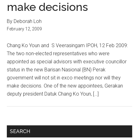
make decisions
By Deborah Loh
February 12, 2009
Chang Ko Youn and S Veerasingam IPOH, 12 Feb 2009:
The two non-elected representatives who were
appointed as special advisors with executive councillor
status in the new Barisan Nasional (BN) Perak
government will not sit in exco meetings nor will they
make decisions. One of the new appointees, Gerakan
deputy president Datuk Chang Ko Youn, […]
Primary
SEARCH