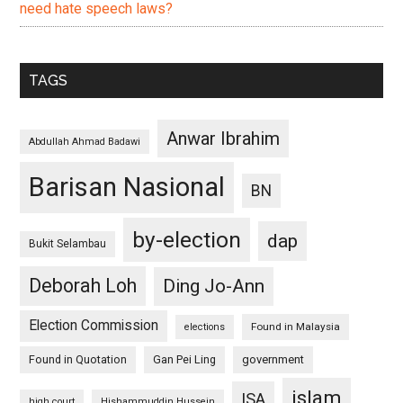
need hate speech laws?
TAGS
Anwar Ibrahim
Abdullah Ahmad Badawi
Barisan Nasional
BN
by-election
dap
Bukit Selambau
Deborah Loh
Ding Jo-Ann
Election Commission
Found in Malaysia
elections
Found in Quotation
Gan Pei Ling
government
islam
ISA
high court
Hishammuddin Hussein