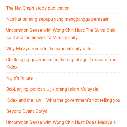
The Nut Graph stops publication
Nasihat tentang sepupu yang mengganggu perasaan
Uncommon Sense with Wong Chin Huat: The Sunni-Shia
split and the answer to Muslim unity
Why Malaysia needs the national unity bills
Challenging government in the digital age: Lessons from
Kidex
Najib’s failure
Babi, anjing, pondan: Jijik orang Islam Malaysia
Kidex and the law – What the government’s not telling you
Beyond Dyana Sofya
Uncommon Sense with Wong Chin Huat: Does Malaysia