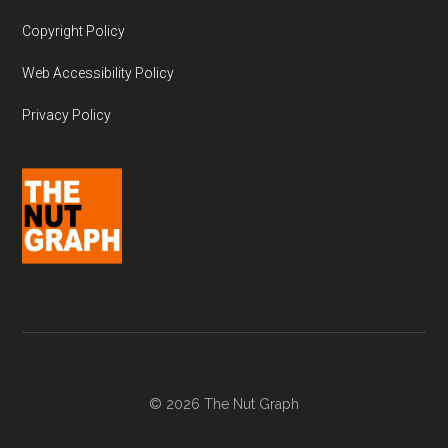
Copyright Policy
Web Accessibility Policy
Privacy Policy
© 2026 The Nut Graph