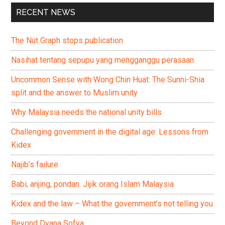
RECENT NEWS
The Nut Graph stops publication
Nasihat tentang sepupu yang mengganggu perasaan
Uncommon Sense with Wong Chin Huat: The Sunni-Shia
split and the answer to Muslim unity
Why Malaysia needs the national unity bills
Challenging government in the digital age: Lessons from
Kidex
Najib’s failure
Babi, anjing, pondan: Jijik orang Islam Malaysia
Kidex and the law – What the government’s not telling you
Beyond Dyana Sofya