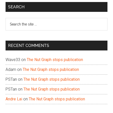
Primary
SEARCH
Sidebar
Search
the
site
...
RECENT COMMENTS
Wave33
on
The Nut Graph stops publication
Adam
on
The Nut Graph stops publication
PSTan
on
The Nut Graph stops publication
PSTan
on
The Nut Graph stops publication
Andre Lai
on
The Nut Graph stops publication