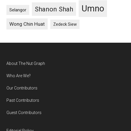
Umno
Shanon Shah
Selangor
Wong Chin Huat
Zedeck Siew
Footer
About The Nut Graph
Who Are We?
Our Contributors
Past Contributors
Guest Contributors
Editorial Policy