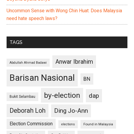
Uncommon Sense with Wong Chin Huat: Does Malaysia
need hate speech laws?
TAGS
Anwar Ibrahim
Abdullah Ahmad Badawi
Barisan Nasional
BN
by-election
dap
Bukit Selambau
Deborah Loh
Ding Jo-Ann
Election Commission
Found in Malaysia
elections