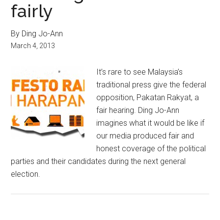
fairly
By Ding Jo-Ann
March 4, 2013
It’s rare to see Malaysia’s
traditional press give the federal
opposition, Pakatan Rakyat, a
fair hearing. Ding Jo-Ann
imagines what it would be like if
our media produced fair and
honest coverage of the political
parties and their candidates during the next general
election.