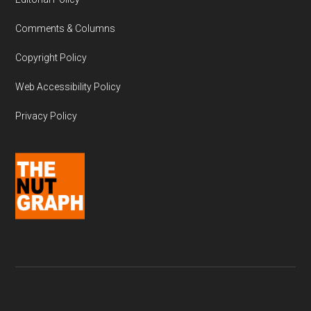
Comments & Columns
Copyright Policy
Web Accessibility Policy
Privacy Policy