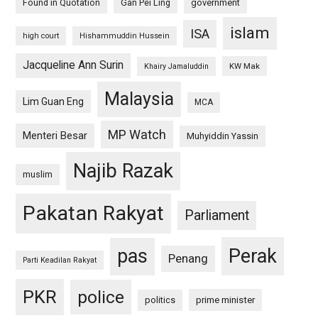
Found in Quotation
Gan Pei Ling
government
islam
ISA
high court
Hishammuddin Hussein
Jacqueline Ann Surin
KW Mak
Khairy Jamaluddin
Malaysia
Lim Guan Eng
MCA
MP Watch
Menteri Besar
Muhyiddin Yassin
Najib Razak
muslim
Pakatan Rakyat
Parliament
pas
Perak
Penang
Parti Keadilan Rakyat
PKR
police
politics
prime minister