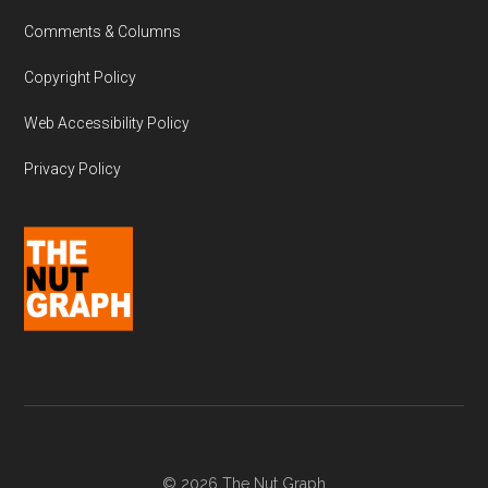
Comments & Columns
Copyright Policy
Web Accessibility Policy
Privacy Policy
© 2026 The Nut Graph