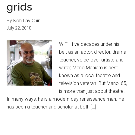
grids
By Koh Lay Chin
July 22, 2010
WITH five decades under his
belt as an actor, director, drama
teacher, voice-over artiste and
writer, Mano Maniam is best
known as a local theatre and
television veteran. But Mano, 65,
is more than just about theatre.
In many ways, he is a modern-day renaissance man. He
has been a teacher and scholar at both […]