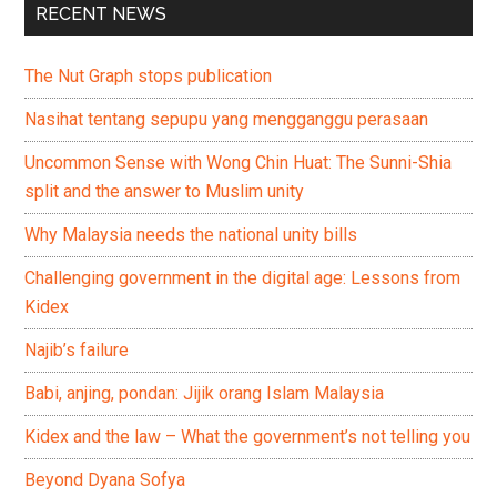
RECENT NEWS
The Nut Graph stops publication
Nasihat tentang sepupu yang mengganggu perasaan
Uncommon Sense with Wong Chin Huat: The Sunni-Shia
split and the answer to Muslim unity
Why Malaysia needs the national unity bills
Challenging government in the digital age: Lessons from
Kidex
Najib’s failure
Babi, anjing, pondan: Jijik orang Islam Malaysia
Kidex and the law – What the government’s not telling you
Beyond Dyana Sofya