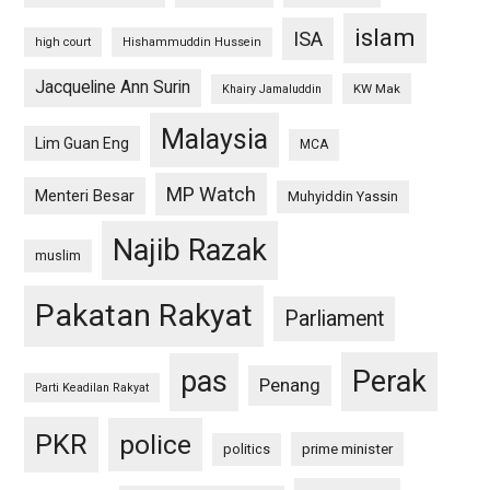
islam
ISA
high court
Hishammuddin Hussein
Jacqueline Ann Surin
KW Mak
Khairy Jamaluddin
Malaysia
Lim Guan Eng
MCA
MP Watch
Menteri Besar
Muhyiddin Yassin
Najib Razak
muslim
Pakatan Rakyat
Parliament
pas
Perak
Penang
Parti Keadilan Rakyat
PKR
police
politics
prime minister