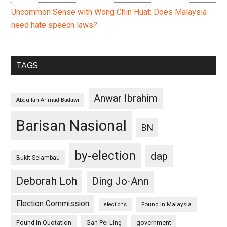
Uncommon Sense with Wong Chin Huat: Does Malaysia
need hate speech laws?
TAGS
Anwar Ibrahim
Abdullah Ahmad Badawi
Barisan Nasional
BN
by-election
dap
Bukit Selambau
Deborah Loh
Ding Jo-Ann
Election Commission
Found in Malaysia
elections
Found in Quotation
Gan Pei Ling
government