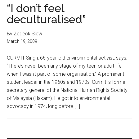
“I don’t feel
deculturalised”
By Zedeck Siew
March 19, 2009
GURMIT Singh, 66-year-old environmental activist, says,
“There’s never been any stage of my teen or adult life
when I wasn’t part of some organisation.” A prominent
student leader in the 1960s and 1970s, Gurmit is former
secretary-general of the National Human Rights Society
of Malaysia (Hakam). He got into environmental
advocacy in 1974, long before […]