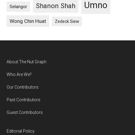
Umno
Shanon Shah
Selangor
Wong Chin Huat
Zedeck Siew
Footer
About The Nut Graph
Who Are We?
Our Contributors
Past Contributors
Guest Contributors
Editorial Policy