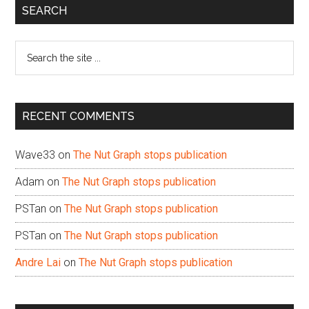
Primary
SEARCH
Sidebar
Search
the
site
...
RECENT COMMENTS
Wave33
on
The Nut Graph stops publication
Adam
on
The Nut Graph stops publication
PSTan
on
The Nut Graph stops publication
PSTan
on
The Nut Graph stops publication
Andre Lai
on
The Nut Graph stops publication