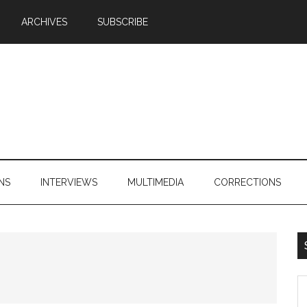
ARCHIVES
SUBSCRIBE
NS
INTERVIEWS
MULTIMEDIA
CORRECTIONS
S
th