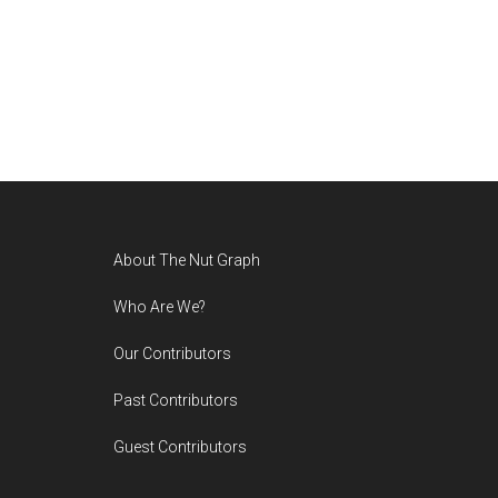
Footer
About The Nut Graph
Who Are We?
Our Contributors
Past Contributors
Guest Contributors