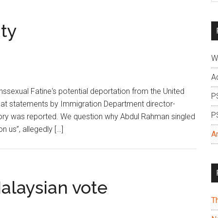
si
...
ity
W
A
ssexual Fatine‘s potential deportation from the United
P
 at statements by Immigration Department director-
P
ory was reported. We question why Abdul Rahman singled
 us”, allegedly […]
A
alaysian vote
T