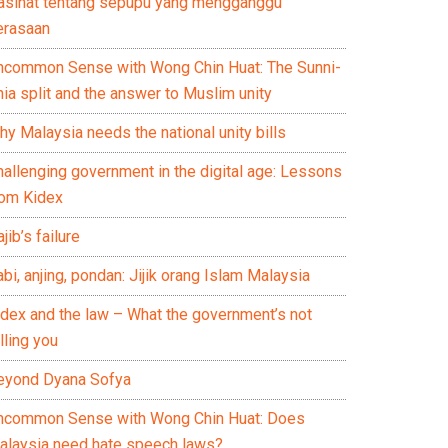
asihat tentang sepupu yang mengganggu
erasaan
ncommon Sense with Wong Chin Huat: The Sunni-
ia split and the answer to Muslim unity
y Malaysia needs the national unity bills
hallenging government in the digital age: Lessons
rom Kidex
jib’s failure
bi, anjing, pondan: Jijik orang Islam Malaysia
idex and the law – What the government’s not
lling you
eyond Dyana Sofya
ncommon Sense with Wong Chin Huat: Does
alaysia need hate speech laws?