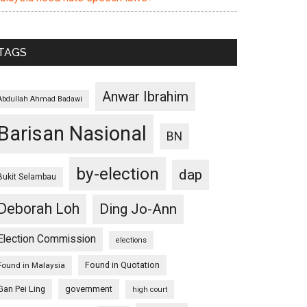
TAGS
Anwar Ibrahim
Abdullah Ahmad Badawi
Barisan Nasional
BN
by-election
dap
Bukit Selambau
Deborah Loh
Ding Jo-Ann
Election Commission
elections
Found in Quotation
Found in Malaysia
Gan Pei Ling
government
high court