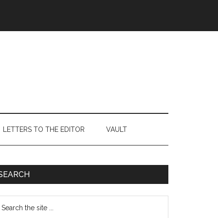
LETTERS TO THE EDITOR
VAULT
Primary
SEARCH
Sidebar
earch
e