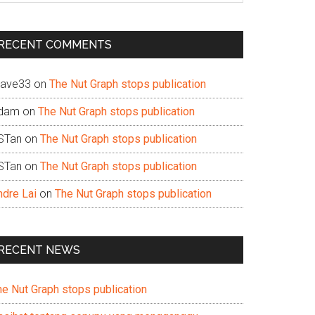
te
RECENT COMMENTS
ave33
on
The Nut Graph stops publication
dam
on
The Nut Graph stops publication
STan
on
The Nut Graph stops publication
STan
on
The Nut Graph stops publication
ndre Lai
on
The Nut Graph stops publication
RECENT NEWS
he Nut Graph stops publication