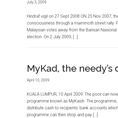
July 3, 2009
Hindraf vigil on 27 Sept 2008 ON 25 Nov 2007, the 
consciousness through a mammoth street rally. Fe
Malaysian votes away from the Barisan Nasional 
election. On 2 July 2009, […]
MyKad, the needy’s 
April 10, 2009
KUALA LUMPUR, 10 April 2009: The poor can now u
programme known as MyKasih. The programme, whi
distribute cash to recipients’ bank accounts whic
programme can then shop and pay […]