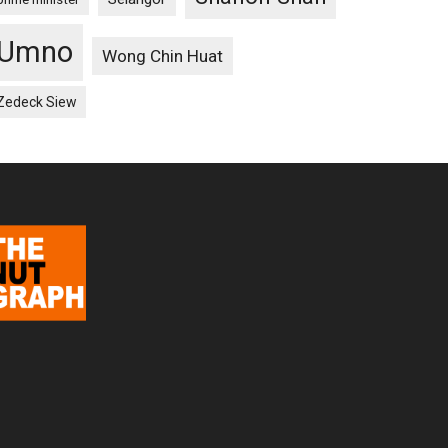
Umno
Wong Chin Huat
Zedeck Siew