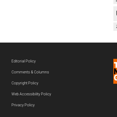
Editorial Policy
Comments & Columns
Copyright Policy
Web Accessibility Policy
Privacy Policy