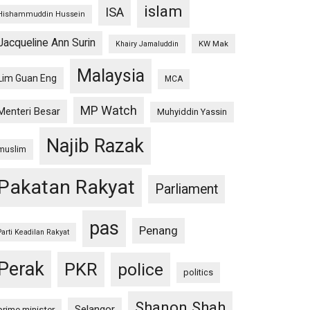
islam
ISA
Hishammuddin Hussein
Jacqueline Ann Surin
KW Mak
Khairy Jamaluddin
Malaysia
Lim Guan Eng
MCA
MP Watch
Menteri Besar
Muhyiddin Yassin
Najib Razak
muslim
Pakatan Rakyat
Parliament
pas
Penang
Parti Keadilan Rakyat
Perak
PKR
police
politics
Shanon Shah
Selangor
prime minister