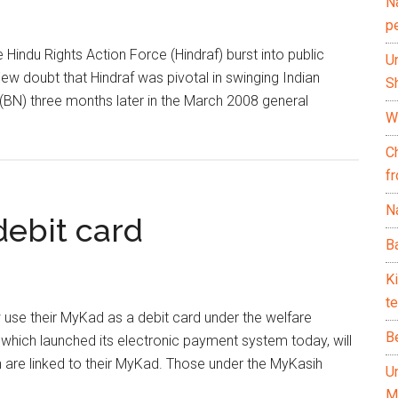
N
p
Hindu Rights Action Force (Hindraf) burst into public
U
w doubt that Hindraf was pivotal in swinging Indian
Sh
(BN) three months later in the March 2008 general
Wh
C
f
Na
debit card
Ba
K
te
se their MyKad as a debit card under the welfare
B
ch launched its electronic payment system today, will
h are linked to their MyKad. Those under the MyKasih
U
M