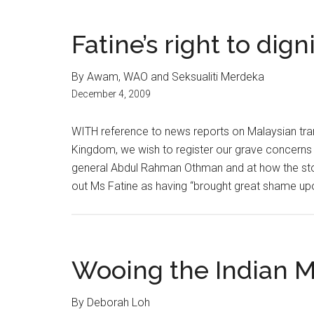
Fatine’s right to dign
By Awam, WAO and Seksualiti Merdeka
December 4, 2009
WITH reference to news reports on Malaysian tran
Kingdom, we wish to register our grave concerns
general Abdul Rahman Othman and at how the st
out Ms Fatine as having “brought great shame upon
Wooing the Indian M
By Deborah Loh