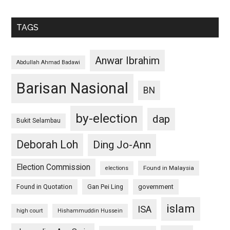
TAGS
Anwar Ibrahim
Abdullah Ahmad Badawi
Barisan Nasional
BN
by-election
dap
Bukit Selambau
Deborah Loh
Ding Jo-Ann
Election Commission
Found in Malaysia
elections
Found in Quotation
Gan Pei Ling
government
islam
ISA
high court
Hishammuddin Hussein