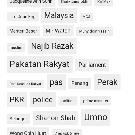
Jacqueline Ann Surin
KW Mak
Khairy Jamaluddin
Malaysia
Lim Guan Eng
MCA
MP Watch
Menteri Besar
Muhyiddin Yassin
Najib Razak
muslim
Pakatan Rakyat
Parliament
pas
Perak
Penang
Parti Keadilan Rakyat
PKR
police
politics
prime minister
Umno
Shanon Shah
Selangor
Wong Chin Huat
Zedeck Siew