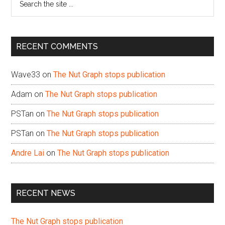
the
site
...
RECENT COMMENTS
Wave33
on
The Nut Graph stops publication
Adam
on
The Nut Graph stops publication
PSTan
on
The Nut Graph stops publication
PSTan
on
The Nut Graph stops publication
Andre Lai
on
The Nut Graph stops publication
RECENT NEWS
The Nut Graph stops publication