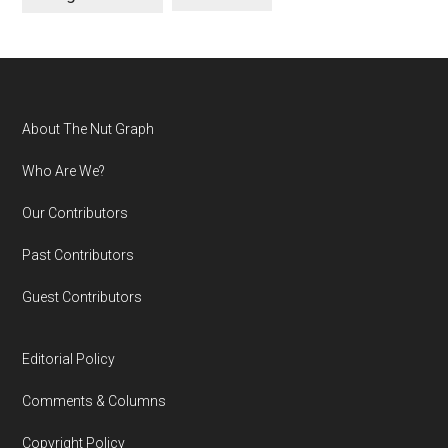
Footer
About The Nut Graph
Who Are We?
Our Contributors
Past Contributors
Guest Contributors
Editorial Policy
Comments & Columns
Copyright Policy