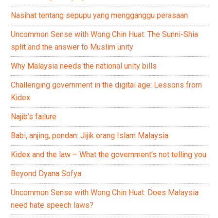
Nasihat tentang sepupu yang mengganggu perasaan
Uncommon Sense with Wong Chin Huat: The Sunni-Shia
split and the answer to Muslim unity
Why Malaysia needs the national unity bills
Challenging government in the digital age: Lessons from
Kidex
Najib’s failure
Babi, anjing, pondan: Jijik orang Islam Malaysia
Kidex and the law – What the government’s not telling you
Beyond Dyana Sofya
Uncommon Sense with Wong Chin Huat: Does Malaysia
need hate speech laws?