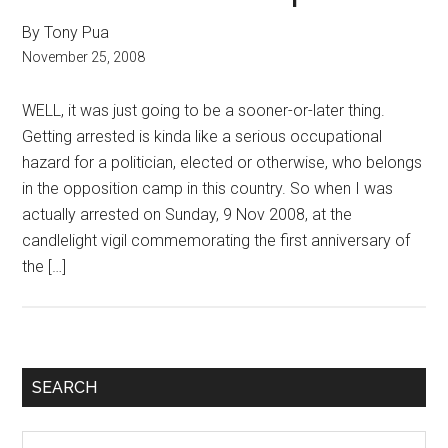
By Tony Pua
November 25, 2008
WELL, it was just going to be a sooner-or-later thing.
Getting arrested is kinda like a serious occupational
hazard for a politician, elected or otherwise, who belongs
in the opposition camp in this country. So when I was
actually arrested on Sunday, 9 Nov 2008, at the
candlelight vigil commemorating the first anniversary of
the […]
Primary
SEARCH
Sidebar
Search