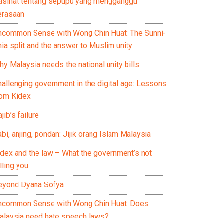
asihat tentang sepupu yang mengganggu
erasaan
ncommon Sense with Wong Chin Huat: The Sunni-
ia split and the answer to Muslim unity
y Malaysia needs the national unity bills
hallenging government in the digital age: Lessons
rom Kidex
jib’s failure
bi, anjing, pondan: Jijik orang Islam Malaysia
idex and the law – What the government’s not
lling you
eyond Dyana Sofya
ncommon Sense with Wong Chin Huat: Does
alaysia need hate speech laws?