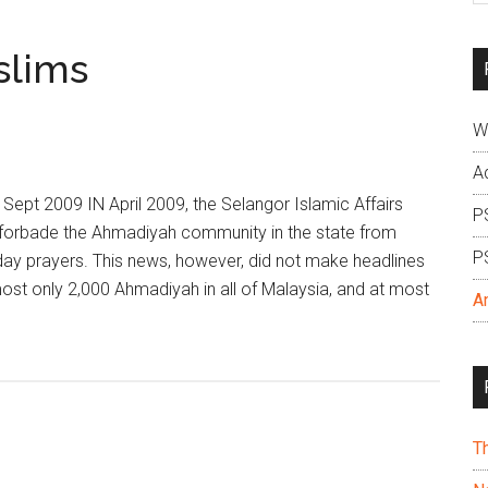
si
...
slims
W
A
Sept 2009 IN April 2009, the Selangor Islamic Affairs
P
y forbade the Ahmadiyah community in the state from
P
day prayers. This news, however, did not make headlines
 most only 2,000 Ahmadiyah in all of Malaysia, and at most
A
T