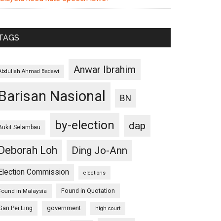
TAGS
Anwar Ibrahim
Abdullah Ahmad Badawi
Barisan Nasional
BN
by-election
dap
Bukit Selambau
Deborah Loh
Ding Jo-Ann
Election Commission
elections
Found in Quotation
Found in Malaysia
Gan Pei Ling
government
high court