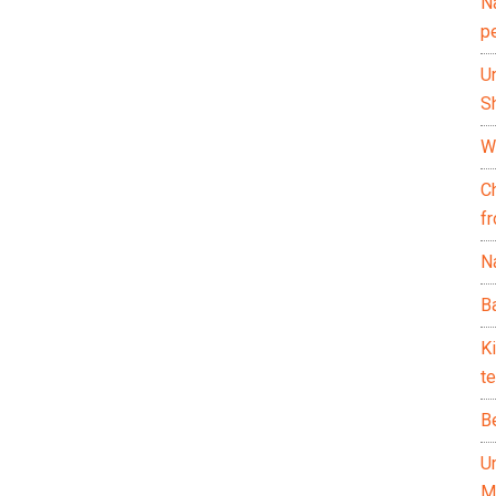
N
p
U
Sh
Wh
C
f
Na
Ba
K
te
B
U
M