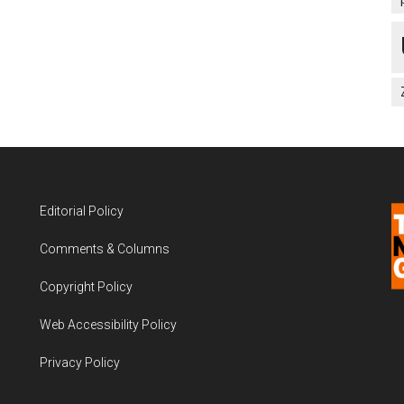
Editorial Policy
Comments & Columns
Copyright Policy
Web Accessibility Policy
Privacy Policy