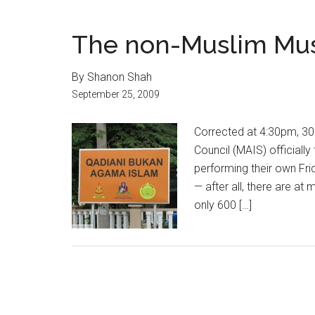
The non-Muslim Mu
By Shanon Shah
September 25, 2009
Corrected at 4:30pm, 30 
Council (MAIS) officiall
performing their own Fri
— after all, there are at
only 600 […]