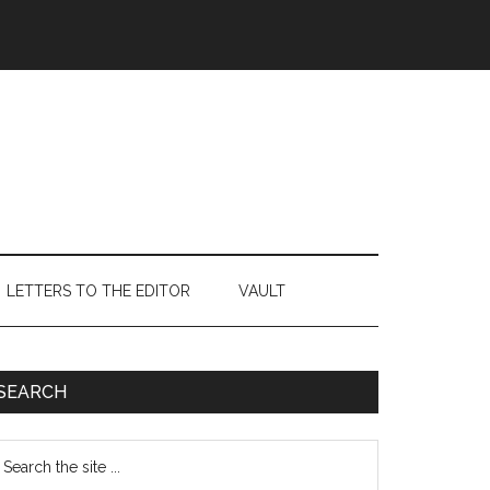
LETTERS TO THE EDITOR
VAULT
Primary
SEARCH
Sidebar
earch
e