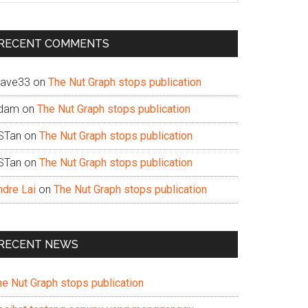
te
RECENT COMMENTS
ave33
on
The Nut Graph stops publication
dam
on
The Nut Graph stops publication
STan
on
The Nut Graph stops publication
STan
on
The Nut Graph stops publication
ndre Lai
on
The Nut Graph stops publication
RECENT NEWS
he Nut Graph stops publication