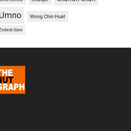
Umno
Wong Chin Huat
Zedeck Siew