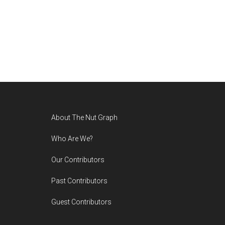
Footer
About The Nut Graph
Who Are We?
Our Contributors
Past Contributors
Guest Contributors