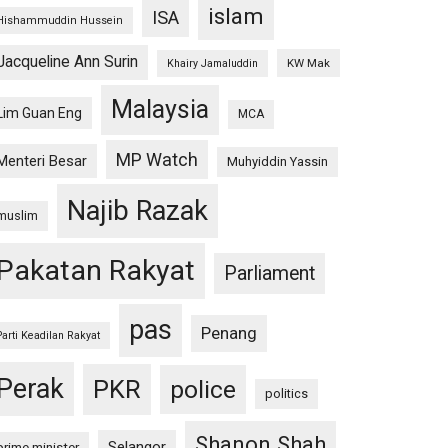
islam
ISA
Hishammuddin Hussein
Jacqueline Ann Surin
KW Mak
Khairy Jamaluddin
Malaysia
Lim Guan Eng
MCA
MP Watch
Menteri Besar
Muhyiddin Yassin
Najib Razak
muslim
Pakatan Rakyat
Parliament
pas
Penang
Parti Keadilan Rakyat
Perak
PKR
police
politics
Shanon Shah
Selangor
prime minister