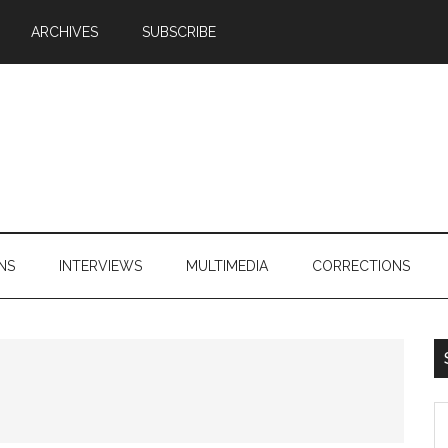
ARCHIVES
SUBSCRIBE
NS
INTERVIEWS
MULTIMEDIA
CORRECTIONS
S
th