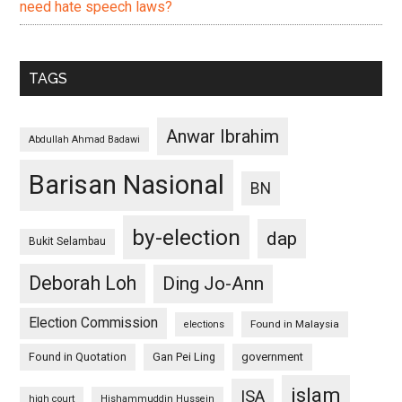
need hate speech laws?
TAGS
Anwar Ibrahim
Abdullah Ahmad Badawi
Barisan Nasional
BN
by-election
dap
Bukit Selambau
Deborah Loh
Ding Jo-Ann
Election Commission
Found in Malaysia
elections
Found in Quotation
Gan Pei Ling
government
islam
ISA
high court
Hishammuddin Hussein