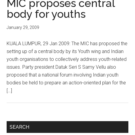
MIC proposes central
body for youths
January 29, 2009
KUALA LUMPUR, 29 Jan 2009: The MIC has proposed the
setting up of a central body by its Youth wing and Indian
youth organisations to collectively address youth-related
issues. Party president Datuk Seri S Samy Vellu also
proposed that a national forum involving Indian youth
bodies be held to prepare an action-oriented plan for the
[…]
Primary
SEARCH