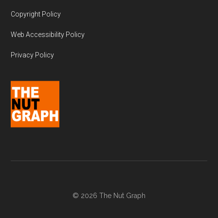
Copyright Policy
Web Accessibility Policy
Privacy Policy
© 2026 The Nut Graph