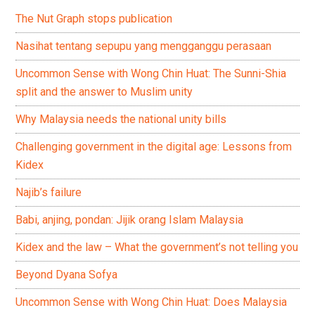
The Nut Graph stops publication
Nasihat tentang sepupu yang mengganggu perasaan
Uncommon Sense with Wong Chin Huat: The Sunni-Shia
split and the answer to Muslim unity
Why Malaysia needs the national unity bills
Challenging government in the digital age: Lessons from
Kidex
Najib’s failure
Babi, anjing, pondan: Jijik orang Islam Malaysia
Kidex and the law – What the government’s not telling you
Beyond Dyana Sofya
Uncommon Sense with Wong Chin Huat: Does Malaysia