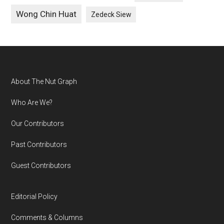
Wong Chin Huat
Zedeck Siew
Footer
About The Nut Graph
Who Are We?
Our Contributors
Past Contributors
Guest Contributors
Editorial Policy
Comments & Columns