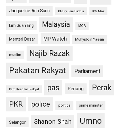
Jacqueline Ann Surin
KW Mak
Khairy Jamaluddin
Malaysia
Lim Guan Eng
MCA
MP Watch
Menteri Besar
Muhyiddin Yassin
Najib Razak
muslim
Pakatan Rakyat
Parliament
pas
Perak
Penang
Parti Keadilan Rakyat
PKR
police
politics
prime minister
Umno
Shanon Shah
Selangor