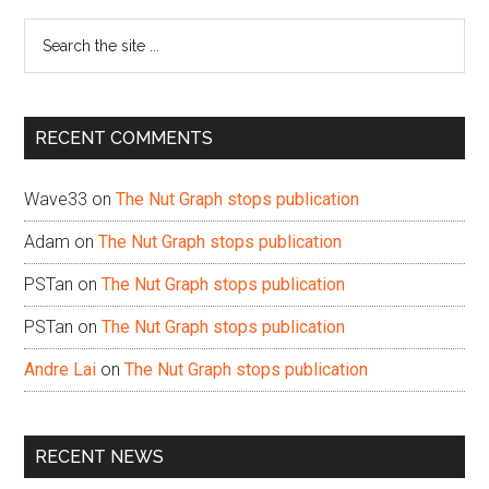
Sidebar
Search
the
site
...
RECENT COMMENTS
Wave33
on
The Nut Graph stops publication
Adam
on
The Nut Graph stops publication
PSTan
on
The Nut Graph stops publication
PSTan
on
The Nut Graph stops publication
Andre Lai
on
The Nut Graph stops publication
RECENT NEWS