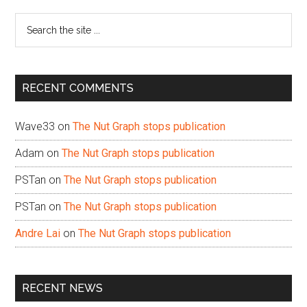
Sidebar
Search
the
site
...
RECENT COMMENTS
Wave33
on
The Nut Graph stops publication
Adam
on
The Nut Graph stops publication
PSTan
on
The Nut Graph stops publication
PSTan
on
The Nut Graph stops publication
Andre Lai
on
The Nut Graph stops publication
RECENT NEWS