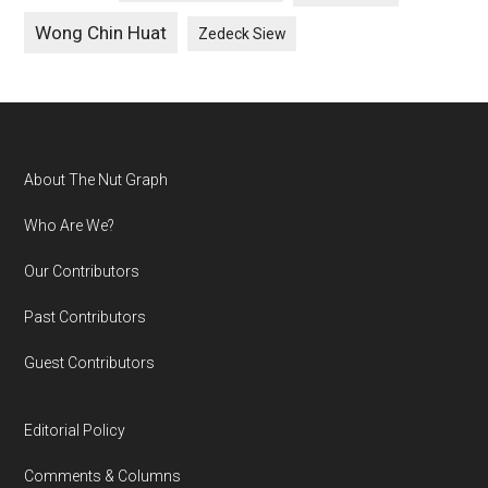
Wong Chin Huat
Zedeck Siew
Footer
About The Nut Graph
Who Are We?
Our Contributors
Past Contributors
Guest Contributors
Editorial Policy
Comments & Columns