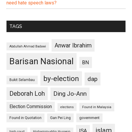
need hate speech laws?
TAGS
Anwar Ibrahim
Abdullah Ahmad Badawi
Barisan Nasional
BN
by-election
dap
Bukit Selambau
Deborah Loh
Ding Jo-Ann
Election Commission
Found in Malaysia
elections
Found in Quotation
Gan Pei Ling
government
islam
ISA
high court
Hishammuddin Hussein