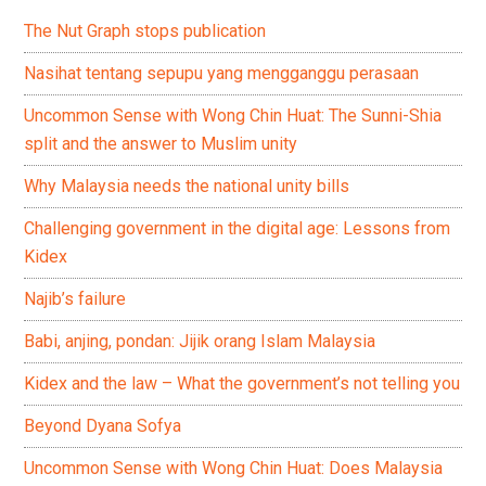
The Nut Graph stops publication
Nasihat tentang sepupu yang mengganggu perasaan
Uncommon Sense with Wong Chin Huat: The Sunni-Shia
split and the answer to Muslim unity
Why Malaysia needs the national unity bills
Challenging government in the digital age: Lessons from
Kidex
Najib’s failure
Babi, anjing, pondan: Jijik orang Islam Malaysia
Kidex and the law – What the government’s not telling you
Beyond Dyana Sofya
Uncommon Sense with Wong Chin Huat: Does Malaysia