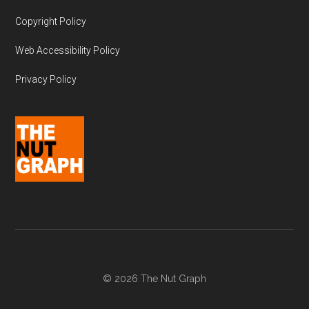
Copyright Policy
Web Accessibility Policy
Privacy Policy
© 2026 The Nut Graph