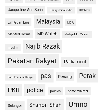
Jacqueline Ann Surin
KW Mak
Khairy Jamaluddin
Malaysia
Lim Guan Eng
MCA
MP Watch
Menteri Besar
Muhyiddin Yassin
Najib Razak
muslim
Pakatan Rakyat
Parliament
pas
Perak
Penang
Parti Keadilan Rakyat
PKR
police
politics
prime minister
Umno
Shanon Shah
Selangor