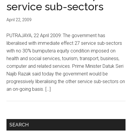
service sub-sectors
April 22, 2009
PUTRAJAYA, 22 April 2009: The government has
liberalised with immediate effect 27 service sub-sectors
with no 30% bumiputera equity condition imposed on
health and social services, tourism, transport, business,
computer and related services. Prime Minister Datuk Seri
Najib Razak said today the government would be
progressively liberalising the other service sub-sectors on
an on-going basis. […]
Primary
SEARCH