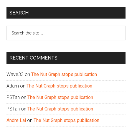
Primary
SEARCH
Sidebar
Search
the
site
...
RECENT COMMENTS
Wave33
on
The Nut Graph stops publication
Adam
on
The Nut Graph stops publication
PSTan
on
The Nut Graph stops publication
PSTan
on
The Nut Graph stops publication
Andre Lai
on
The Nut Graph stops publication