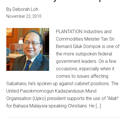
By Deborah Loh
November 22, 2010
PLANTATION Industries and
Commodities Minister Tan Sri
Bernard Giluk Dompok is one of
the more outspoken federal
government leaders. On a few
occasions, especially when it
comes to issues affecting
Sabahans, he’s spoken up against cabinet positions. The
United Pasokmomogun Kadazandusun Murut
Organisation (Upko) president supports the use of “Allah”
for Bahasa Malaysia-speaking Christians. He […]