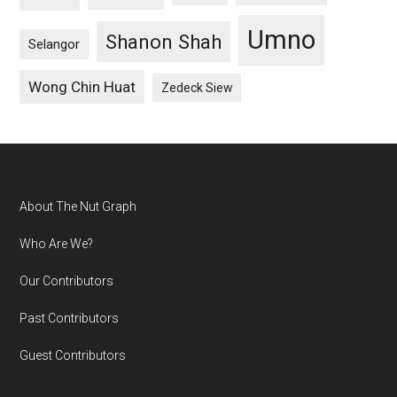
Umno
Shanon Shah
Selangor
Wong Chin Huat
Zedeck Siew
Footer
About The Nut Graph
Who Are We?
Our Contributors
Past Contributors
Guest Contributors