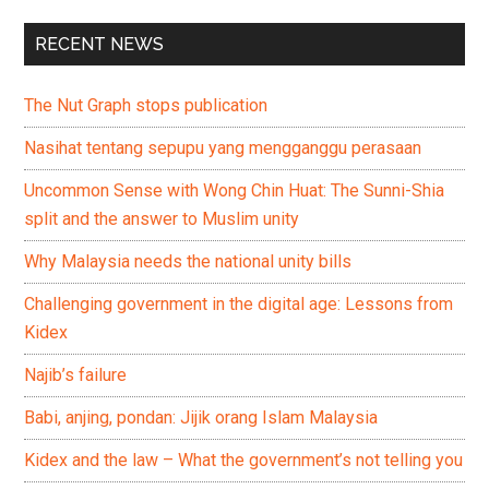
RECENT NEWS
The Nut Graph stops publication
Nasihat tentang sepupu yang mengganggu perasaan
Uncommon Sense with Wong Chin Huat: The Sunni-Shia
split and the answer to Muslim unity
Why Malaysia needs the national unity bills
Challenging government in the digital age: Lessons from
Kidex
Najib’s failure
Babi, anjing, pondan: Jijik orang Islam Malaysia
Kidex and the law – What the government’s not telling you