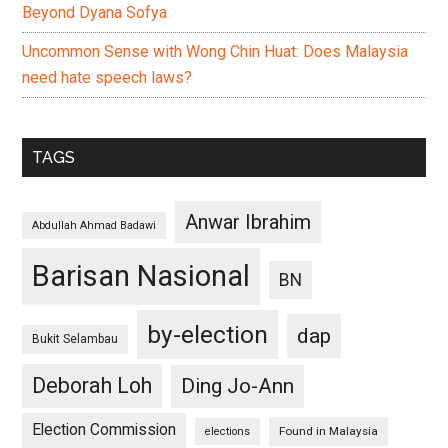
Beyond Dyana Sofya
Uncommon Sense with Wong Chin Huat: Does Malaysia
need hate speech laws?
TAGS
Anwar Ibrahim
Abdullah Ahmad Badawi
Barisan Nasional
BN
by-election
dap
Bukit Selambau
Deborah Loh
Ding Jo-Ann
Election Commission
Found in Malaysia
elections