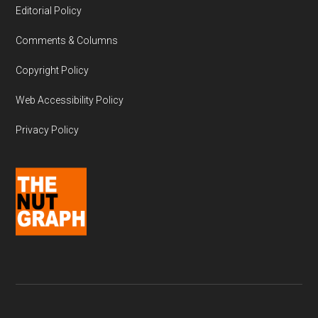
Editorial Policy
Comments & Columns
Copyright Policy
Web Accessibility Policy
Privacy Policy