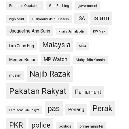
Found in Quotation
Gan Pei Ling
government
islam
ISA
high court
Hishammuddin Hussein
Jacqueline Ann Surin
KW Mak
Khairy Jamaluddin
Malaysia
Lim Guan Eng
MCA
MP Watch
Menteri Besar
Muhyiddin Yassin
Najib Razak
muslim
Pakatan Rakyat
Parliament
pas
Perak
Penang
Parti Keadilan Rakyat
PKR
police
politics
prime minister