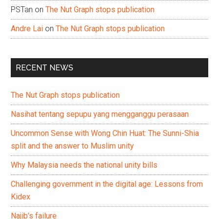
PSTan
on
The Nut Graph stops publication
Andre Lai
on
The Nut Graph stops publication
RECENT NEWS
The Nut Graph stops publication
Nasihat tentang sepupu yang mengganggu perasaan
Uncommon Sense with Wong Chin Huat: The Sunni-Shia
split and the answer to Muslim unity
Why Malaysia needs the national unity bills
Challenging government in the digital age: Lessons from
Kidex
Najib’s failure