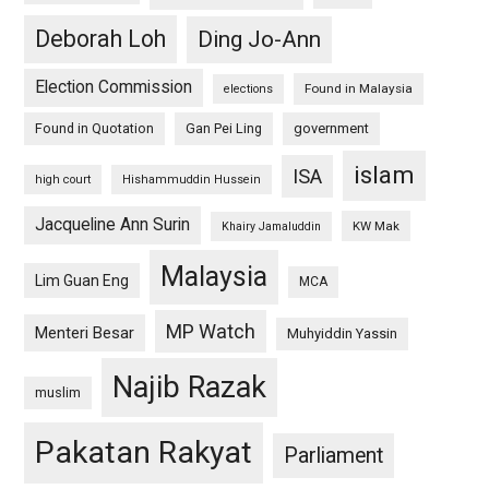
Deborah Loh
Ding Jo-Ann
Election Commission
Found in Malaysia
elections
Found in Quotation
Gan Pei Ling
government
islam
ISA
high court
Hishammuddin Hussein
Jacqueline Ann Surin
KW Mak
Khairy Jamaluddin
Malaysia
Lim Guan Eng
MCA
MP Watch
Menteri Besar
Muhyiddin Yassin
Najib Razak
muslim
Pakatan Rakyat
Parliament