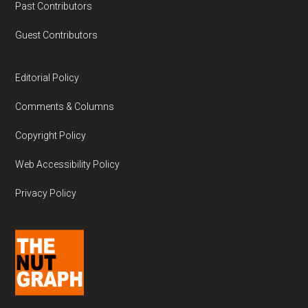
Past Contributors
Guest Contributors
Editorial Policy
Comments & Columns
Copyright Policy
Web Accessibility Policy
Privacy Policy