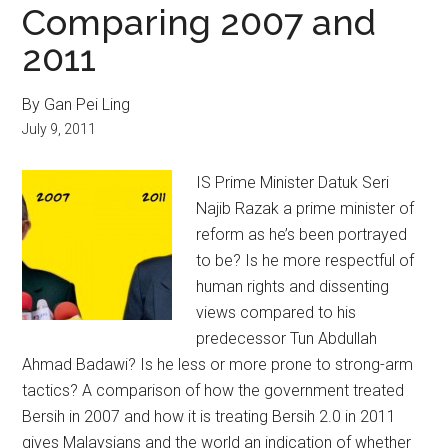
Comparing 2007 and
2011
By Gan Pei Ling
July 9, 2011
IS Prime Minister Datuk Seri
Najib Razak a prime minister of
reform as he’s been portrayed
to be? Is he more respectful of
human rights and dissenting
views compared to his
predecessor Tun Abdullah
Ahmad Badawi? Is he less or more prone to strong-arm
tactics? A comparison of how the government treated
Bersih in 2007 and how it is treating Bersih 2.0 in 2011
gives Malaysians and the world an indication of whether