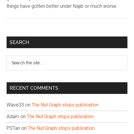
things have gotten better under Najib or much worse.
Primary
SEARCH
Sidebar
Search
the
site
...
RECENT COMMENTS
Wave33
on
The Nut Graph stops publication
Adam
on
The Nut Graph stops publication
PSTan
on
The Nut Graph stops publication