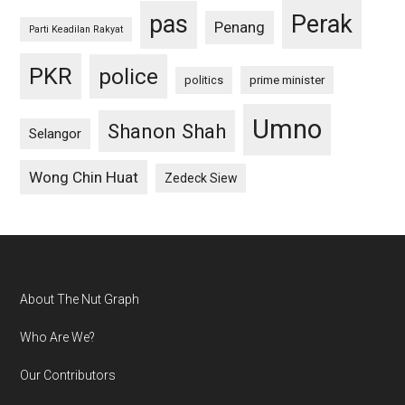
pas
Perak
Penang
Parti Keadilan Rakyat
PKR
police
politics
prime minister
Umno
Shanon Shah
Selangor
Wong Chin Huat
Zedeck Siew
Footer
About The Nut Graph
Who Are We?
Our Contributors