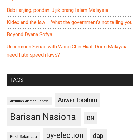
Babi, anjing, pondan: Jijik orang Islam Malaysia
Kidex and the law – What the government’s not telling you
Beyond Dyana Sofya
Uncommon Sense with Wong Chin Huat: Does Malaysia
need hate speech laws?
TAGS
Anwar Ibrahim
Abdullah Ahmad Badawi
Barisan Nasional
BN
by-election
dap
Bukit Selambau