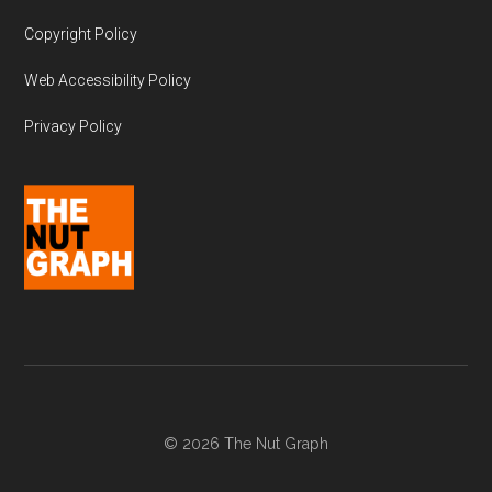
Copyright Policy
Web Accessibility Policy
Privacy Policy
© 2026 The Nut Graph