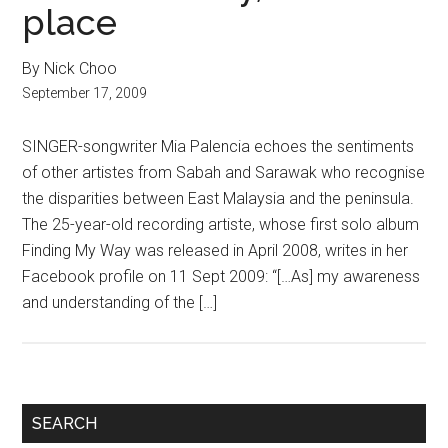
place
By Nick Choo
September 17, 2009
SINGER-songwriter Mia Palencia echoes the sentiments
of other artistes from Sabah and Sarawak who recognise
the disparities between East Malaysia and the peninsula.
The 25-year-old recording artiste, whose first solo album
Finding My Way was released in April 2008, writes in her
Facebook profile on 11 Sept 2009: “[…As] my awareness
and understanding of the […]
Primary
SEARCH