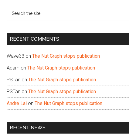
Sidebar
Search
the
site
...
RECENT COMMENTS
Wave33
on
The Nut Graph stops publication
Adam
on
The Nut Graph stops publication
PSTan
on
The Nut Graph stops publication
PSTan
on
The Nut Graph stops publication
Andre Lai
on
The Nut Graph stops publication
RECENT NEWS