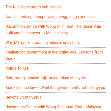
The Nut Graph stops publication
Nasihat tentang sepupu yang mengganggu perasaan
Uncommon Sense with Wong Chin Huat: The Sunni-Shia
split and the answer to Muslim unity
Why Malaysia needs the national unity bills
Challenging government in the digital age: Lessons from
Kidex
Najib’s failure
Babi, anjing, pondan: Jijik orang Islam Malaysia
Kidex and the law – What the government’s not telling you
Beyond Dyana Sofya
Uncommon Sense with Wong Chin Huat: Does Malaysia