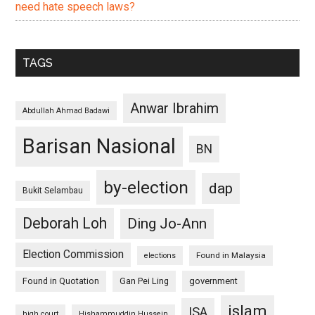
need hate speech laws?
TAGS
Anwar Ibrahim
Abdullah Ahmad Badawi
Barisan Nasional
BN
by-election
dap
Bukit Selambau
Deborah Loh
Ding Jo-Ann
Election Commission
Found in Malaysia
elections
Found in Quotation
Gan Pei Ling
government
islam
ISA
high court
Hishammuddin Hussein