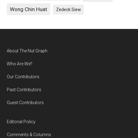
Wong Chin Huat
Zedeck Siew
Footer
About The Nut Graph
Who Are We?
Our Contributors
Past Contributors
Guest Contributors
Editorial Policy
Comments & Columns