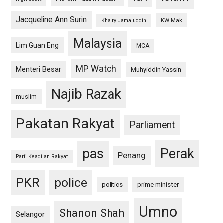
Jacqueline Ann Surin
KW Mak
Khairy Jamaluddin
Malaysia
Lim Guan Eng
MCA
MP Watch
Menteri Besar
Muhyiddin Yassin
Najib Razak
muslim
Pakatan Rakyat
Parliament
pas
Perak
Penang
Parti Keadilan Rakyat
PKR
police
politics
prime minister
Umno
Shanon Shah
Selangor