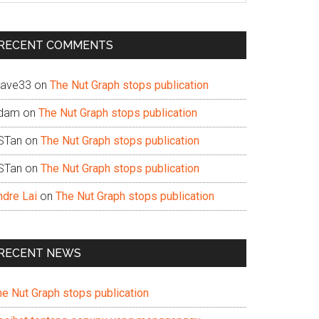
te
RECENT COMMENTS
ave33
on
The Nut Graph stops publication
dam
on
The Nut Graph stops publication
STan
on
The Nut Graph stops publication
STan
on
The Nut Graph stops publication
ndre Lai
on
The Nut Graph stops publication
RECENT NEWS
he Nut Graph stops publication