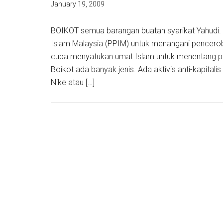
January 19, 2009
BOIKOT semua barangan buatan syarikat Yahudi. I
Islam Malaysia (PPIM) untuk menangani pencerobo
cuba menyatukan umat Islam untuk menentang pu
Boikot ada banyak jenis. Ada aktivis anti-kapital
Nike atau […]