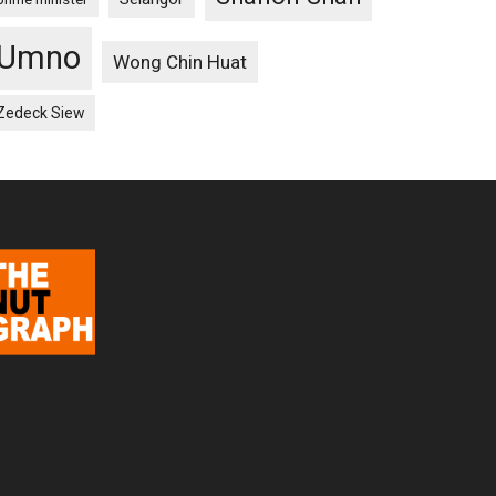
Umno
Wong Chin Huat
Zedeck Siew