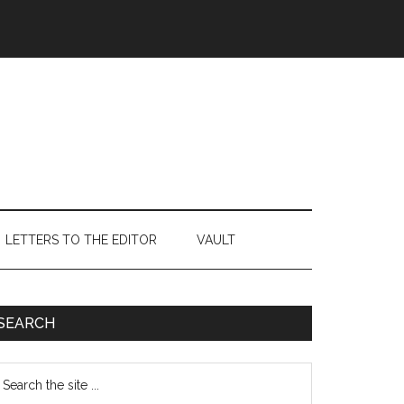
LETTERS TO THE EDITOR
VAULT
Primary
SEARCH
Sidebar
earch
e