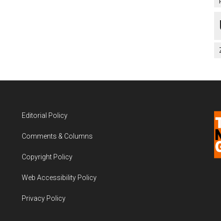
Editorial Policy
Comments & Columns
Copyright Policy
Web Accessibility Policy
Privacy Policy