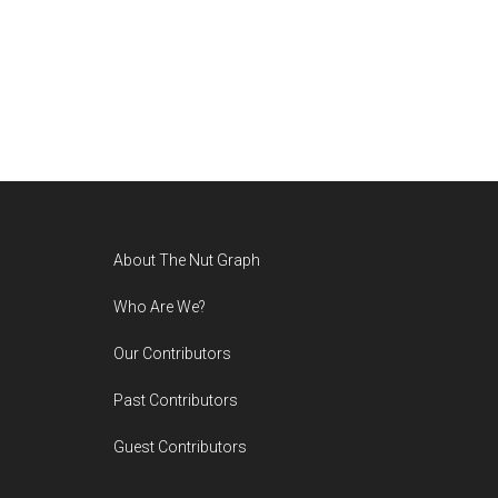
Footer
About The Nut Graph
Who Are We?
Our Contributors
Past Contributors
Guest Contributors