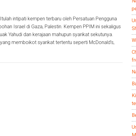
N
p
tulah intipati kempen terbaru oleh Persatuan Pengguna
U
han Israel di Gaza, Palestin. Kempen PPIM ini sekaligus
Sh
ak Yahudi dan kerajaan mahupun syarikat sekutunya.
Wh
is yang memboikot syarikat tertentu seperti McDonald’s,
C
f
Na
Ba
K
te
B
U
M