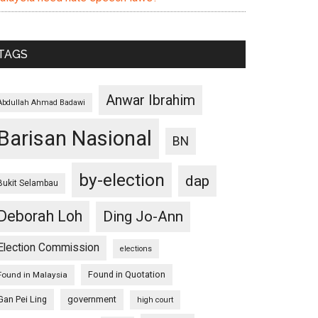
TAGS
Anwar Ibrahim
Abdullah Ahmad Badawi
Barisan Nasional
BN
by-election
dap
Bukit Selambau
Deborah Loh
Ding Jo-Ann
Election Commission
elections
Found in Quotation
Found in Malaysia
Gan Pei Ling
government
high court