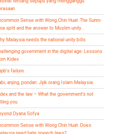
asihat tentang sepupu yang mengganggu
erasaan
ncommon Sense with Wong Chin Huat: The Sunni-
ia split and the answer to Muslim unity
y Malaysia needs the national unity bills
hallenging government in the digital age: Lessons
rom Kidex
jib’s failure
bi, anjing, pondan: Jijik orang Islam Malaysia
idex and the law – What the government’s not
lling you
eyond Dyana Sofya
ncommon Sense with Wong Chin Huat: Does
alaysia need hate speech laws?