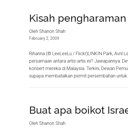
Kisah pengharaman
Oleh Shanon Shah
February 2, 2009
Rihanna (© LeeLeeLu / Flickr)LINKIN Park, Avril L
persamaan antara artis-artis ini? Jawapannya
konsert mereka di Malaysia. Terkini, Dewan Pe
supaya membatalkan permit persembahan untuk k
Buat apa boikot Isra
Oleh Shanon Shah