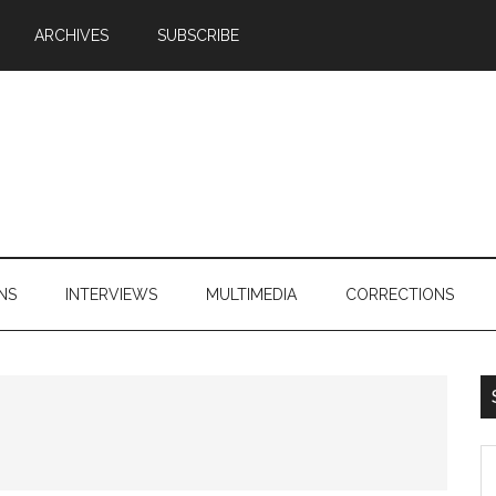
ARCHIVES
SUBSCRIBE
NS
INTERVIEWS
MULTIMEDIA
CORRECTIONS
S
th