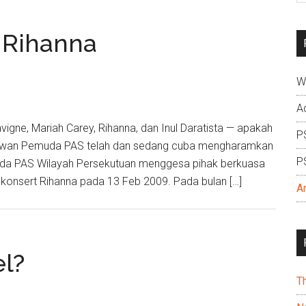
si
...
 Rihanna
W
A
avigne, Mariah Carey, Rihanna, dan Inul Daratista — apakah
P
: Dewan Pemuda PAS telah dan sedang cuba mengharamkan
P
muda PAS Wilayah Persekutuan menggesa pihak berkuasa
onsert Rihanna pada 13 Feb 2009. Pada bulan […]
A
el?
T