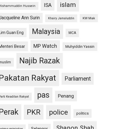
islam
ISA
Hishammuddin Hussein
Jacqueline Ann Surin
KW Mak
Khairy Jamaluddin
Malaysia
Lim Guan Eng
MCA
MP Watch
Menteri Besar
Muhyiddin Yassin
Najib Razak
muslim
Pakatan Rakyat
Parliament
pas
Penang
Parti Keadilan Rakyat
Perak
PKR
police
politics
Shanon Shah
Selangor
prime minister