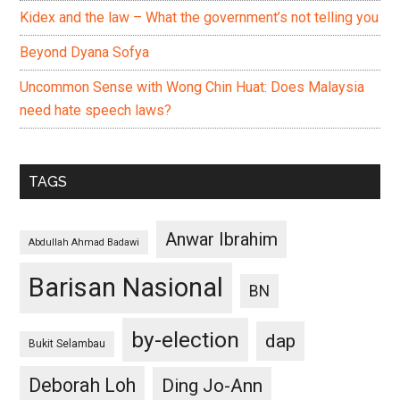
Kidex and the law – What the government’s not telling you
Beyond Dyana Sofya
Uncommon Sense with Wong Chin Huat: Does Malaysia
need hate speech laws?
TAGS
Anwar Ibrahim
Abdullah Ahmad Badawi
Barisan Nasional
BN
by-election
dap
Bukit Selambau
Deborah Loh
Ding Jo-Ann