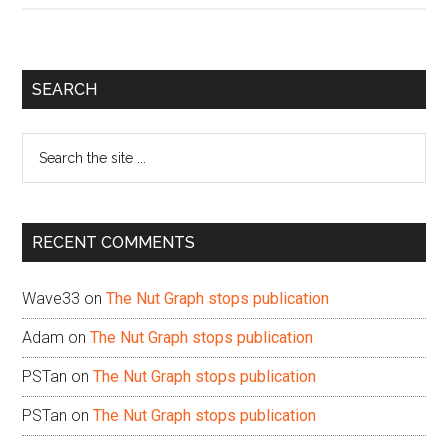
Primary
SEARCH
Sidebar
Search
the
site
...
RECENT COMMENTS
Wave33
on
The Nut Graph stops publication
Adam
on
The Nut Graph stops publication
PSTan
on
The Nut Graph stops publication
PSTan
on
The Nut Graph stops publication