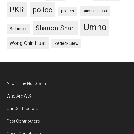
PKR
police
politics
prime minister
Umno
Shanon Shah
Selangor
Wong Chin Huat
Zedeck Siew
Footer
About The Nut Graph
Who Are We?
Our Contributors
Past Contributors
Guest Contributors