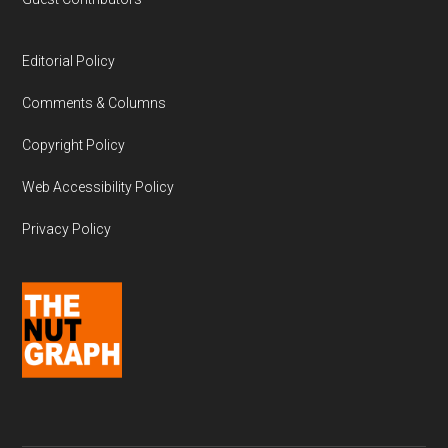
Editorial Policy
Comments & Columns
Copyright Policy
Web Accessibility Policy
Privacy Policy