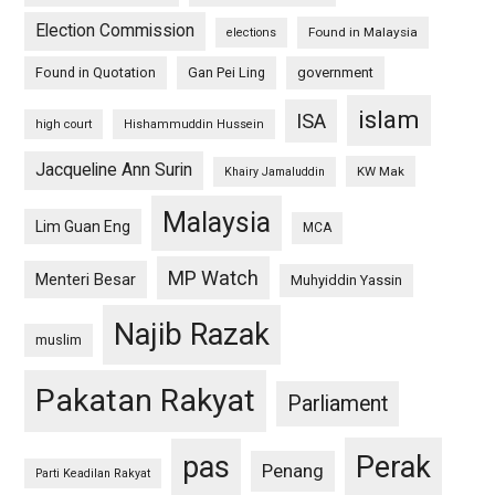
Election Commission
Found in Malaysia
elections
Found in Quotation
Gan Pei Ling
government
islam
ISA
high court
Hishammuddin Hussein
Jacqueline Ann Surin
KW Mak
Khairy Jamaluddin
Malaysia
Lim Guan Eng
MCA
MP Watch
Menteri Besar
Muhyiddin Yassin
Najib Razak
muslim
Pakatan Rakyat
Parliament
pas
Perak
Penang
Parti Keadilan Rakyat