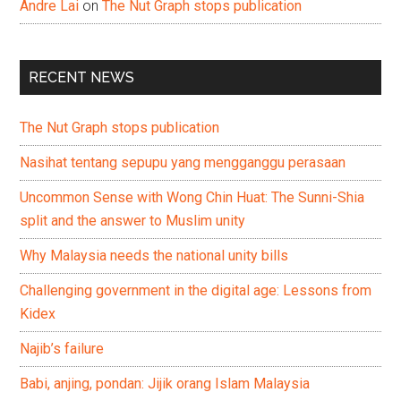
Andre Lai
on
The Nut Graph stops publication
RECENT NEWS
The Nut Graph stops publication
Nasihat tentang sepupu yang mengganggu perasaan
Uncommon Sense with Wong Chin Huat: The Sunni-Shia
split and the answer to Muslim unity
Why Malaysia needs the national unity bills
Challenging government in the digital age: Lessons from
Kidex
Najib’s failure
Babi, anjing, pondan: Jijik orang Islam Malaysia