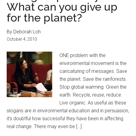
What can you give up
for the planet?
By Deborah Loh
October 4, 2010
ONE problem with the
environmental movement is the
caricaturing of messages. Save
the planet. Save the rainforests.
Stop global warming. Green the
earth. Recycle, reuse, reduce.
Live organic. As useful as these
slogans are in environmental education and in persuasion,
it’s doubtful how successful they have been in affecting
real change. There may even be […]