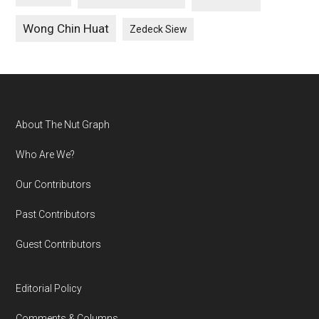
Wong Chin Huat
Zedeck Siew
Footer
About The Nut Graph
Who Are We?
Our Contributors
Past Contributors
Guest Contributors
Editorial Policy
Comments & Columns