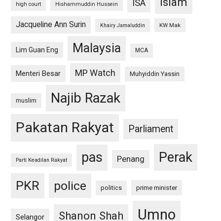
islam
ISA
high court
Hishammuddin Hussein
Jacqueline Ann Surin
KW Mak
Khairy Jamaluddin
Malaysia
Lim Guan Eng
MCA
MP Watch
Menteri Besar
Muhyiddin Yassin
Najib Razak
muslim
Pakatan Rakyat
Parliament
pas
Perak
Penang
Parti Keadilan Rakyat
PKR
police
politics
prime minister
Umno
Shanon Shah
Selangor