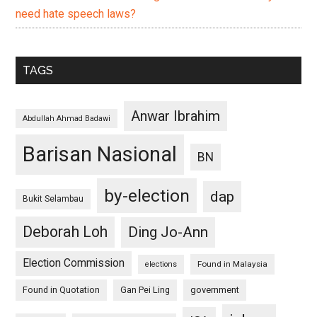
need hate speech laws?
TAGS
Anwar Ibrahim
Abdullah Ahmad Badawi
Barisan Nasional
BN
by-election
dap
Bukit Selambau
Deborah Loh
Ding Jo-Ann
Election Commission
Found in Malaysia
elections
Found in Quotation
Gan Pei Ling
government