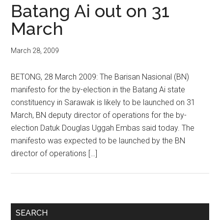
Batang Ai out on 31
March
March 28, 2009
BETONG, 28 March 2009: The Barisan Nasional (BN)
manifesto for the by-election in the Batang Ai state
constituency in Sarawak is likely to be launched on 31
March, BN deputy director of operations for the by-
election Datuk Douglas Uggah Embas said today. The
manifesto was expected to be launched by the BN
director of operations […]
Primary
SEARCH