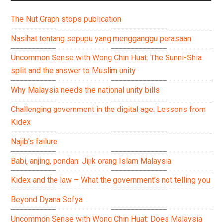
The Nut Graph stops publication
Nasihat tentang sepupu yang mengganggu perasaan
Uncommon Sense with Wong Chin Huat: The Sunni-Shia
split and the answer to Muslim unity
Why Malaysia needs the national unity bills
Challenging government in the digital age: Lessons from
Kidex
Najib’s failure
Babi, anjing, pondan: Jijik orang Islam Malaysia
Kidex and the law – What the government’s not telling you
Beyond Dyana Sofya
Uncommon Sense with Wong Chin Huat: Does Malaysia