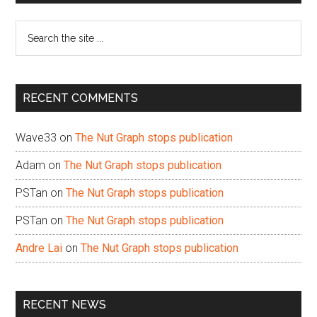
Sidebar
Search
the
site
...
RECENT COMMENTS
Wave33
on
The Nut Graph stops publication
Adam
on
The Nut Graph stops publication
PSTan
on
The Nut Graph stops publication
PSTan
on
The Nut Graph stops publication
Andre Lai
on
The Nut Graph stops publication
RECENT NEWS