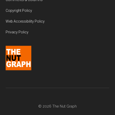
Copyright Policy
Web Accessibility Policy
Privacy Policy
© 2026 The Nut Graph