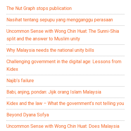
The Nut Graph stops publication
Nasihat tentang sepupu yang mengganggu perasaan
Uncommon Sense with Wong Chin Huat: The Sunni-Shia
split and the answer to Muslim unity
Why Malaysia needs the national unity bills
Challenging government in the digital age: Lessons from
Kidex
Najib’s failure
Babi, anjing, pondan: Jijik orang Islam Malaysia
Kidex and the law – What the government’s not telling you
Beyond Dyana Sofya
Uncommon Sense with Wong Chin Huat: Does Malaysia