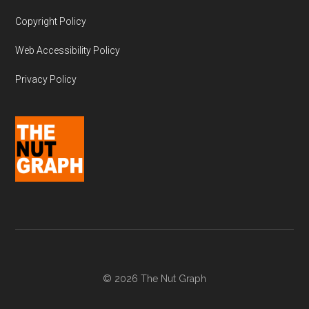
Copyright Policy
Web Accessibility Policy
Privacy Policy
© 2026 The Nut Graph