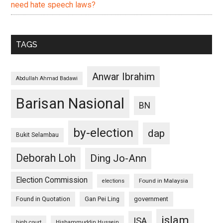
need hate speech laws?
TAGS
Anwar Ibrahim
Abdullah Ahmad Badawi
Barisan Nasional
BN
by-election
dap
Bukit Selambau
Deborah Loh
Ding Jo-Ann
Election Commission
Found in Malaysia
elections
Found in Quotation
Gan Pei Ling
government
islam
ISA
high court
Hishammuddin Hussein