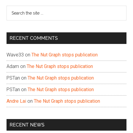
Sidebar
Search
the
site
...
RECENT COMMENTS
Wave33
on
The Nut Graph stops publication
Adam
on
The Nut Graph stops publication
PSTan
on
The Nut Graph stops publication
PSTan
on
The Nut Graph stops publication
Andre Lai
on
The Nut Graph stops publication
RECENT NEWS