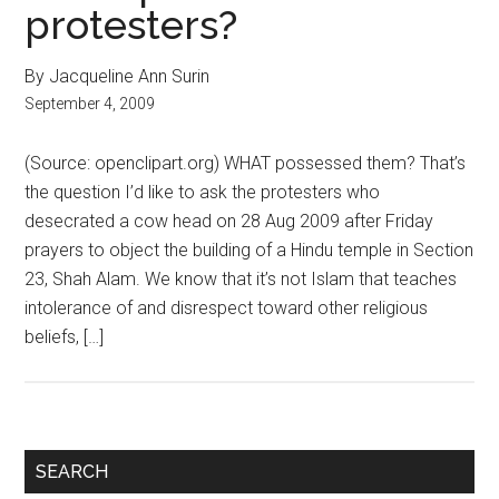
protesters?
By Jacqueline Ann Surin
September 4, 2009
(Source: openclipart.org) WHAT possessed them? That’s
the question I’d like to ask the protesters who
desecrated a cow head on 28 Aug 2009 after Friday
prayers to object the building of a Hindu temple in Section
23, Shah Alam. We know that it’s not Islam that teaches
intolerance of and disrespect toward other religious
beliefs, […]
Primary
SEARCH