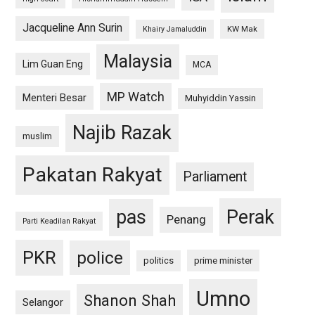
Jacqueline Ann Surin
KW Mak
Khairy Jamaluddin
Malaysia
Lim Guan Eng
MCA
MP Watch
Menteri Besar
Muhyiddin Yassin
Najib Razak
muslim
Pakatan Rakyat
Parliament
pas
Perak
Penang
Parti Keadilan Rakyat
PKR
police
politics
prime minister
Umno
Shanon Shah
Selangor