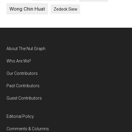
Wong Chin Huat
Zedeck Siew
Footer
About The Nut Graph
Who Are We?
Our Contributors
Past Contributors
Guest Contributors
Editorial Policy
Comments & Columns