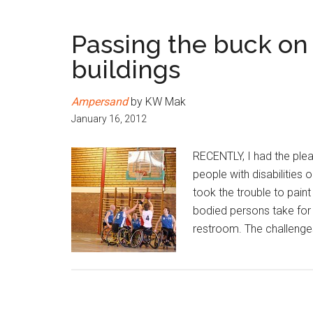
Passing the buck on 
buildings
Ampersand
by KW Mak
January 16, 2012
RECENTLY, I had the plea
people with disabilities
took the trouble to paint
bodied persons take for g
restroom. The challenges 