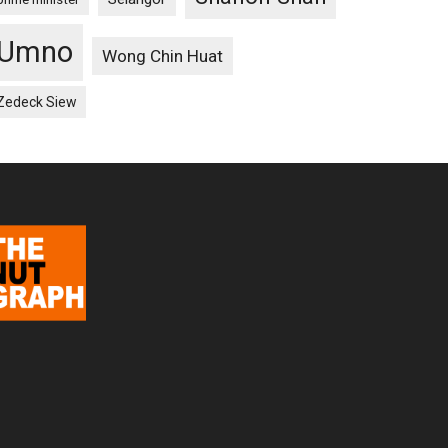
Umno
Wong Chin Huat
Zedeck Siew