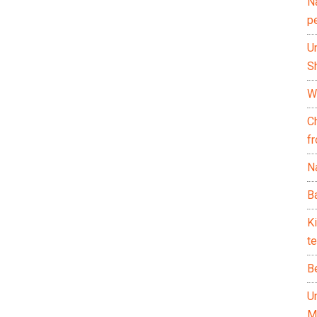
N
p
U
Sh
Wh
C
f
Na
Ba
K
te
B
U
M