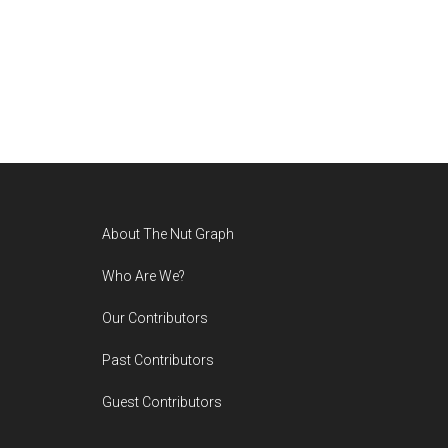
Footer
About The Nut Graph
Who Are We?
Our Contributors
Past Contributors
Guest Contributors