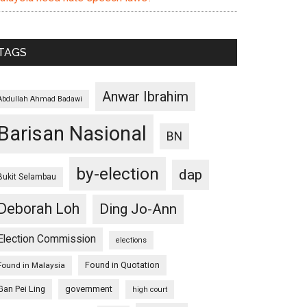
TAGS
Anwar Ibrahim
Abdullah Ahmad Badawi
Barisan Nasional
BN
by-election
dap
Bukit Selambau
Deborah Loh
Ding Jo-Ann
Election Commission
elections
Found in Quotation
Found in Malaysia
Gan Pei Ling
government
high court