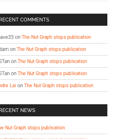
te
RECENT COMMENTS
ave33
on
The Nut Graph stops publication
dam
on
The Nut Graph stops publication
STan
on
The Nut Graph stops publication
STan
on
The Nut Graph stops publication
ndre Lai
on
The Nut Graph stops publication
RECENT NEWS
he Nut Graph stops publication