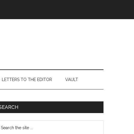
LETTERS TO THE EDITOR
VAULT
Primary
SEARCH
Sidebar
earch
e