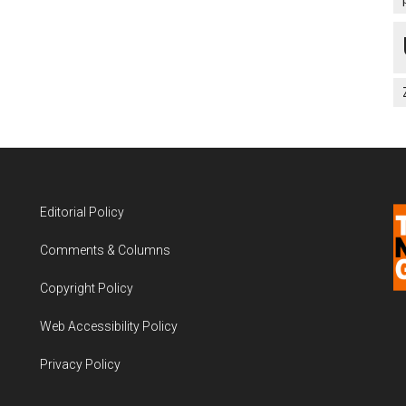
Editorial Policy
Comments & Columns
Copyright Policy
Web Accessibility Policy
Privacy Policy