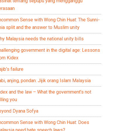
asihat tentang sepupu yang mengganggu
erasaan
ncommon Sense with Wong Chin Huat: The Sunni-
ia split and the answer to Muslim unity
y Malaysia needs the national unity bills
hallenging government in the digital age: Lessons
rom Kidex
jib’s failure
bi, anjing, pondan: Jijik orang Islam Malaysia
idex and the law – What the government’s not
lling you
eyond Dyana Sofya
ncommon Sense with Wong Chin Huat: Does
alaysia need hate speech laws?