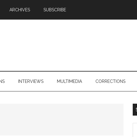
ARCHIVES
SUBSCRIBE
NS
INTERVIEWS
MULTIMEDIA
CORRECTIONS
S
th