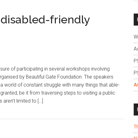
si
...
disabled-friendly
W
A
P
sure of participating in several workshops involving
P
 organised by Beautiful Gate Foundation. The speakers
 a world of constant struggle with many things that able-
A
ranted, be it from traversing steps to visiting a public
aren’t limited to […]
T