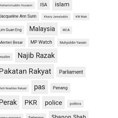
islam
ISA
Hishammuddin Hussein
Jacqueline Ann Surin
KW Mak
Khairy Jamaluddin
Malaysia
Lim Guan Eng
MCA
MP Watch
Menteri Besar
Muhyiddin Yassin
Najib Razak
muslim
Pakatan Rakyat
Parliament
pas
Penang
Parti Keadilan Rakyat
Perak
PKR
police
politics
Shanon Shah
Selangor
prime minister