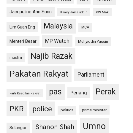
Jacqueline Ann Surin
KW Mak
Khairy Jamaluddin
Malaysia
Lim Guan Eng
MCA
MP Watch
Menteri Besar
Muhyiddin Yassin
Najib Razak
muslim
Pakatan Rakyat
Parliament
pas
Perak
Penang
Parti Keadilan Rakyat
PKR
police
politics
prime minister
Umno
Shanon Shah
Selangor