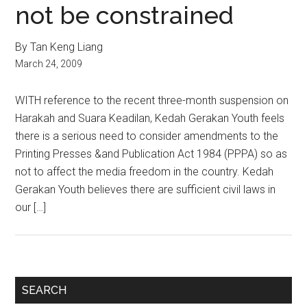
not be constrained
By Tan Keng Liang
March 24, 2009
WITH reference to the recent three-month suspension on
Harakah and Suara Keadilan, Kedah Gerakan Youth feels
there is a serious need to consider amendments to the
Printing Presses &and Publication Act 1984 (PPPA) so as
not to affect the media freedom in the country. Kedah
Gerakan Youth believes there are sufficient civil laws in
our […]
Primary
SEARCH