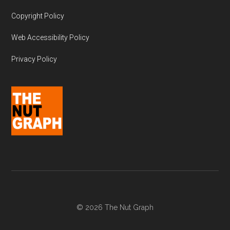
Copyright Policy
Web Accessibility Policy
Privacy Policy
© 2026 The Nut Graph