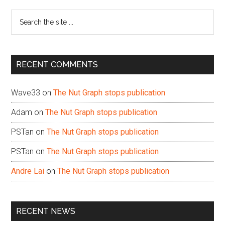
Sidebar
Search
the
site
...
RECENT COMMENTS
Wave33
on
The Nut Graph stops publication
Adam
on
The Nut Graph stops publication
PSTan
on
The Nut Graph stops publication
PSTan
on
The Nut Graph stops publication
Andre Lai
on
The Nut Graph stops publication
RECENT NEWS