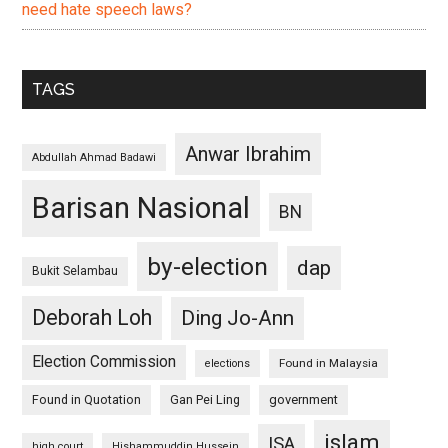
need hate speech laws?
TAGS
Anwar Ibrahim
Abdullah Ahmad Badawi
Barisan Nasional
BN
by-election
dap
Bukit Selambau
Deborah Loh
Ding Jo-Ann
Election Commission
Found in Malaysia
elections
Found in Quotation
Gan Pei Ling
government
islam
ISA
high court
Hishammuddin Hussein