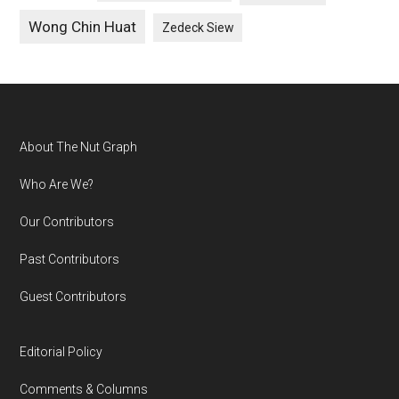
Wong Chin Huat
Zedeck Siew
Footer
About The Nut Graph
Who Are We?
Our Contributors
Past Contributors
Guest Contributors
Editorial Policy
Comments & Columns