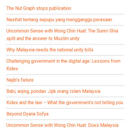
The Nut Graph stops publication
Nasihat tentang sepupu yang mengganggu perasaan
Uncommon Sense with Wong Chin Huat: The Sunni-Shia
split and the answer to Muslim unity
Why Malaysia needs the national unity bills
Challenging government in the digital age: Lessons from
Kidex
Najib’s failure
Babi, anjing, pondan: Jijik orang Islam Malaysia
Kidex and the law – What the government’s not telling you
Beyond Dyana Sofya
Uncommon Sense with Wong Chin Huat: Does Malaysia