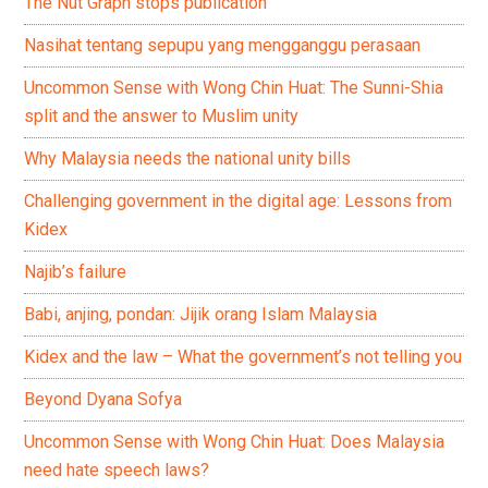
The Nut Graph stops publication
Nasihat tentang sepupu yang mengganggu perasaan
Uncommon Sense with Wong Chin Huat: The Sunni-Shia
split and the answer to Muslim unity
Why Malaysia needs the national unity bills
Challenging government in the digital age: Lessons from
Kidex
Najib’s failure
Babi, anjing, pondan: Jijik orang Islam Malaysia
Kidex and the law – What the government’s not telling you
Beyond Dyana Sofya
Uncommon Sense with Wong Chin Huat: Does Malaysia
need hate speech laws?