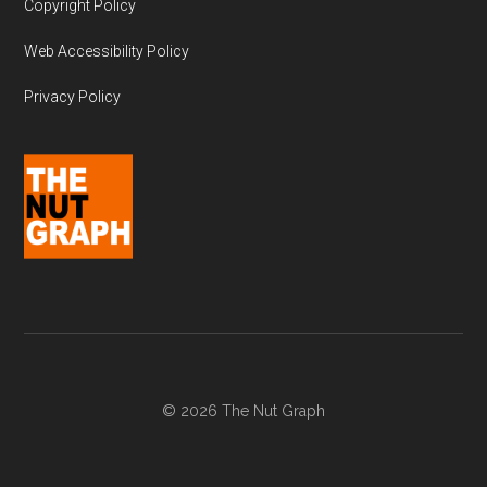
Copyright Policy
Web Accessibility Policy
Privacy Policy
© 2026 The Nut Graph