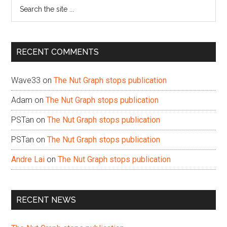
Search
the
site
...
RECENT COMMENTS
Wave33
on
The Nut Graph stops publication
Adam
on
The Nut Graph stops publication
PSTan
on
The Nut Graph stops publication
PSTan
on
The Nut Graph stops publication
Andre Lai
on
The Nut Graph stops publication
RECENT NEWS