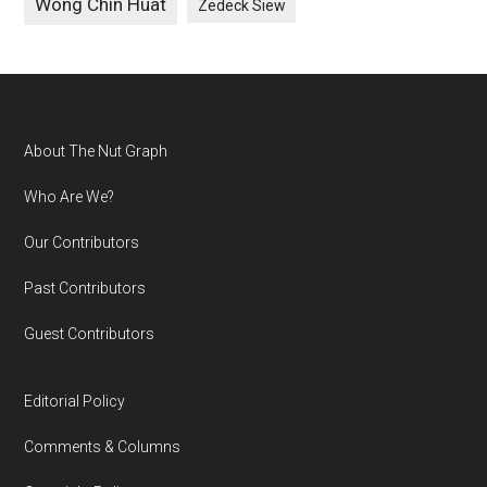
Wong Chin Huat
Zedeck Siew
Footer
About The Nut Graph
Who Are We?
Our Contributors
Past Contributors
Guest Contributors
Editorial Policy
Comments & Columns