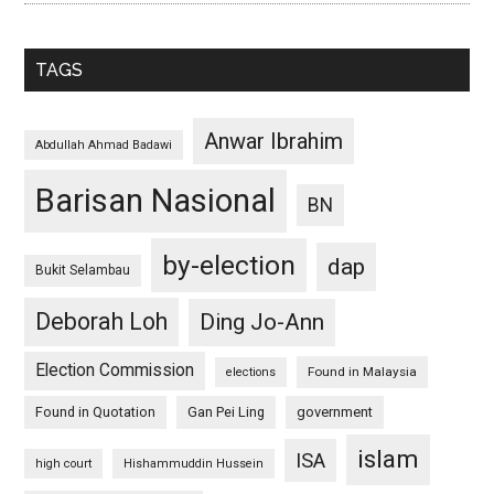
TAGS
Anwar Ibrahim
Abdullah Ahmad Badawi
Barisan Nasional
BN
by-election
dap
Bukit Selambau
Deborah Loh
Ding Jo-Ann
Election Commission
Found in Malaysia
elections
Found in Quotation
Gan Pei Ling
government
islam
ISA
high court
Hishammuddin Hussein