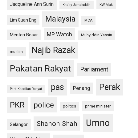
Jacqueline Ann Surin
KW Mak
Khairy Jamaluddin
Malaysia
Lim Guan Eng
MCA
MP Watch
Menteri Besar
Muhyiddin Yassin
Najib Razak
muslim
Pakatan Rakyat
Parliament
pas
Perak
Penang
Parti Keadilan Rakyat
PKR
police
politics
prime minister
Umno
Shanon Shah
Selangor