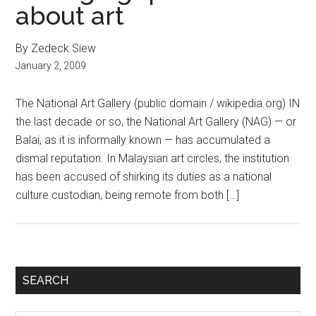
about art
By Zedeck Siew
January 2, 2009
The National Art Gallery (public domain / wikipedia.org) IN
the last decade or so, the National Art Gallery (NAG) — or
Balai, as it is informally known — has accumulated a
dismal reputation. In Malaysian art circles, the institution
has been accused of shirking its duties as a national
culture custodian, being remote from both […]
Primary
SEARCH
Sidebar