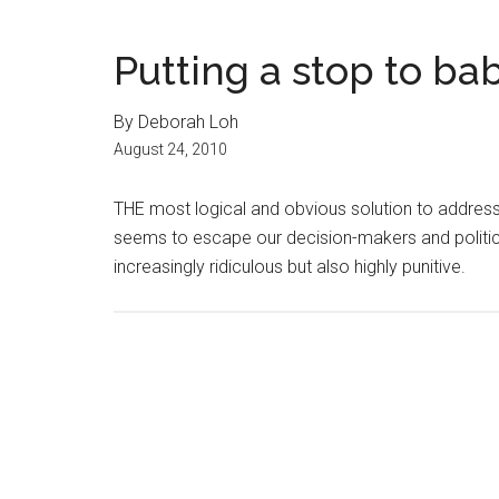
Putting a stop to b
By Deborah Loh
August 24, 2010
THE most logical and obvious solution to address
seems to escape our decision-makers and politi
increasingly ridiculous but also highly punitive.