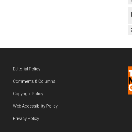
Editorial Policy
Comments & Columns
Copyright Policy
Web Accessibility Policy
Privacy Policy