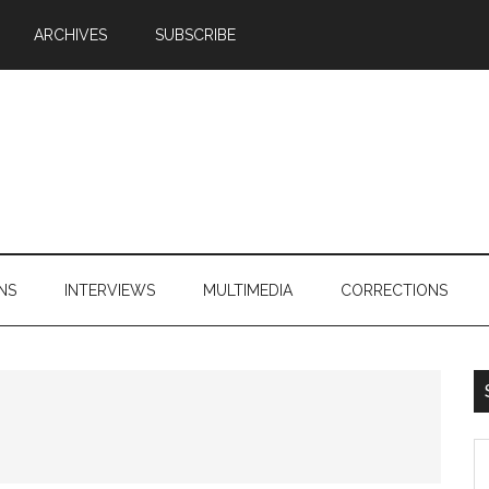
ARCHIVES
SUBSCRIBE
NS
INTERVIEWS
MULTIMEDIA
CORRECTIONS
S
th