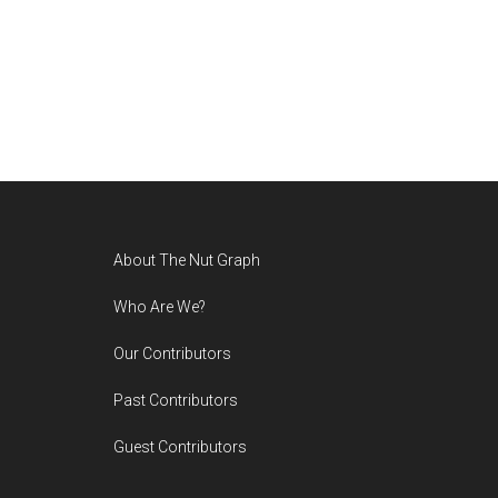
Footer
About The Nut Graph
Who Are We?
Our Contributors
Past Contributors
Guest Contributors