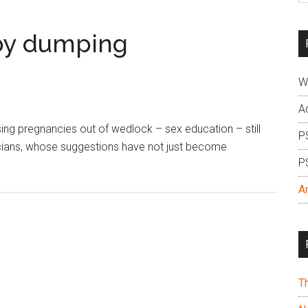
si
...
aby dumping
W
A
ing pregnancies out of wedlock – sex education – still
P
cians, whose suggestions have not just become
P
A
T