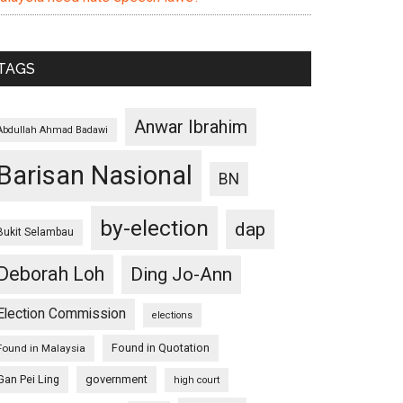
TAGS
Anwar Ibrahim
Abdullah Ahmad Badawi
Barisan Nasional
BN
by-election
dap
Bukit Selambau
Deborah Loh
Ding Jo-Ann
Election Commission
elections
Found in Quotation
Found in Malaysia
Gan Pei Ling
government
high court