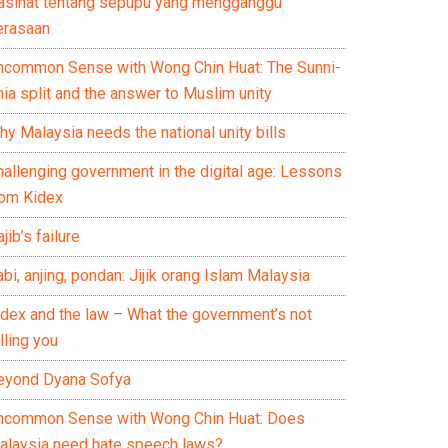
asihat tentang sepupu yang mengganggu
erasaan
ncommon Sense with Wong Chin Huat: The Sunni-
ia split and the answer to Muslim unity
y Malaysia needs the national unity bills
hallenging government in the digital age: Lessons
rom Kidex
jib’s failure
bi, anjing, pondan: Jijik orang Islam Malaysia
idex and the law – What the government’s not
lling you
eyond Dyana Sofya
ncommon Sense with Wong Chin Huat: Does
alaysia need hate speech laws?