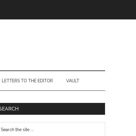
LETTERS TO THE EDITOR
VAULT
Primary
SEARCH
Sidebar
earch
e