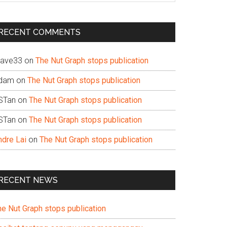
te
RECENT COMMENTS
ave33
on
The Nut Graph stops publication
dam
on
The Nut Graph stops publication
STan
on
The Nut Graph stops publication
STan
on
The Nut Graph stops publication
ndre Lai
on
The Nut Graph stops publication
RECENT NEWS
he Nut Graph stops publication