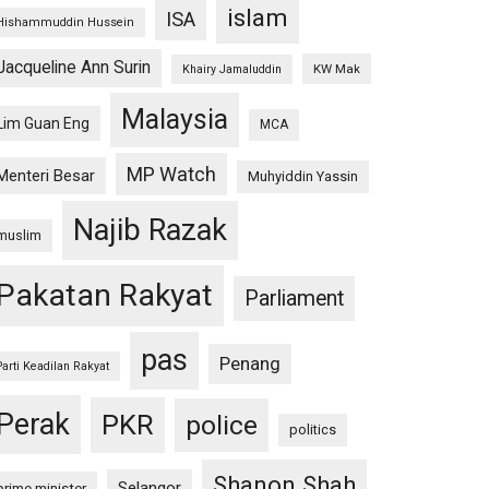
islam
ISA
Hishammuddin Hussein
Jacqueline Ann Surin
KW Mak
Khairy Jamaluddin
Malaysia
Lim Guan Eng
MCA
MP Watch
Menteri Besar
Muhyiddin Yassin
Najib Razak
muslim
Pakatan Rakyat
Parliament
pas
Penang
Parti Keadilan Rakyat
Perak
PKR
police
politics
Shanon Shah
Selangor
prime minister