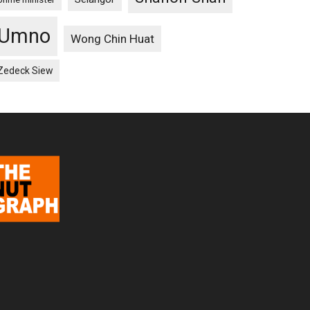
Umno
Wong Chin Huat
Zedeck Siew