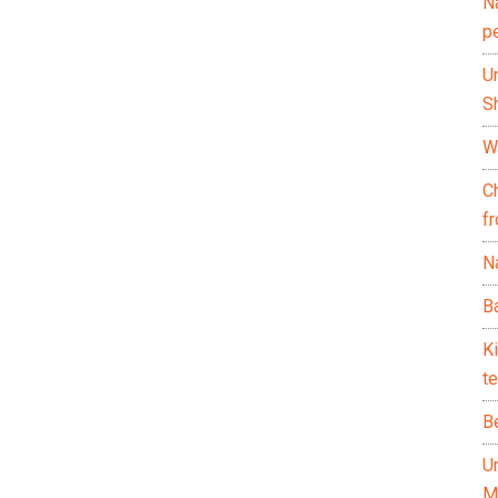
N
p
U
Sh
Wh
C
f
Na
Ba
K
te
B
U
M