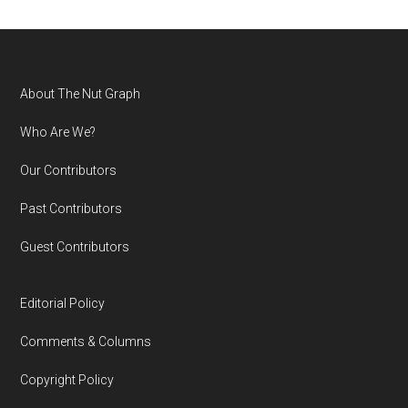
Footer
About The Nut Graph
Who Are We?
Our Contributors
Past Contributors
Guest Contributors
Editorial Policy
Comments & Columns
Copyright Policy