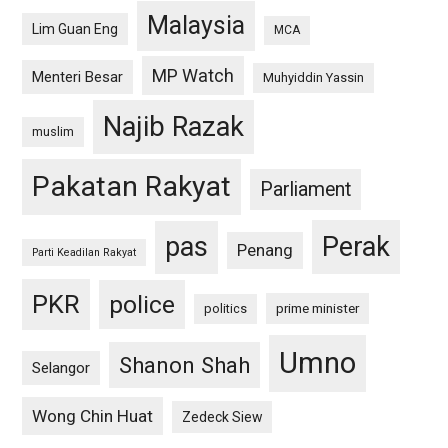
Malaysia
Lim Guan Eng
MCA
MP Watch
Menteri Besar
Muhyiddin Yassin
Najib Razak
muslim
Pakatan Rakyat
Parliament
pas
Perak
Penang
Parti Keadilan Rakyat
PKR
police
politics
prime minister
Umno
Shanon Shah
Selangor
Wong Chin Huat
Zedeck Siew