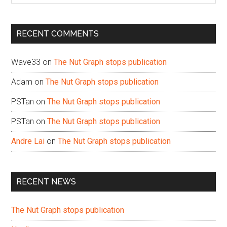
site
...
RECENT COMMENTS
Wave33
on
The Nut Graph stops publication
Adam
on
The Nut Graph stops publication
PSTan
on
The Nut Graph stops publication
PSTan
on
The Nut Graph stops publication
Andre Lai
on
The Nut Graph stops publication
RECENT NEWS
The Nut Graph stops publication