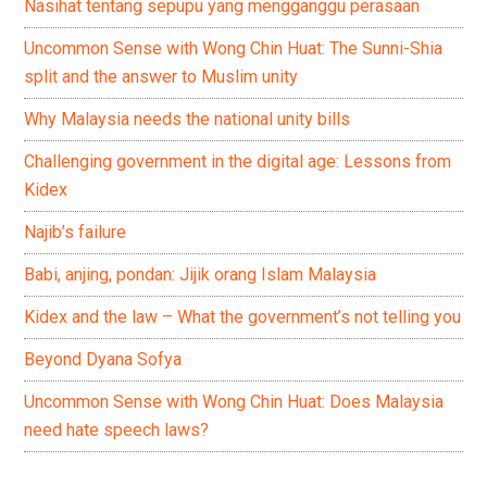
Nasihat tentang sepupu yang mengganggu perasaan
Uncommon Sense with Wong Chin Huat: The Sunni-Shia
split and the answer to Muslim unity
Why Malaysia needs the national unity bills
Challenging government in the digital age: Lessons from
Kidex
Najib’s failure
Babi, anjing, pondan: Jijik orang Islam Malaysia
Kidex and the law – What the government’s not telling you
Beyond Dyana Sofya
Uncommon Sense with Wong Chin Huat: Does Malaysia
need hate speech laws?