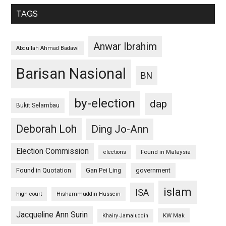
TAGS
Anwar Ibrahim
Abdullah Ahmad Badawi
Barisan Nasional
BN
by-election
dap
Bukit Selambau
Deborah Loh
Ding Jo-Ann
Election Commission
Found in Malaysia
elections
Found in Quotation
Gan Pei Ling
government
islam
ISA
high court
Hishammuddin Hussein
Jacqueline Ann Surin
KW Mak
Khairy Jamaluddin