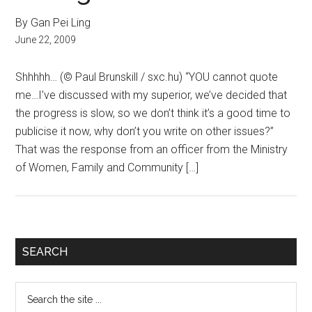
By Gan Pei Ling
June 22, 2009
Shhhhh… (© Paul Brunskill / sxc.hu) “YOU cannot quote
me…I’ve discussed with my superior, we’ve decided that
the progress is slow, so we don’t think it’s a good time to
publicise it now, why don’t you write on other issues?”
That was the response from an officer from the Ministry
of Women, Family and Community […]
Primary
SEARCH
Sidebar
Search
the