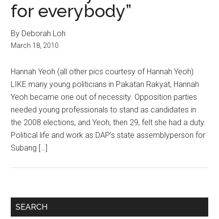
for everybody”
By Deborah Loh
March 18, 2010
Hannah Yeoh (all other pics courtesy of Hannah Yeoh)
LIKE many young politicians in Pakatan Rakyat, Hannah
Yeoh became one out of necessity. Opposition parties
needed young professionals to stand as candidates in
the 2008 elections, and Yeoh, then 29, felt she had a duty.
Political life and work as DAP’s state assemblyperson for
Subang […]
Primary
SEARCH