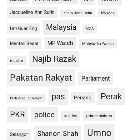
Jacqueline Ann Surin
KW Mak
Khairy Jamaluddin
Malaysia
Lim Guan Eng
MCA
MP Watch
Menteri Besar
Muhyiddin Yassin
Najib Razak
muslim
Pakatan Rakyat
Parliament
pas
Perak
Penang
Parti Keadilan Rakyat
PKR
police
politics
prime minister
Umno
Shanon Shah
Selangor