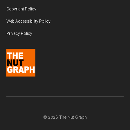
Copyright Policy
Web Accessibility Policy
Privacy Policy
© 2026 The Nut Graph