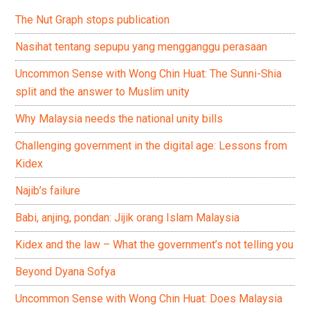
The Nut Graph stops publication
Nasihat tentang sepupu yang mengganggu perasaan
Uncommon Sense with Wong Chin Huat: The Sunni-Shia
split and the answer to Muslim unity
Why Malaysia needs the national unity bills
Challenging government in the digital age: Lessons from
Kidex
Najib’s failure
Babi, anjing, pondan: Jijik orang Islam Malaysia
Kidex and the law – What the government’s not telling you
Beyond Dyana Sofya
Uncommon Sense with Wong Chin Huat: Does Malaysia