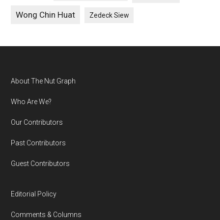
Wong Chin Huat
Zedeck Siew
Footer
About The Nut Graph
Who Are We?
Our Contributors
Past Contributors
Guest Contributors
Editorial Policy
Comments & Columns