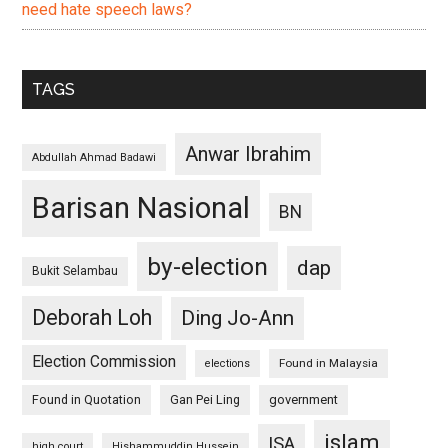
need hate speech laws?
TAGS
Anwar Ibrahim
Abdullah Ahmad Badawi
Barisan Nasional
BN
by-election
dap
Bukit Selambau
Deborah Loh
Ding Jo-Ann
Election Commission
Found in Malaysia
elections
Found in Quotation
Gan Pei Ling
government
islam
ISA
high court
Hishammuddin Hussein