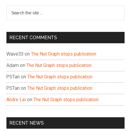
Sidebar
Search
the
site
...
RECENT COMMENTS
Wave33
on
The Nut Graph stops publication
Adam
on
The Nut Graph stops publication
PSTan
on
The Nut Graph stops publication
PSTan
on
The Nut Graph stops publication
Andre Lai
on
The Nut Graph stops publication
RECENT NEWS