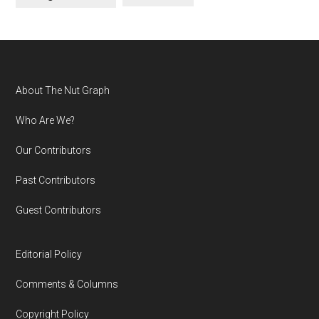
Footer
About The Nut Graph
Who Are We?
Our Contributors
Past Contributors
Guest Contributors
Editorial Policy
Comments & Columns
Copyright Policy