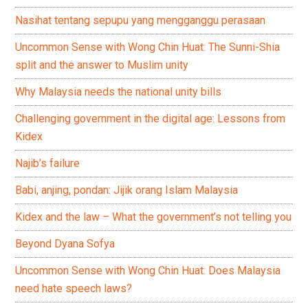
Nasihat tentang sepupu yang mengganggu perasaan
Uncommon Sense with Wong Chin Huat: The Sunni-Shia
split and the answer to Muslim unity
Why Malaysia needs the national unity bills
Challenging government in the digital age: Lessons from
Kidex
Najib’s failure
Babi, anjing, pondan: Jijik orang Islam Malaysia
Kidex and the law – What the government’s not telling you
Beyond Dyana Sofya
Uncommon Sense with Wong Chin Huat: Does Malaysia
need hate speech laws?