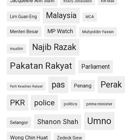
Jacqueline Ann Surin
KW Mak
Khairy Jamaluddin
Malaysia
Lim Guan Eng
MCA
MP Watch
Menteri Besar
Muhyiddin Yassin
Najib Razak
muslim
Pakatan Rakyat
Parliament
pas
Perak
Penang
Parti Keadilan Rakyat
PKR
police
politics
prime minister
Umno
Shanon Shah
Selangor
Wong Chin Huat
Zedeck Siew