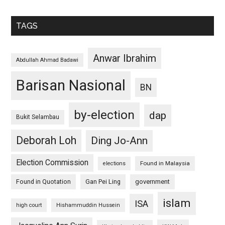
TAGS
Anwar Ibrahim
Abdullah Ahmad Badawi
Barisan Nasional
BN
by-election
dap
Bukit Selambau
Deborah Loh
Ding Jo-Ann
Election Commission
Found in Malaysia
elections
Found in Quotation
Gan Pei Ling
government
islam
ISA
high court
Hishammuddin Hussein