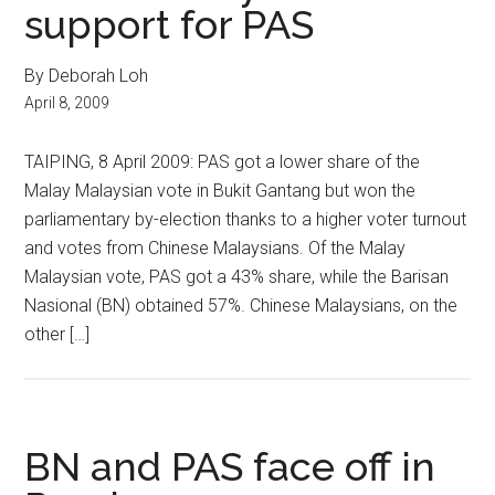
support for PAS
By Deborah Loh
April 8, 2009
TAIPING, 8 April 2009: PAS got a lower share of the
Malay Malaysian vote in Bukit Gantang but won the
parliamentary by-election thanks to a higher voter turnout
and votes from Chinese Malaysians. Of the Malay
Malaysian vote, PAS got a 43% share, while the Barisan
Nasional (BN) obtained 57%. Chinese Malaysians, on the
other […]
BN and PAS face off in