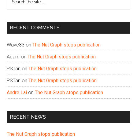
the
site
...
RECENT COMMENTS
Wave33
on
The Nut Graph stops publication
Adam
on
The Nut Graph stops publication
PSTan
on
The Nut Graph stops publication
PSTan
on
The Nut Graph stops publication
Andre Lai
on
The Nut Graph stops publication
RECENT NEWS
The Nut Graph stops publication