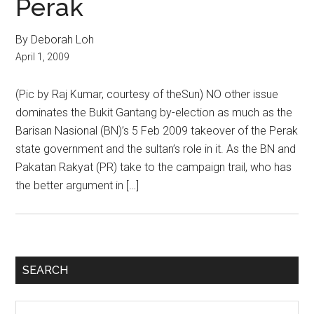
Perak
By Deborah Loh
April 1, 2009
(Pic by Raj Kumar, courtesy of theSun) NO other issue
dominates the Bukit Gantang by-election as much as the
Barisan Nasional (BN)’s 5 Feb 2009 takeover of the Perak
state government and the sultan’s role in it. As the BN and
Pakatan Rakyat (PR) take to the campaign trail, who has
the better argument in […]
Primary
SEARCH
Sidebar
Search