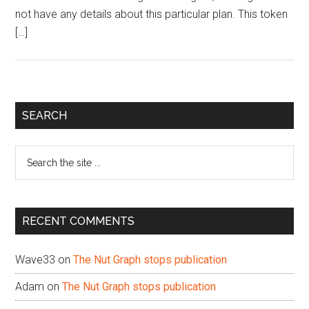
not have any details about this particular plan. This token
[…]
Primary
SEARCH
Sidebar
Search
the
site
...
RECENT COMMENTS
Wave33
on
The Nut Graph stops publication
Adam
on
The Nut Graph stops publication