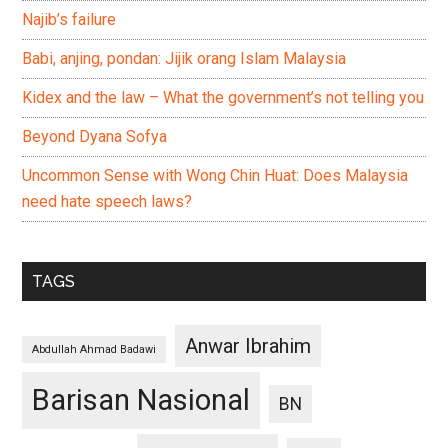
Najib’s failure
Babi, anjing, pondan: Jijik orang Islam Malaysia
Kidex and the law – What the government’s not telling you
Beyond Dyana Sofya
Uncommon Sense with Wong Chin Huat: Does Malaysia
need hate speech laws?
TAGS
Anwar Ibrahim
Abdullah Ahmad Badawi
Barisan Nasional
BN