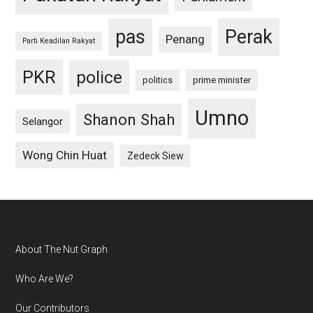
pas
Perak
Penang
Parti Keadilan Rakyat
PKR
police
politics
prime minister
Umno
Shanon Shah
Selangor
Wong Chin Huat
Zedeck Siew
Footer
About The Nut Graph
Who Are We?
Our Contributors