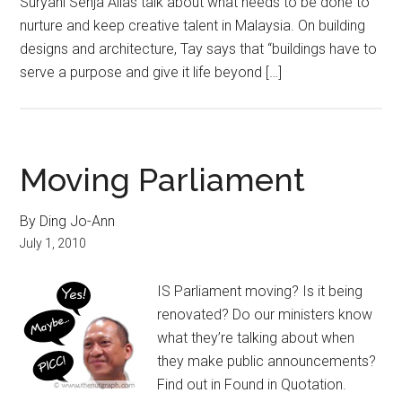
Suryani Senja Alias talk about what needs to be done to
nurture and keep creative talent in Malaysia. On building
designs and architecture, Tay says that “buildings have to
serve a purpose and give it life beyond […]
Moving Parliament
By Ding Jo-Ann
July 1, 2010
IS Parliament moving? Is it being
renovated? Do our ministers know
what they’re talking about when
they make public announcements?
Find out in Found in Quotation.