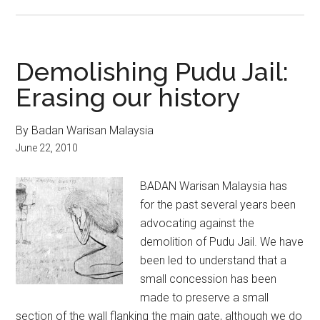
Demolishing Pudu Jail:
Erasing our history
By Badan Warisan Malaysia
June 22, 2010
BADAN Warisan Malaysia has
for the past several years been
advocating against the
demolition of Pudu Jail. We have
been led to understand that a
small concession has been
made to preserve a small
section of the wall flanking the main gate, although we do