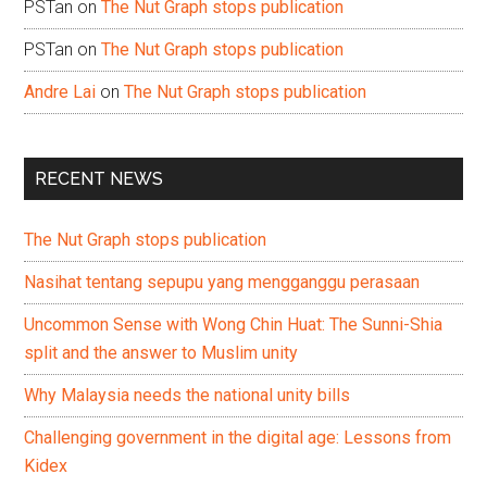
PSTan
on
The Nut Graph stops publication
PSTan
on
The Nut Graph stops publication
Andre Lai
on
The Nut Graph stops publication
RECENT NEWS
The Nut Graph stops publication
Nasihat tentang sepupu yang mengganggu perasaan
Uncommon Sense with Wong Chin Huat: The Sunni-Shia
split and the answer to Muslim unity
Why Malaysia needs the national unity bills
Challenging government in the digital age: Lessons from
Kidex