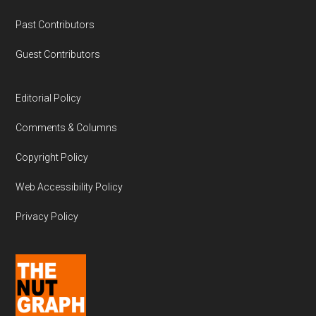
Past Contributors
Guest Contributors
Editorial Policy
Comments & Columns
Copyright Policy
Web Accessibility Policy
Privacy Policy