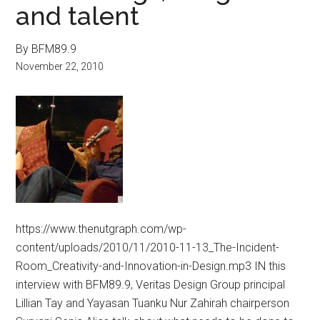
and talent
By BFM89.9
November 22, 2010
https://www.thenutgraph.com/wp-
content/uploads/2010/11/2010-11-13_The-Incident-
Room_Creativity-and-Innovation-in-Design.mp3 IN this
interview with BFM89.9, Veritas Design Group principal
Lillian Tay and Yayasan Tuanku Nur Zahirah chairperson