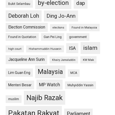
by-election
dap
Bukit Selambau
Deborah Loh
Ding Jo-Ann
Election Commission
Found in Malaysia
elections
Found in Quotation
Gan Pei Ling
government
islam
ISA
high court
Hishammuddin Hussein
Jacqueline Ann Surin
KW Mak
Khairy Jamaluddin
Malaysia
Lim Guan Eng
MCA
MP Watch
Menteri Besar
Muhyiddin Yassin
Najib Razak
muslim
Pakatan Rakyat
Parliament