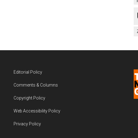
Editorial Policy
Comments & Columns
Copyright Policy
Web Accessibility Policy
Privacy Policy