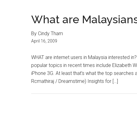
What are Malaysians
By Cindy Tham
April 16, 2009
WHAT are internet users in Malaysia interested in?
popular topics in recent times include Elizabeth
iPhone 3G. At least that’s what the top searches 
Rcmathiraj / Dreamstime) Insights for […]