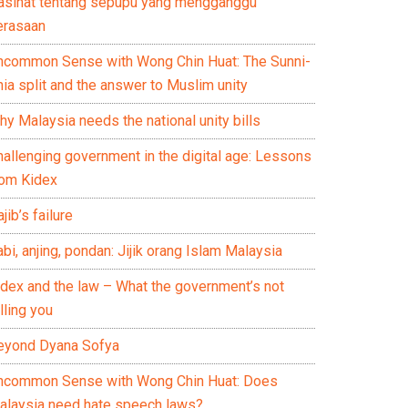
asihat tentang sepupu yang mengganggu
erasaan
ncommon Sense with Wong Chin Huat: The Sunni-
ia split and the answer to Muslim unity
y Malaysia needs the national unity bills
hallenging government in the digital age: Lessons
rom Kidex
jib’s failure
bi, anjing, pondan: Jijik orang Islam Malaysia
idex and the law – What the government’s not
lling you
eyond Dyana Sofya
ncommon Sense with Wong Chin Huat: Does
alaysia need hate speech laws?