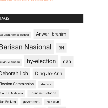
TAGS
Anwar Ibrahim
Abdullah Ahmad Badawi
Barisan Nasional
BN
by-election
dap
Bukit Selambau
Deborah Loh
Ding Jo-Ann
Election Commission
elections
Found in Quotation
Found in Malaysia
Gan Pei Ling
government
high court