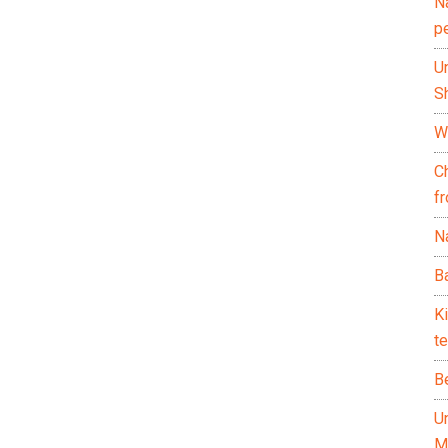
N
p
U
Sh
Wh
C
f
Na
Ba
K
te
B
U
M