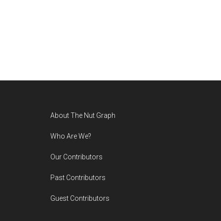
Footer
About The Nut Graph
Who Are We?
Our Contributors
Past Contributors
Guest Contributors