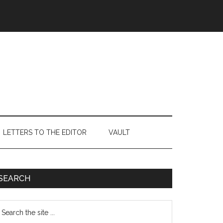
LETTERS TO THE EDITOR
VAULT
Primary
SEARCH
Sidebar
earch
e