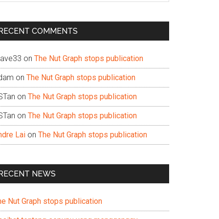
te
RECENT COMMENTS
ave33
on
The Nut Graph stops publication
dam
on
The Nut Graph stops publication
STan
on
The Nut Graph stops publication
STan
on
The Nut Graph stops publication
ndre Lai
on
The Nut Graph stops publication
RECENT NEWS
he Nut Graph stops publication