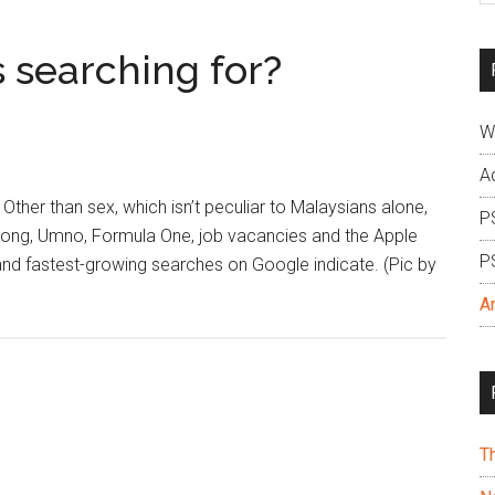
si
...
 searching for?
W
A
 Other than sex, which isn’t peculiar to Malaysians alone,
P
 Wong, Umno, Formula One, job vacancies and the Apple
P
and fastest-growing searches on Google indicate. (Pic by
A
T