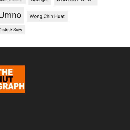
Umno
Wong Chin Huat
Zedeck Siew