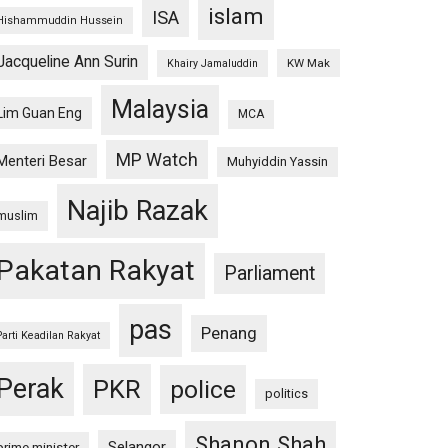
islam
ISA
Hishammuddin Hussein
Jacqueline Ann Surin
KW Mak
Khairy Jamaluddin
Malaysia
Lim Guan Eng
MCA
MP Watch
Menteri Besar
Muhyiddin Yassin
Najib Razak
muslim
Pakatan Rakyat
Parliament
pas
Penang
Parti Keadilan Rakyat
Perak
PKR
police
politics
Shanon Shah
Selangor
prime minister