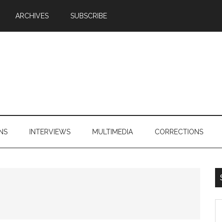
ARCHIVES
SUBSCRIBE
NS
INTERVIEWS
MULTIMEDIA
CORRECTIONS
S
th